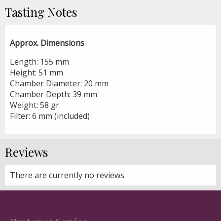
Tasting Notes
Approx. Dimensions
Length: 155 mm
Height: 51 mm
Chamber Diameter: 20 mm
Chamber Depth: 39 mm
Weight: 58 gr
Filter: 6 mm (included)
Reviews
There are currently no reviews.