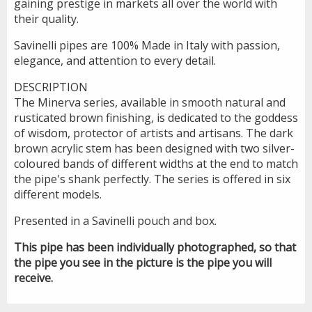
gaining prestige in markets all over the world with
their quality.
Savinelli pipes are 100% Made in Italy with passion,
elegance, and attention to every detail.
DESCRIPTION
The Minerva series, available in smooth natural and
rusticated brown finishing, is dedicated to the goddess
of wisdom, protector of artists and artisans. The dark
brown acrylic stem has been designed with two silver-
coloured bands of different widths at the end to match
the pipe's shank perfectly. The series is offered in six
different models.
Presented in a Savinelli pouch and box.
This pipe has been individually photographed, so that
the pipe you see in the picture is the pipe you will
receive.