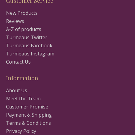
Customer Service
New Products
Reviews
A-Z of products
Turmeaus Twitter
Turmeaus Facebook
Turmeaus Instagram
Contact Us
Information
About Us
Meet the Team
Customer Promise
Payment & Shipping
Terms & Conditions
Privacy Policy