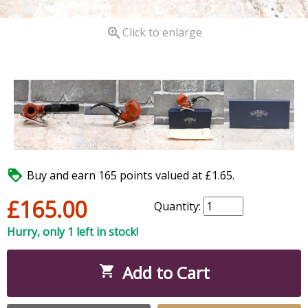

Click to enlarge

Buy and earn 165 points valued at £1.65.
£165.00
Quantity:
Hurry, only 1 left in stock!
Add to Cart
