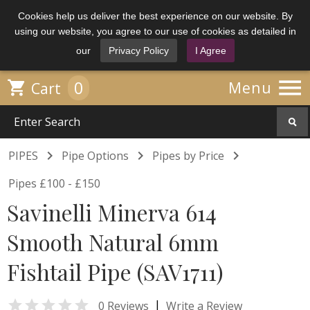
Cookies help us deliver the best experience on our website. By
using our website, you agree to our use of cookies as detailed in
our
Privacy Policy
I Agree

0

Menu
Cart



PIPES
Pipe Options
Pipes by Price
Pipes £100 - £150
Savinelli Minerva 614
Smooth Natural 6mm
Fishtail Pipe (SAV1711)

|
0 Reviews
Write a Review