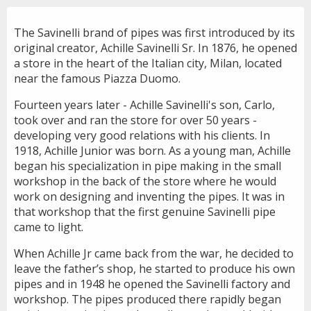
The Savinelli brand of pipes was first introduced by its
original creator, Achille Savinelli Sr. In 1876, he opened
a store in the heart of the Italian city, Milan, located
near the famous Piazza Duomo.
Fourteen years later - Achille Savinelli's son, Carlo,
took over and ran the store for over 50 years -
developing very good relations with his clients. In
1918, Achille Junior was born. As a young man, Achille
began his specialization in pipe making in the small
workshop in the back of the store where he would
work on designing and inventing the pipes. It was in
that workshop that the first genuine Savinelli pipe
came to light.
When Achille Jr came back from the war, he decided to
leave the father’s shop, he started to produce his own
pipes and in 1948 he opened the Savinelli factory and
workshop. The pipes produced there rapidly began