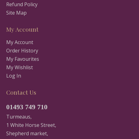
Refund Policy
Site Map
My Account
My Account
Order History
My Favourites
My Wishlist
Log In
Contact Us
01493 749 710
Turmeaus,
1 White Horse Street,
Shepherd market,