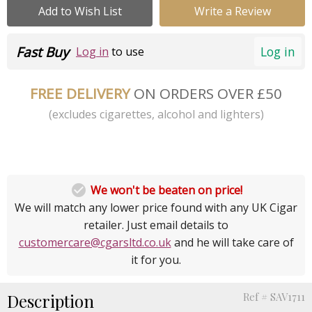
Add to Wish List
Write a Review
Fast Buy
Log in
Log in
to use
FREE DELIVERY
ON ORDERS OVER £50
(excludes cigarettes, alcohol and lighters)

We won't be beaten on price!
We will match any lower price found with any UK Cigar
retailer. Just email details to
customercare@cgarsltd.co.uk
and he will take care of
it for you.
Description
Ref # SAV1711