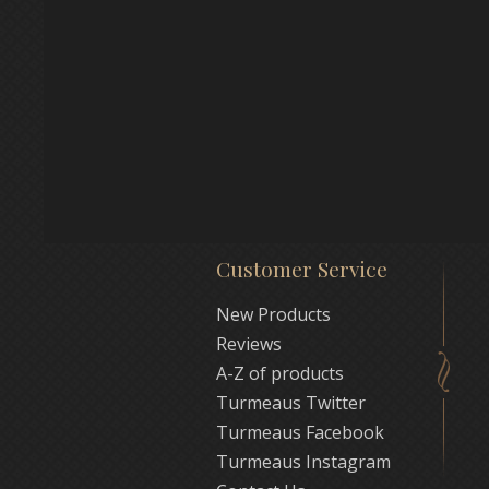
Customer Service
New Products
Reviews
A-Z of products
Turmeaus Twitter
Turmeaus Facebook
Turmeaus Instagram