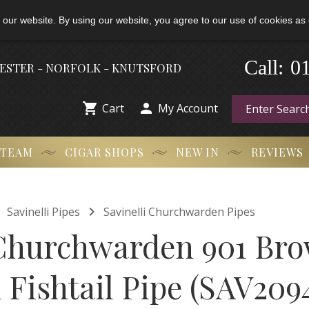
 our website. By using our website, you agree to our use of cookies as 
-
0
Call:
HESTER - NORFOLK - KNUTSFORD


Cart
My Account
 TEAM
CIGAR SHOPS
NEW IN
REVIEWS


Savinelli Pipes
Savinelli Churchwarden Pipes
 Churchwarden 901 Bro
Fishtail Pipe (SAV209