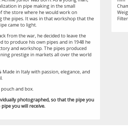
alization in pipe making in the small
Cham
of the store where he would work on
Weig
 the pipes. It was in that workshop that the
Filte
pipe came to light.
ck from the war, he decided to leave the
ed to produce his own pipes and in 1948 he
actory and workshop. The pipes produced
ning prestige in markets all over the world
% Made in Italy with passion, elegance, and
l.
i pouch and box.
ividually photographed, so that the pipe you
 pipe you will receive.