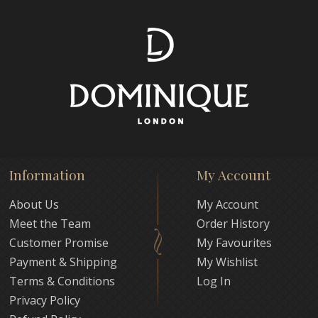
Information
My Account
About Us
My Account
Meet the Team
Order History
Customer Promise
My Favourites
Payment & Shipping
My Wishlist
Terms & Conditions
Log In
Privacy Policy