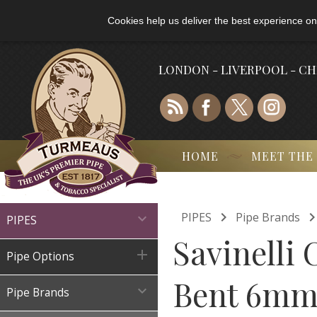
Cookies help us deliver the best experience on
LONDON - LIVERPOOL - C
HOME
MEET THE

PIPES
Pipe Brands

PIPES
Savinelli

Pipe Options
Bent 6mm 

Pipe Brands