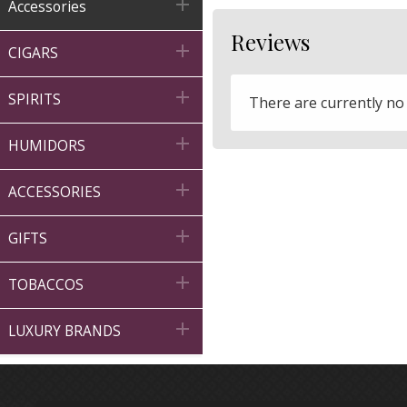

Accessories
Reviews

CIGARS

SPIRITS
There are currently no

HUMIDORS

ACCESSORIES

GIFTS

TOBACCOS

LUXURY BRANDS