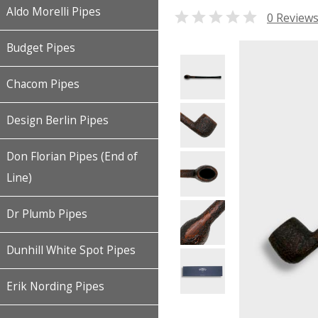
Aldo Morelli Pipes

0 Review
Budget Pipes
Chacom Pipes
Design Berlin Pipes
Don Florian Pipes (End of
Line)
Dr Plumb Pipes
Dunhill White Spot Pipes
Erik Nording Pipes