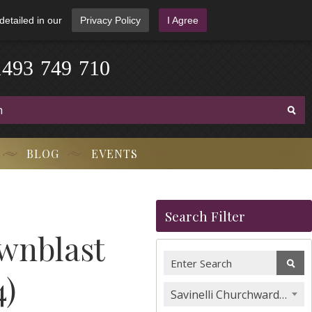
detailed in our
Privacy Policy
I Agree
1
4
9
3
-
7
4
9
-
7
1
0
BLOG
EVENTS
Search Filter
wnblast
4)
Savinelli Churchwarden Pipes