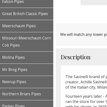
Falcon Pipes
Great British Classic Pipes
Meerschaum Pipes
We will match any lower pr
Missouri Meerschaum Corn
Cob Pipes
Description
Molina Pipes
Mr Brog Pipes
The Savinelli brand of p
creator, Achille Savinel
Neerup Pipes
of the Italian city, Mi
Northern Briars Pipes
Fourteen years later - A
ran the store for over 
Parker Pipes
with his clients. In 191