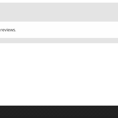
 reviews.