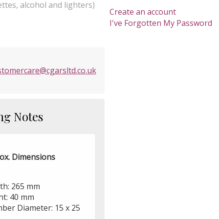
ttes, alcohol and lighters)
Create an account
I've Forgotten My Password
stomercare@cgarsltd.co.uk
ng Notes
ox. Dimensions
th: 265 mm
ht: 40 mm
ber Diameter: 15 x 25