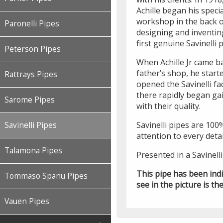
Achille began his speci
workshop in the back 
Paronelli Pipes
designing and inventing
first genuine Savinelli 
Peterson Pipes
When Achille Jr came ba
father’s shop, he start
Rattrays Pipes
opened the Savinelli f
there rapidly began gai
Sarome Pipes
with their quality.
Savinelli pipes are 100
Savinelli Pipes
attention to every detai
Talamona Pipes
Presented in a Savinell
This pipe has been ind
Tommaso Spanu Pipes
see in the picture is the
Vauen Pipes