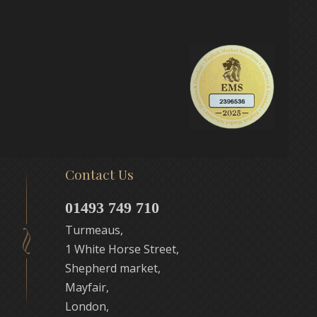
Contact Us
01493 749 710
Turmeaus,
1 White Horse Street,
Shepherd market,
Mayfair,
London,