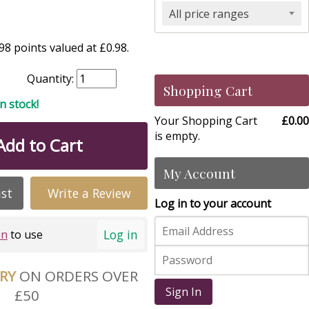
All price ranges
8 points valued at £0.98.
Quantity:
Shopping Cart
in stock!
Your Shopping Cart
£0.00
is empty.
Add to Cart
My Account
ist
Write a Review
Log in to your account
Log in
in
to use
ERY
ON ORDERS OVER
Sign In
£50