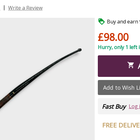
|
s
Write a Review

Buy and earn 9
£98.00
Hurry, only 1 left 

Add to Wish L
Fast Buy
Log 
FREE DELIV