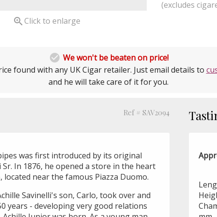
(excludes cigare

Click to enlarge

We won't be beaten on price!
ice found with any UK Cigar retailer. Just email details to
cu
and he will take care of it for you.
Ref # SAV2094
Tasti
ipes was first introduced by its original
Appr
li Sr. In 1876, he opened a store in the heart
lan, located near the famous Piazza Duomo.
Leng
chille Savinelli's son, Carlo, took over and
Heig
50 years - developing very good relations
Cham
8, Achille Junior was born. As a young man,
mm