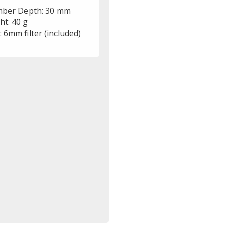
ber Depth: 30 mm
ht: 40 g
r: 6mm filter (included)