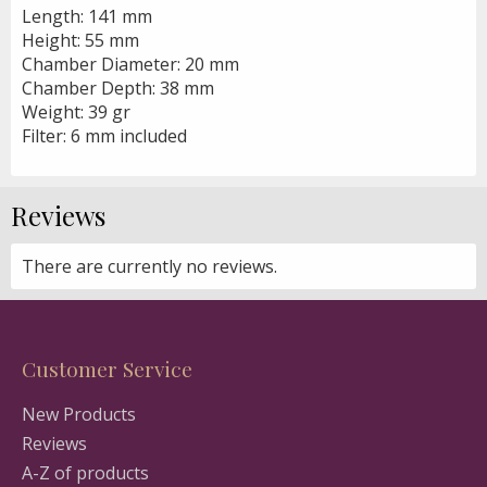
Length: 141 mm
Height: 55 mm
Chamber Diameter: 20 mm
Chamber Depth: 38 mm
Weight: 39 gr
Filter: 6 mm included
Reviews
There are currently no reviews.
Customer Service
New Products
Reviews
A-Z of products