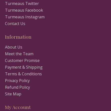
Turmeaus Twitter
Turmeaus Facebook
Turmeaus Instagram
Contact Us
Information
About Us
Meet the Team
Customer Promise
Payment & Shipping
Terms & Conditions
Privacy Policy
Refund Policy
Site Map
My Account