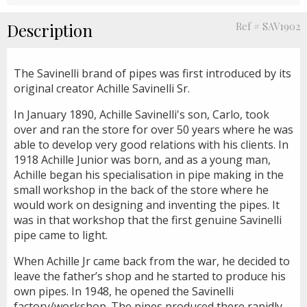
Description
Ref # SAV1902
The Savinelli brand of pipes was first introduced by its
original creator Achille Savinelli Sr.
In January 1890, Achille Savinelli's son, Carlo, took
over and ran the store for over 50 years where he was
able to develop very good relations with his clients. In
1918 Achille Junior was born, and as a young man,
Achille began his specialisation in pipe making in the
small workshop in the back of the store where he
would work on designing and inventing the pipes. It
was in that workshop that the first genuine Savinelli
pipe came to light.
When Achille Jr came back from the war, he decided to
leave the father’s shop and he started to produce his
own pipes. In 1948, he opened the Savinelli
factory/workshop. The pipes produced there rapidly