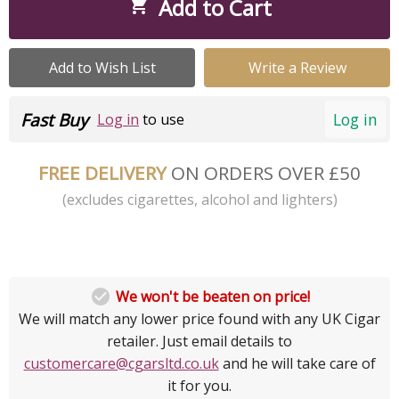
Add to Cart

Add to Wish List
Write a Review
Fast Buy
Log in
Log in
to use
FREE DELIVERY
ON ORDERS OVER £50
(excludes cigarettes, alcohol and lighters)

We won't be beaten on price!
We will match any lower price found with any UK Cigar
retailer. Just email details to
customercare@cgarsltd.co.uk
and he will take care of
it for you.