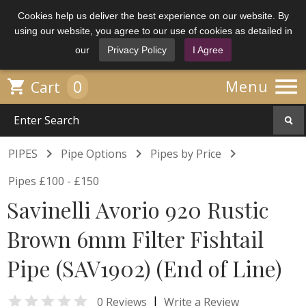
Cookies help us deliver the best experience on our website. By
using our website, you agree to our use of cookies as detailed in
our
Privacy Policy
I Agree

0

Menu
Cart



PIPES
Pipe Options
Pipes by Price
Pipes £100 - £150
Savinelli Avorio 920 Rustic
Brown 6mm Filter Fishtail
Pipe (SAV1902) (End of Line)

|
0 Reviews
Write a Review