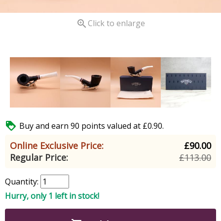

Click to enlarge

Buy and earn 90 points valued at £0.90.
Online Exclusive Price:
£90.00
Regular Price:
£113.00
Quantity:
Hurry, only 1 left in stock!