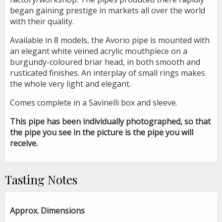
began gaining prestige in markets all over the world
with their quality.
Available in 8 models, the Avorio pipe is mounted with
an elegant white veined acrylic mouthpiece on a
burgundy-coloured briar head, in both smooth and
rusticated finishes. An interplay of small rings makes
the whole very light and elegant.
Comes complete in a Savinelli box and sleeve.
This pipe has been individually photographed, so that
the pipe you see in the picture is the pipe you will
receive.
Tasting Notes
Approx. Dimensions