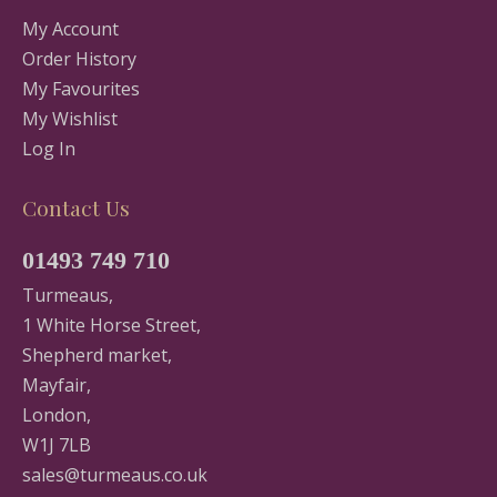
My Account
Order History
My Favourites
My Wishlist
Log In
Contact Us
01493 749 710
Turmeaus,
1 White Horse Street,
Shepherd market,
Mayfair,
London,
W1J 7LB
sales@turmeaus.co.uk