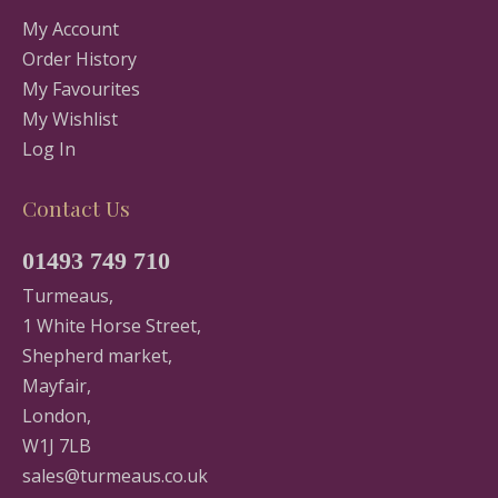
My Account
Order History
My Favourites
My Wishlist
Log In
Contact Us
01493 749 710
Turmeaus,
1 White Horse Street,
Shepherd market,
Mayfair,
London,
W1J 7LB
sales@turmeaus.co.uk