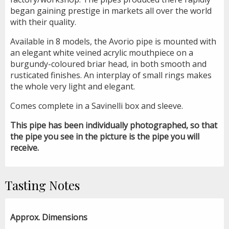
began gaining prestige in markets all over the world
with their quality.
Available in 8 models, the Avorio pipe is mounted with
an elegant white veined acrylic mouthpiece on a
burgundy-coloured briar head, in both smooth and
rusticated finishes. An interplay of small rings makes
the whole very light and elegant.
Comes complete in a Savinelli box and sleeve.
This pipe has been individually photographed, so that
the pipe you see in the picture is the pipe you will
receive.
Tasting Notes
Approx. Dimensions