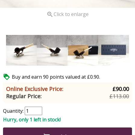

Click to enlarge

Buy and earn 90 points valued at £0.90.
Online Exclusive Price:
£90.00
Regular Price:
£113.00
Quantity:
Hurry, only 1 left in stock!