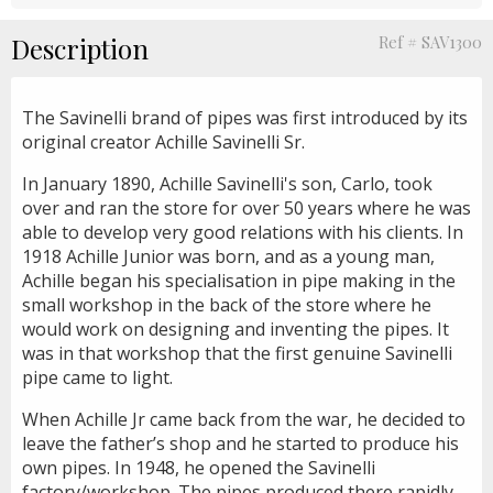
Description
Ref # SAV1300
The Savinelli brand of pipes was first introduced by its
original creator Achille Savinelli Sr.
In January 1890, Achille Savinelli's son, Carlo, took
over and ran the store for over 50 years where he was
able to develop very good relations with his clients. In
1918 Achille Junior was born, and as a young man,
Achille began his specialisation in pipe making in the
small workshop in the back of the store where he
would work on designing and inventing the pipes. It
was in that workshop that the first genuine Savinelli
pipe came to light.
When Achille Jr came back from the war, he decided to
leave the father’s shop and he started to produce his
own pipes. In 1948, he opened the Savinelli
factory/workshop. The pipes produced there rapidly