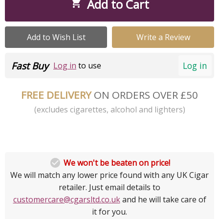
Add to Cart

Add to Wish List
Write a Review
Fast Buy
Log in
Log in
to use
FREE DELIVERY
ON ORDERS OVER £50
(excludes cigarettes, alcohol and lighters)

We won't be beaten on price!
We will match any lower price found with any UK Cigar
retailer. Just email details to
customercare@cgarsltd.co.uk
and he will take care of
it for you.