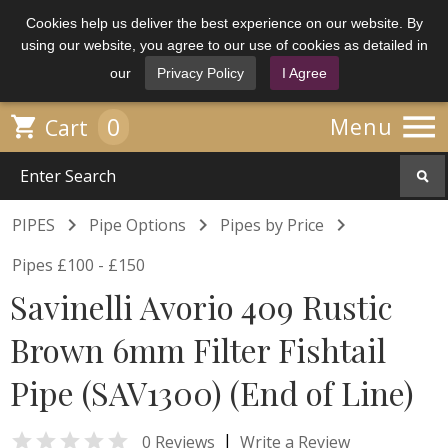
Cookies help us deliver the best experience on our website. By
using our website, you agree to our use of cookies as detailed in
our
Privacy Policy
I Agree

0

Menu
Cart



PIPES
Pipe Options
Pipes by Price
Pipes £100 - £150
Savinelli Avorio 409 Rustic
Brown 6mm Filter Fishtail
Pipe (SAV1300) (End of Line)

|
0 Reviews
Write a Review