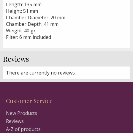
Length: 135 mm
Height: 51 mm
Chamber Diameter: 20 mm
Chamber Depth: 41 mm
Weight: 40 gr
Filter: 6 mm included
Reviews
There are currently no reviews.
Customer Service
New Products
Reviews
A-Z of products