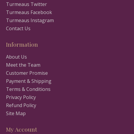
Turmeaus Twitter
Turmeaus Facebook
Turmeaus Instagram
Contact Us
Information
About Us
Meet the Team
Customer Promise
Payment & Shipping
Terms & Conditions
Privacy Policy
Refund Policy
Site Map
My Account