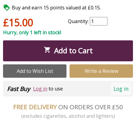

Buy and earn 15 points valued at £0.15.
£15.00
Quantity:
Hurry, only 1 left in stock!
Add to Cart

Add to Wish List
Write a Review
Fast Buy
Log in
Log in
to use
FREE DELIVERY
ON ORDERS OVER £50
(excludes cigarettes, alcohol and lighters)