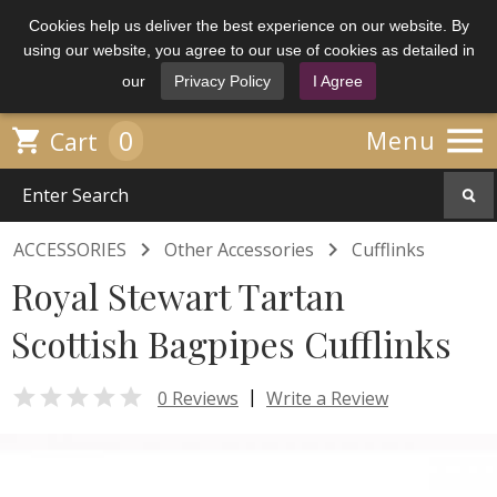
Cookies help us deliver the best experience on our website. By
using our website, you agree to our use of cookies as detailed in
our
Privacy Policy
I Agree

0

Menu
Cart


ACCESSORIES
Other Accessories
Cufflinks
Royal Stewart Tartan
Scottish Bagpipes Cufflinks

|
0 Reviews
Write a Review