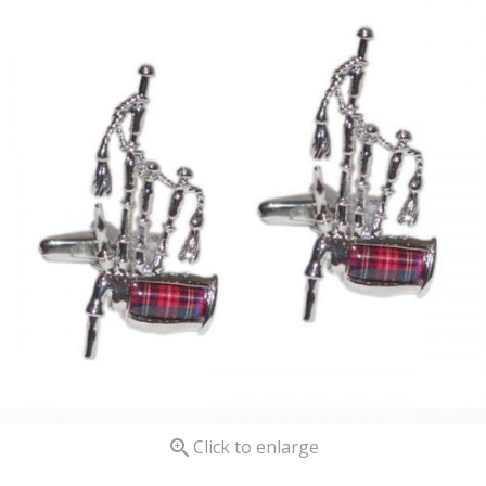

Click to enlarge