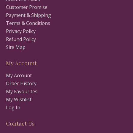
Customer Promise
Payment & Shipping
Terms & Conditions
Privacy Policy
Refund Policy
Site Map
My Account
My Account
Order History
My Favourites
My Wishlist
Log In
Contact Us