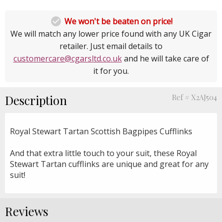

We won't be beaten on price!
We will match any lower price found with any UK Cigar
retailer. Just email details to
customercare@cgarsltd.co.uk
and he will take care of
it for you.
Description
Ref # X2AJ504
Royal Stewart Tartan Scottish Bagpipes Cufflinks
And that extra little touch to your suit, these Royal
Stewart Tartan cufflinks are unique and great for any
suit!
Reviews