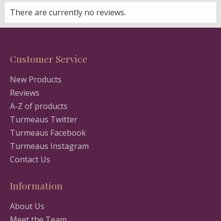
There are currently no reviews.
Customer Service
New Products
Reviews
A-Z of products
Turmeaus Twitter
Turmeaus Facebook
Turmeaus Instagram
Contact Us
Information
About Us
Meet the Team