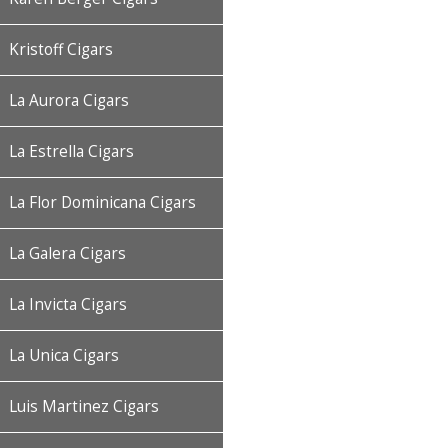
Kristoff Cigars
La Aurora Cigars
La Estrella Cigars
La Flor Dominicana Cigars
La Galera Cigars
La Invicta Cigars
La Unica Cigars
Luis Martinez Cigars