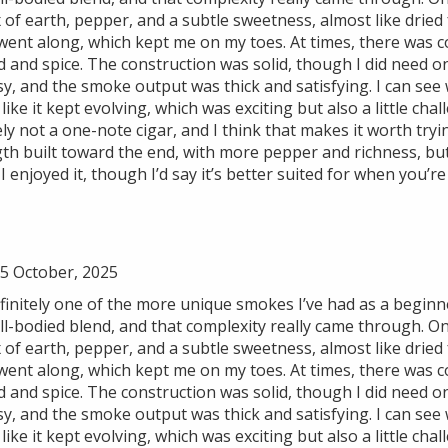
 of earth, pepper, and a subtle sweetness, almost like dried 
it went along, which kept me on my toes. At times, there was 
 and spice. The construction was solid, though I did need 
y, and the smoke output was thick and satisfying. I can see 
 like it kept evolving, which was exciting but also a little c
tely not a one-note cigar, and I think that makes it worth try
th built toward the end, with more pepper and richness, but
I enjoyed it, though I’d say it’s better suited for when you’r
5 October, 2025
initely one of the more unique smokes I’ve had as a beginne
-bodied blend, and that complexity really came through. On t
 of earth, pepper, and a subtle sweetness, almost like dried 
it went along, which kept me on my toes. At times, there was 
 and spice. The construction was solid, though I did need 
y, and the smoke output was thick and satisfying. I can see 
 like it kept evolving, which was exciting but also a little c