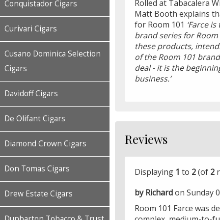
Rolled at Tabacalera W
Conquistador Cigars
Matt Booth explains that
for Room 101
‘Farce is
Curivari Cigars
brand series for Room 
these products, intendi
Cusano Dominica Selection
of the Room 101 brand i
deal - it is the beginni
Cigars
business.’
Davidoff Cigars
De Olifant Cigars
Reviews
Diamond Crown Cigars
Don Tomas Cigars
Displaying
1
to
2
(of
2
r
by Richard
on Sunday 0
Drew Estate Cigars
Room 101 Farce was def
complex, medium-to-full
Dunbarton Tobacco & Trust