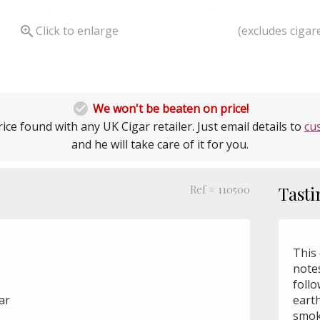
(excludes cigare

Click to enlarge

We won't be beaten on price!
ice found with any UK Cigar retailer. Just email details to
cu
and he will take care of it for you.
Ref # 110500
Tasti
This 
note
foll
gar
earth
smok