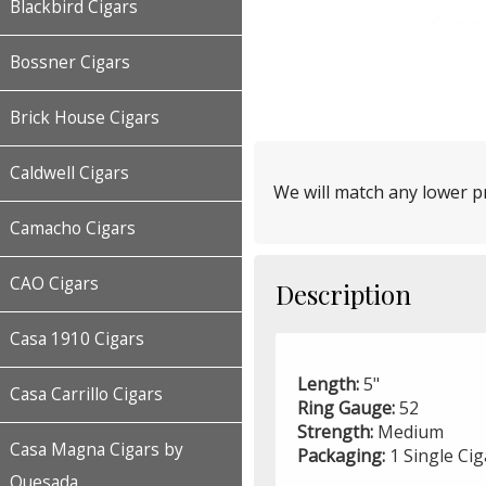
Blackbird Cigars
Bossner Cigars
Brick House Cigars
Caldwell Cigars
We will match any lower pr
Camacho Cigars
CAO Cigars
Description
Casa 1910 Cigars
Length:
5"
Casa Carrillo Cigars
Ring Gauge:
52
Strength:
Medium
Casa Magna Cigars by
Packaging:
1 Single Ci
Quesada