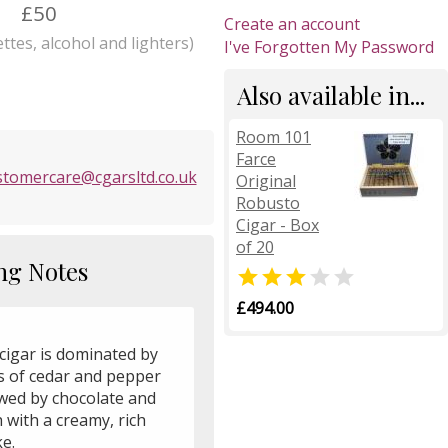
£50
Create an account
ttes, alcohol and lighters)
I've Forgotten My Password
Also available in...
Room 101
Farce
stomercare@cgarsltd.co.uk
Original
Robusto
Cigar - Box
of 20
ng Notes


£494.00
cigar is dominated by
s of cedar and pepper
owed by chocolate and
 with a creamy, rich
e.