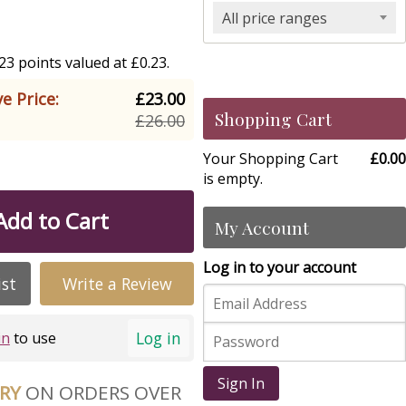
All price ranges
3 points valued at £0.23.
e Price:
£23.00
Shopping Cart
£26.00
Your Shopping Cart
£0.00
is empty.
Add to Cart
My Account
Log in to your account
ist
Write a Review
Log in
in
to use
Sign In
ERY
ON ORDERS OVER