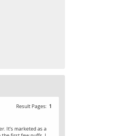
Result Pages:
1
r. It’s marketed as a
he first few puffs, I