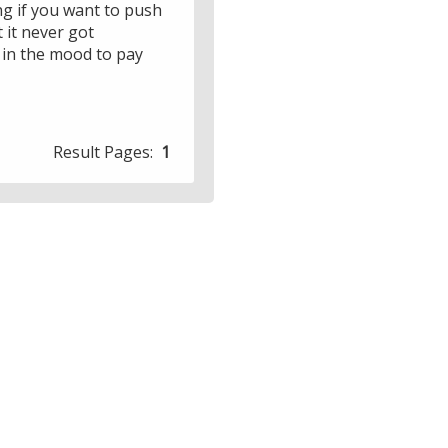
ing if you want to push
 it never got
e in the mood to pay
Result Pages:
1