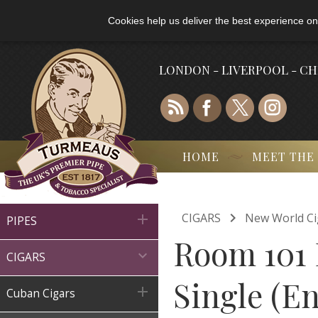
Cookies help us deliver the best experience on
LONDON - LIVERPOOL - C
HOME
MEET THE

CIGARS
New World Ci

PIPES
Room 101 

CIGARS
Single (En

Cuban Cigars