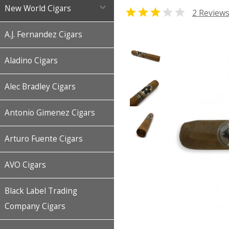

New World Cigars


2 Review
A.J. Fernandez Cigars
Aladino Cigars
Alec Bradley Cigars
Antonio Gimenez Cigars
Arturo Fuente Cigars
AVO Cigars
Black Label Trading
Company Cigars