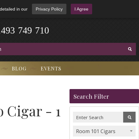
detailed in our
Privacy Policy
I Agree
1
4
9
3
-
7
4
9
-
7
1
0
BLOG
EVENTS
Search Filter
 Cigar - 1
Room 101 Cigars