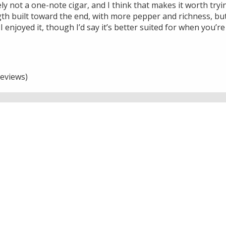
tely not a one-note cigar, and I think that makes it worth try
th built toward the end, with more pepper and richness, but
I enjoyed it, though I’d say it’s better suited for when you’r
eviews)