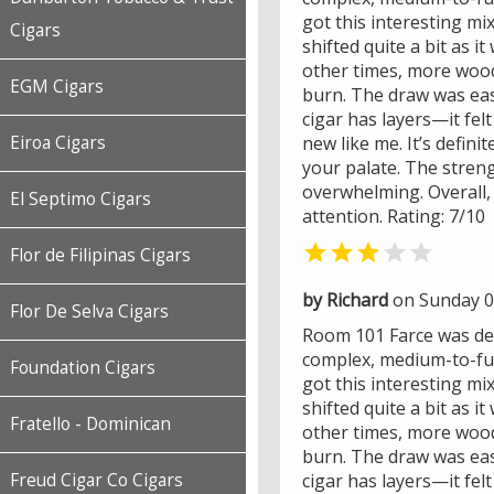
got this interesting mix
Cigars
shifted quite a bit as 
other times, more wood
EGM Cigars
burn. The draw was eas
cigar has layers—it felt
new like me. It’s defini
Eiroa Cigars
your palate. The streng
overwhelming. Overall, 
El Septimo Cigars
attention. Rating: 7/10


Flor de Filipinas Cigars
by Richard
on Sunday 0
Flor De Selva Cigars
Room 101 Farce was def
complex, medium-to-full
Foundation Cigars
got this interesting mix
shifted quite a bit as 
Fratello - Dominican
other times, more wood
burn. The draw was eas
cigar has layers—it felt
Freud Cigar Co Cigars