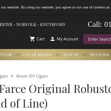
 our website. By using our website, you agree to our use of cookies as 
0
-
Call:
HESTER - NORFOLK - KNUTSFORD


Cart
My Account
 TEAM
CIGAR SHOPS
NEW IN
REVIEWS

gars
Room 101 Cigars
Farce Original Robusto
d of Line)