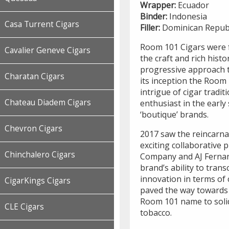
Wrapper:
Ecuador
Binder:
Indonesia
Casa Turrent Cigars
Filler:
Dominican Republ
Room 101 Cigars were f
Cavalier Geneve Cigars
the craft and rich hist
progressive approach 
Charatan Cigars
its inception the Room
intrigue of cigar tradit
Chateau Diadem Cigars
enthusiast in the earl
‘boutique’ brands.
Chevron Cigars
2017 saw the reincarna
exciting collaborative 
Chinchalero Cigars
Company and AJ Ferna
brand’s ability to tran
innovation in terms of c
CigarKings Cigars
paved the way towards 
Room 101 name to solid
CLE Cigars
tobacco.