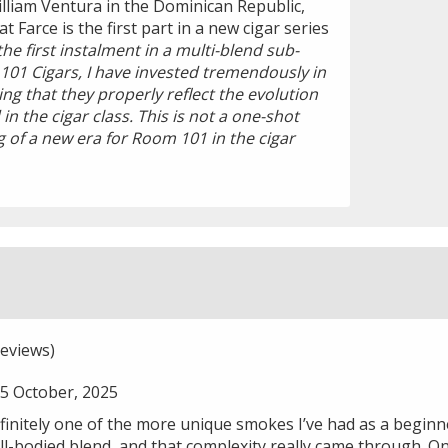
illiam Ventura in the Dominican Republic,
 Farce is the first part in a new cigar series
 the first instalment in a multi-blend sub-
101 Cigars, I have invested tremendously in
ng that they properly reflect the evolution
n the cigar class. This is not a one-shot
ng of a new era for Room 101 in the cigar
eviews)
5 October, 2025
initely one of the more unique smokes I’ve had as a beginne
-bodied blend, and that complexity really came through. On t