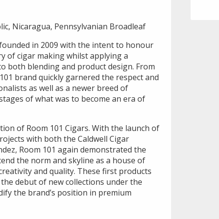
ic, Nicaragua, Pennsylvanian Broadleaf
ounded in 2009 with the intent to honour
ory of cigar making whilst applying a
to both blending and product design. From
 101 brand quickly garnered the respect and
ionalists as well as a newer breed of
y stages of what was to become an era of
tion of Room 101 Cigars. With the launch of
projects with both the Caldwell Cigar
ndez, Room 101 again demonstrated the
scend the norm and skyline as a house of
reativity and quality. These first products
the debut of new collections under the
ify the brand’s position in premium