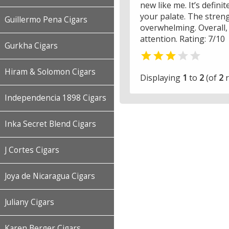
new like me. It’s defini
your palate. The streng
Guillermo Pena Cigars
overwhelming. Overall, 
attention. Rating: 7/10
Gurkha Cigars


Hiram & Solomon Cigars
Displaying
1
to
2
(of
2
r
Independencia 1898 Cigars
Inka Secret Blend Cigars
J Cortes Cigars
Joya de Nicaragua Cigars
Juliany Cigars
Karen Berger Cigars