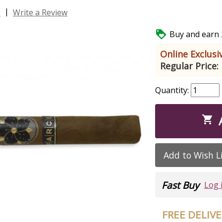
|
s
Write a Review

Buy and earn 2
Online Exclusiv
Regular Price:
Quantity:

Add to Wish L
Fast Buy
Log 
FREE DELIV