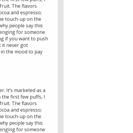
fruit. The flavors
cocoa and espresso;
one touch-up on the
why people say this
hallenging for someone
ing if you want to push
 it never got
e in the mood to pay
r. It’s marketed as a
he first few puffs, I
fruit. The flavors
cocoa and espresso;
one touch-up on the
why people say this
hallenging for someone