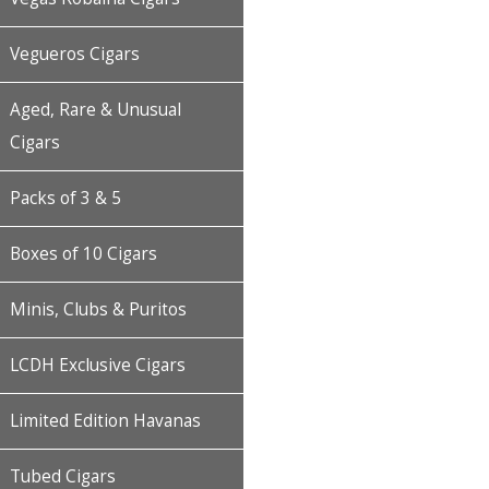
Vegueros Cigars
Aged, Rare & Unusual
Cigars
Packs of 3 & 5
Boxes of 10 Cigars
Minis, Clubs & Puritos
LCDH Exclusive Cigars
Limited Edition Havanas
Tubed Cigars