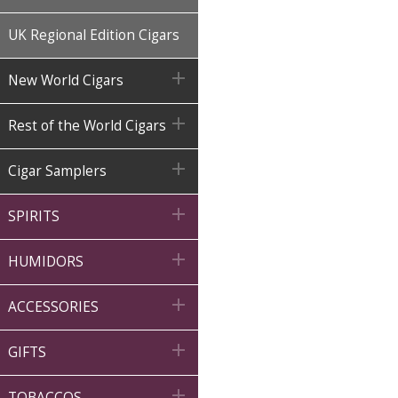
UK Regional Edition Cigars

New World Cigars

Rest of the World Cigars

Cigar Samplers

SPIRITS

HUMIDORS

ACCESSORIES

GIFTS

TOBACCOS