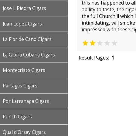
this has happened to all
Jose L Piedra Cigars
ability to taste, the ci
the full Churchill which
intimidating, will smok
Juan Lopez Cigars
impressed with these ci
La Flor de Cano Cigars


La Gloria Cubana Cigars
Result Pages:
1
Montecristo Cigars
Partagas Cigars
Por Larranaga Cigars
Punch Cigars
Quai d'Orsay Cigars