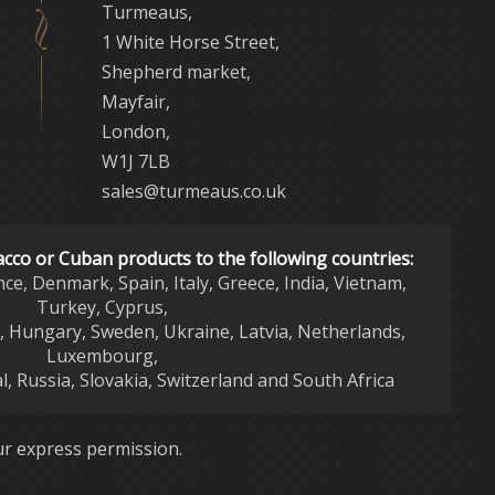
Turmeaus,
1 White Horse Street,
Shepherd market,
Mayfair,
London,
W1J 7LB
sales@turmeaus.co.uk
acco or Cuban products to the following countries:
nce, Denmark, Spain, Italy, Greece, India, Vietnam,
Turkey, Cyprus,
d, Hungary, Sweden, Ukraine, Latvia, Netherlands,
Luxembourg,
l, Russia, Slovakia, Switzerland and South Africa
r express permission.