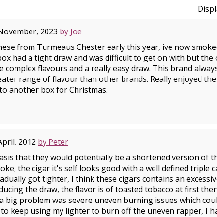
Disp
 November, 2023
by Joe
hese from Turmeaus Chester early this year, ive now smoke
 box had a tight draw and was difficult to get on with but the
ble complex flavours and a really easy draw. This brand alwa
ater range of flavour than other brands. Really enjoyed the 
 to another box for Christmas.
April, 2012
by Peter
sis that they would potentially be a shortened version of the
oke, the cigar it's self looks good with a well defined triple 
dually got tighter, I think these cigars contains an excessi
ducing the draw, the flavor is of toasted tobacco at first then
 a big problem was severe uneven burning issues which coul
d to keep using my lighter to burn off the uneven rapper, I 