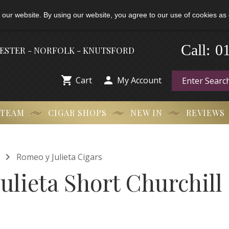
 our website. By using our website, you agree to our use of cookies as 
-
0
Call:
HESTER - NORFOLK - KNUTSFORD


Cart
My Account
 TEAM
CIGAR SHOPS
NEW IN
REVIEWS

Romeo y Julieta Cigars
ulieta Short Churchill