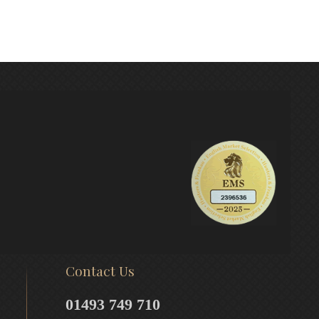
Contact Us
01493 749 710