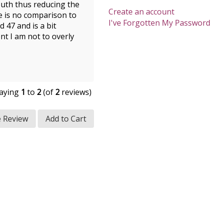
mouth thus reducing the
Create an account
re is no comparison to
I've Forgotten My Password
 47 and is a bit
nt I am not to overly
laying
1
to
2
(of
2
reviews)
e Review
Add to Cart