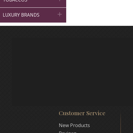

LUXURY BRANDS
Customer Service
New Products