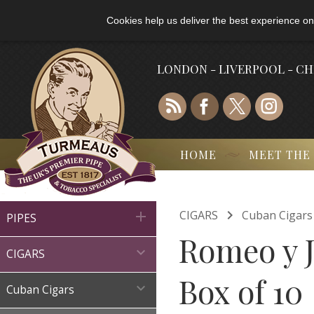
Cookies help us deliver the best experience on
LONDON - LIVERPOOL - C
HOME
MEET THE

CIGARS
Cuban Cigars

PIPES
Romeo y J

CIGARS
Box of 10

Cuban Cigars