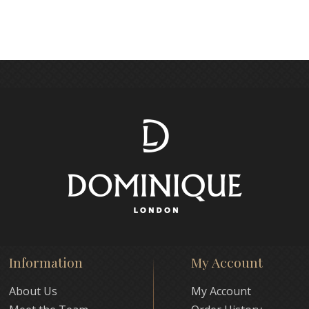
Information
My Account
About Us
My Account