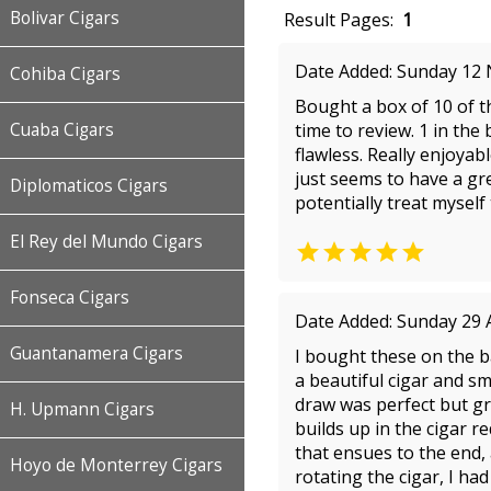
Bolivar Cigars
Result Pages:
1
Date Added: Sunday 12
Cohiba Cigars
Bought a box of 10 of t
Cuaba Cigars
time to review. 1 in the
flawless. Really enjoya
just seems to have a gre
Diplomaticos Cigars
potentially treat myself
El Rey del Mundo Cigars

Fonseca Cigars
Date Added: Sunday 29 
Guantanamera Cigars
I bought these on the ba
a beautiful cigar and sm
draw was perfect but gra
H. Upmann Cigars
builds up in the cigar re
that ensues to the end,
Hoyo de Monterrey Cigars
rotating the cigar, I ha