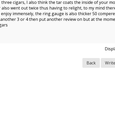
 three cigars, I also think the tar coats the inside of your 
gar also went out twice thus having to relight, to my mind the
 I enjoy immensely, the ring gauge is also thicker 50 compered
e another 3 or 4 then put another review on but at the mome
gars
Disp
Back
Writ