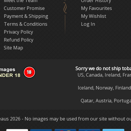
Meet the Team
Order History
Customer Promise
My Favourites
Payment & Shipping
My Wishlist
Terms & Conditions
Log In
Privacy Policy
Refund Policy
Site Map
Sorry we do not ship tob
US, Canada, Ireland, Fra
Iceland, Norway, Finlan
Qatar, Austria, Portuga
aus 2026 - No images may be used from our site without ou