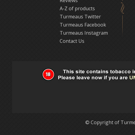
Reviews
A-Z of products
Turmeaus Twitter
Turmeaus Facebook
Turmeaus Instagram
Contact Us
© Copyright of Turme