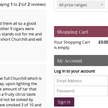
laying
1
to
2
(of
2
reviews)
All price ranges
d them all so a good
 other 9 cigars were
Shopping Cart
ys stands out for me and
short Churchill and will
Your Shopping Cart
£0.00
is empty.
My Account
Log in to your account
 full Churchill which is
cap, upon lighting the
ve amount of tar that
 a fruity citrus taste
d not be solved by
Sign In
have smoked 3 of 10 and