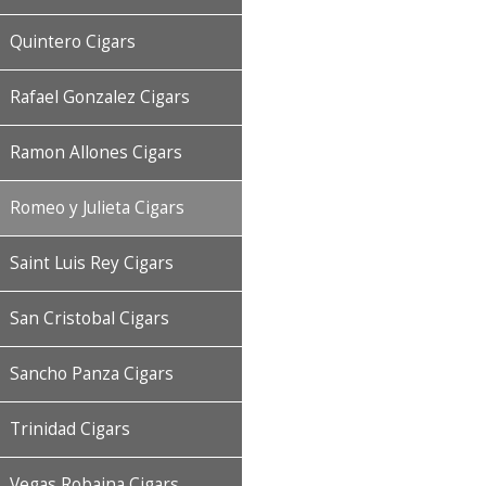
Quintero Cigars
Rafael Gonzalez Cigars
Ramon Allones Cigars
Romeo y Julieta Cigars
Saint Luis Rey Cigars
San Cristobal Cigars
Sancho Panza Cigars
Trinidad Cigars
Vegas Robaina Cigars