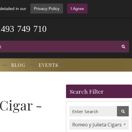
detailed in our
Privacy Policy
I Agree
1
4
9
3
-
7
4
9
-
7
1
0
BLOG
EVENTS
Search Filter
 Cigar -
Romeo y Julieta Cigars