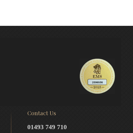
Contact Us
01493 749 710