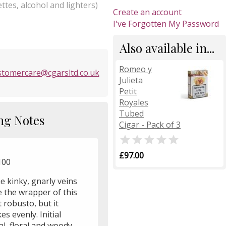
ttes, alcohol and lighters)
Create an account
I've Forgotten My Password
Also available in...
Romeo y
stomercare@cgarsltd.co.uk
Julieta
Petit
Royales
Tubed
ng Notes
Cigar - Pack of 3

£97.00
100
e kinky, gnarly veins
e the wrapper of this
 robusto, but it
s evenly. Initial
l, floral and woody