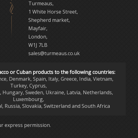
Turmeaus,
1 White Horse Street,
Shepherd market,
Mayfair,
London,
W1J 7LB
sales@turmeaus.co.uk
acco or Cuban products to the following countries:
nce, Denmark, Spain, Italy, Greece, India, Vietnam,
Turkey, Cyprus,
d, Hungary, Sweden, Ukraine, Latvia, Netherlands,
Luxembourg,
l, Russia, Slovakia, Switzerland and South Africa
r express permission.