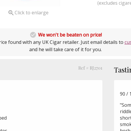
(excludes cigare

Click to enlarge

We won't be beaten on price!
ice found with any UK Cigar retailer. Just email details to
cu
and he will take care of it for you.
Ref # RJ2701
Tasti
90 / 
"Som
riddl
ubed
short
smoke
utes
herba