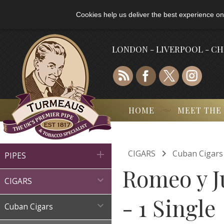
Cookies help us deliver the best experience on
LONDON - LIVERPOOL - C
HOME
MEET THE

CIGARS
Cuban Cigars

PIPES
Romeo y Ju

CIGARS
- 1 Single

Cuban Cigars