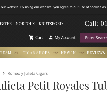
 our website. By using our website, you agree to our use of cookies as 
-
0
Call:
HESTER - NORFOLK - KNUTSFORD


Cart
My Account
 TEAM
CIGAR SHOPS
NEW IN
REVIEWS

Romeo y Julieta Cigars
lieta Petit Royales Tu