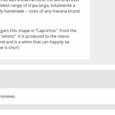
idest range of tripa larga, totalmente a
ally handmade – sizes of any Havana brand.
gars this shape is "Caprichos", from the
hims". It is produced to the classic
d and is a whim that can happily be
e is short.
 reviews.