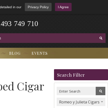
detailed in our
Privacy Policy
I Agree
1
4
9
3
-
7
4
9
-
7
1
0
BLOG
EVENTS
Search Filter
bed Cigar
Romeo y Julieta Cigars