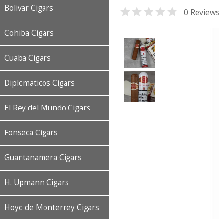
Bolivar Cigars

0 Review
Cohiba Cigars
Cuaba Cigars
Diplomaticos Cigars
El Rey del Mundo Cigars
Fonseca Cigars
Guantanamera Cigars
H. Upmann Cigars
Hoyo de Monterrey Cigars