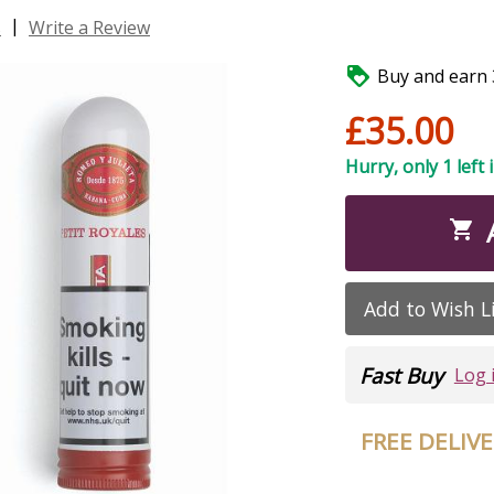
|
s
Write a Review

Buy and earn 3
£35.00
Hurry, only 1 left 

Add to Wish L
Fast Buy
Log 
FREE DELIV