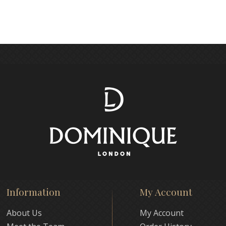
Information
My Account
About Us
My Account