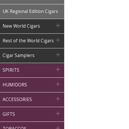
UK Regional Edition Cigars

New World Cigars

Rest of the World Cigars

Cigar Samplers

SPIRITS

HUMIDORS

ACCESSORIES

GIFTS

TOBACCOS