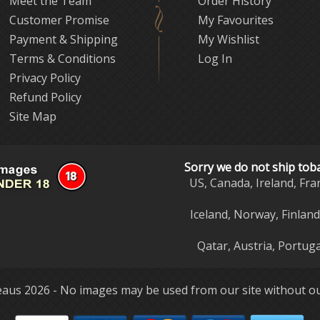
Meet the Team
Order History
Customer Promise
My Favourites
Payment & Shipping
My Wishlist
Terms & Conditions
Log In
Privacy Policy
Refund Policy
Site Map
Sorry we do not ship tob
US, Canada, Ireland, Fra
Iceland, Norway, Finlan
Qatar, Austria, Portuga
aus 2026 - No images may be used from our site without ou