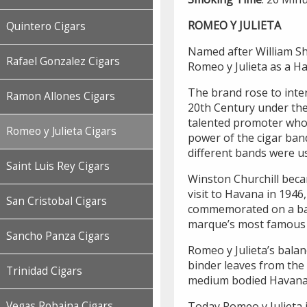
ROMEO Y JULIETA
Quintero Cigars
Named after William Sha
Rafael Gonzalez Cigars
Romeo y Julieta as a H
The brand rose to inter
Ramon Allones Cigars
20th Century under the 
talented promoter who 
Romeo y Julieta Cigars
power of the cigar ban
different bands were us
Saint Luis Rey Cigars
Winston Churchill beca
visit to Havana in 1946
San Cristobal Cigars
commemorated on a band
marque’s most famous s
Sancho Panza Cigars
Romeo y Julieta’s balan
binder leaves from the 
Trinidad Cigars
medium bodied Havana
Today Romeo y Julieta 
Vegas Robaina Cigars