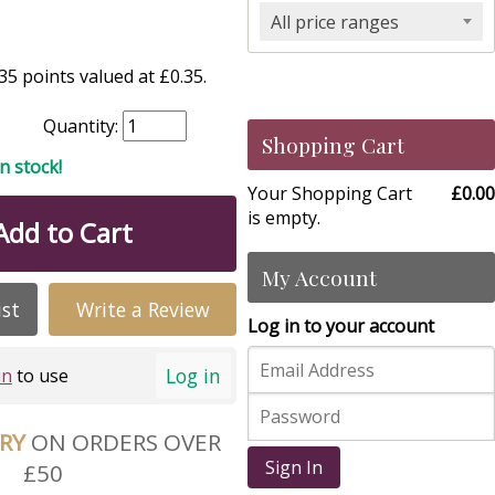
All price ranges
5 points valued at £0.35.
Quantity:
Shopping Cart
in stock!
Your Shopping Cart
£0.00
is empty.
Add to Cart
My Account
ist
Write a Review
Log in to your account
Log in
in
to use
ERY
ON ORDERS OVER
Sign In
£50