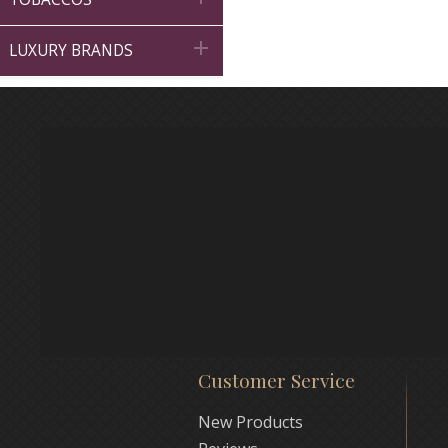

LUXURY BRANDS
Customer Service
New Products