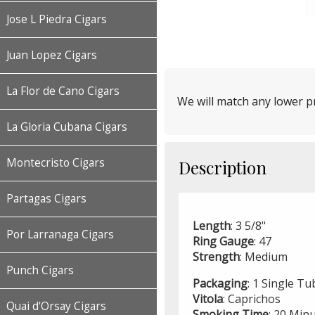
Jose L Piedra Cigars
Juan Lopez Cigars
La Flor de Cano Cigars
We will match any lower pr
La Gloria Cubana Cigars
Montecristo Cigars
Description
Partagas Cigars
Length
: 3 5/8"
Por Larranaga Cigars
Ring
Gauge
: 47
Strength
: Medium
Punch Cigars
Packaging
: 1 Single T
Vitola
: Caprichos
Quai d'Orsay Cigars
Smoking
Time
: 20 Min