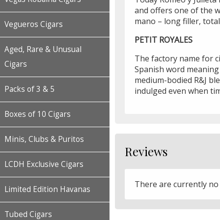
and offers one of the w
mano – long filler, tot
Vegueros Cigars
PETIT ROYALES
Aged, Rare & Unusual
The factory name for ci
Cigars
Spanish word meaning "w
medium-bodied R&J blen
Packs of 3 & 5
indulged even when tim
Boxes of 10 Cigars
Minis, Clubs & Puritos
Reviews
LCDH Exclusive Cigars
There are currently no
Limited Edition Havanas
Tubed Cigars