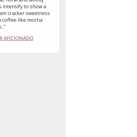
 intensify to show a
am cracker sweetness
a coffee-like mocha
..."
R AFICIONADO