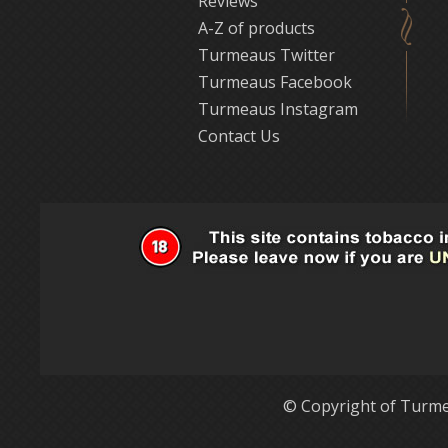
Reviews
A-Z of products
Turmeaus Twitter
Turmeaus Facebook
Turmeaus Instagram
Contact Us
© Copyright of Turme