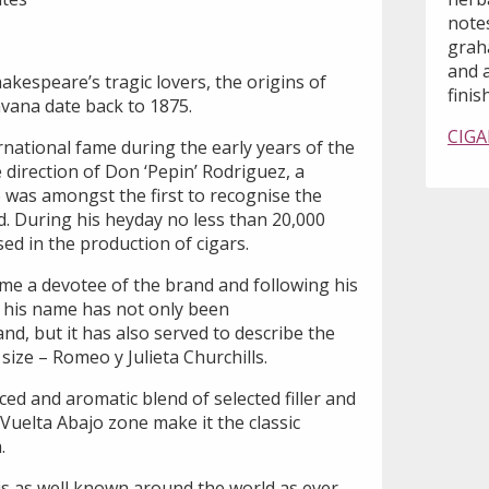
notes
grah
and 
kespeare’s tragic lovers, the origins of
finish
avana date back to 1875.
CIGA
national fame during the early years of the
direction of Don ‘Pepin’ Rodriguez, a
was amongst the first to recognise the
d. During his heyday no less than 20,000
ed in the production of cigars.
me a devotee of the brand and following his
, his name has not only been
, but it has also served to describe the
ize – Romeo y Julieta Churchills.
ced and aromatic blend of selected filler and
Vuelta Abajo zone make it the classic
.
is as well known around the world as ever