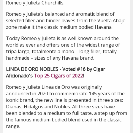
Romeo y Julieta Churchills.
Romeo y Julieta’s balanced and aromatic blend of
selected filler and binder leaves from the Vuelta Abajo
zone make it the classic medium bodied Havana.
Today Romeo y Julieta is as well known around the
world as ever and offers one of the widest range of
tripa larga, totalmente a mano – long filler, totally
handmade – sizes of any Havana brand.
LINEA DE ORO NOBLES - Voted #16 by Cigar
Aficionado's
Top 25 Cigars of 2022
!
Romeo y Julieta Linea de Oro was originally
announced in 2020 to commemorate 145 years of the
iconic brand, the new line is presented in three sizes:
Dianas, Hidalgos and Nobles. All three sizes have
been blended to a medium to full taste, a step up from
the famous medium bodied blend used in the classic
range.