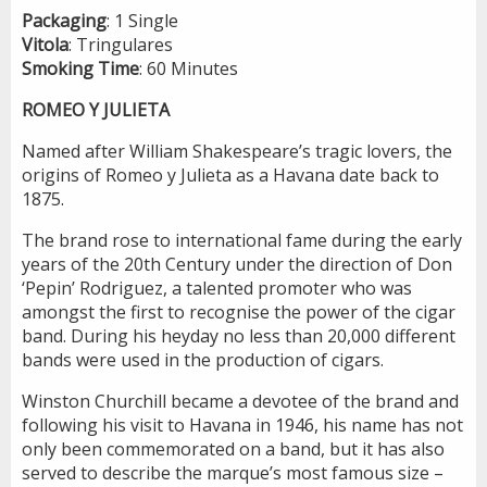
Packaging
: 1 Single
Vitola
: Tringulares
Smoking
Time
: 60 Minutes
ROMEO Y JULIETA
Named after William Shakespeare’s tragic lovers, the
origins of Romeo y Julieta as a Havana date back to
1875.
The brand rose to international fame during the early
years of the 20th Century under the direction of Don
‘Pepin’ Rodriguez, a talented promoter who was
amongst the first to recognise the power of the cigar
band. During his heyday no less than 20,000 different
bands were used in the production of cigars.
Winston Churchill became a devotee of the brand and
following his visit to Havana in 1946, his name has not
only been commemorated on a band, but it has also
served to describe the marque’s most famous size –