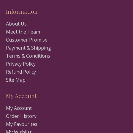
Information
About Us
Meet the Team
Customer Promise
Payment & Shipping
Terms & Conditions
Privacy Policy
Refund Policy
Site Map
My Account
My Account
Order History
My Favourites
My Wishlist