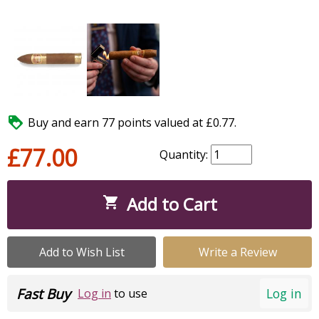

Buy and earn 77 points valued at £0.77.
£77.00
Quantity:
Add to Cart

Add to Wish List
Write a Review
Fast Buy
Log in
Log in
to use