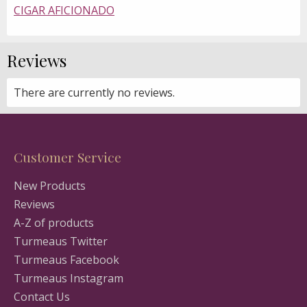
CIGAR AFICIONADO
Reviews
There are currently no reviews.
Customer Service
New Products
Reviews
A-Z of products
Turmeaus Twitter
Turmeaus Facebook
Turmeaus Instagram
Contact Us