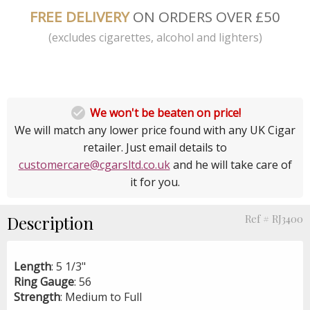
FREE DELIVERY
ON ORDERS OVER £50
(excludes cigarettes, alcohol and lighters)

We won't be beaten on price!
We will match any lower price found with any UK Cigar
retailer. Just email details to
customercare@cgarsltd.co.uk
and he will take care of
it for you.
Description
Ref # RJ3400
Length
: 5 1/3"
Ring
Gauge
: 56
Strength
: Medium to Full