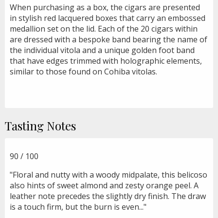
When purchasing as a box, the cigars are presented
in stylish red lacquered boxes that carry an embossed
medallion set on the lid. Each of the 20 cigars within
are dressed with a bespoke band bearing the name of
the individual vitola and a unique golden foot band
that have edges trimmed with holographic elements,
similar to those found on Cohiba vitolas.
Tasting Notes
90 / 100
"Floral and nutty with a woody midpalate, this belicoso
also hints of sweet almond and zesty orange peel. A
leather note precedes the slightly dry finish. The draw
is a touch firm, but the burn is even..."