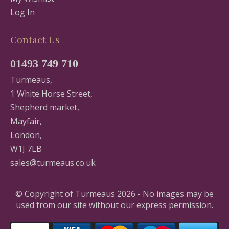
Log In
Contact Us
01493 749 710
Turmeaus,
1 White Horse Street,
Shepherd market,
Mayfair,
London,
W1J 7LB
sales@turmeaus.co.uk
© Copyright of Turmeaus 2026 - No images may be
used from our site without our express permission.