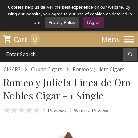
Cookies help us deliver the best experience on our website. By
using our website, you agree to our use of cookies as detailed in
our
Privacy Policy
I Agree

0

Menu
Cart


CIGARS
Cuban Cigars
Romeo y Julieta Cigars
Romeo y Julieta Linea de Oro
Nobles Cigar - 1 Single

|
0 Reviews
Write a Review