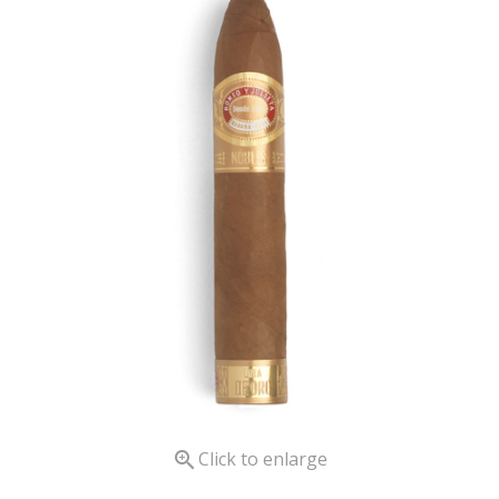

Click to enlarge