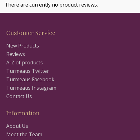
There are currently no product reviews.
Customer Service
New Products
Reviews
A-Z of products
Turmeaus Twitter
Turmeaus Facebook
Turmeaus Instagram
Contact Us
Information
About Us
Meet the Team