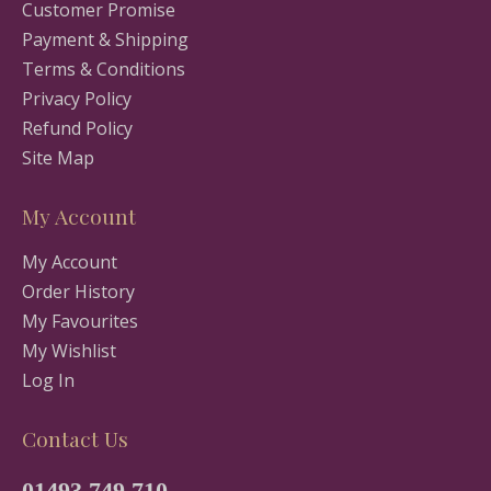
Customer Promise
Payment & Shipping
Terms & Conditions
Privacy Policy
Refund Policy
Site Map
My Account
My Account
Order History
My Favourites
My Wishlist
Log In
Contact Us
01493 749 710