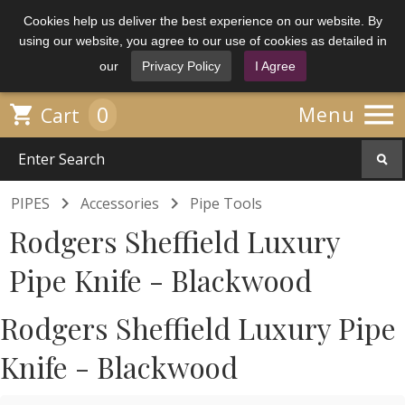
Cookies help us deliver the best experience on our website. By
using our website, you agree to our use of cookies as detailed in
our
Privacy Policy
I Agree

0

Menu
Cart


PIPES
Accessories
Pipe Tools
Rodgers Sheffield Luxury
Pipe Knife - Blackwood
Rodgers Sheffield Luxury Pipe
Knife - Blackwood