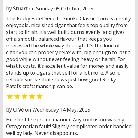
by Stuart
on Sunday 05 October, 2025
The Rocky Patel Seed to Smoke Classic Toro is a really
enjoyable, nice sized cigar that feels top quality from
start to finish. It’s well built, burns evenly, and gives
off a smooth, balanced flavour that keeps you
interested the whole way through. It’s the kind of
cigar you can properly relax with, big enough to last a
good while without ever feeling heavy or harsh. For
what it costs, it’s excellent value for money and easily
stands up to cigars that sell for a lot more. A solid,
reliable smoke that shows just how good Rocky
Patel’s craftsmanship can be.

by Clive
on Wednesday 14 May, 2025
Excellent telephone manner. Any confusion was my
Octogenarian fault! Slightly complicated order handled
well by lady. Never disappoints.