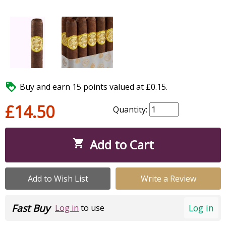

Buy and earn 15 points valued at £0.15.
£14.50
Quantity:
Add to Cart

Add to Wish List
Write a Review
Fast Buy
Log in
Log in
to use