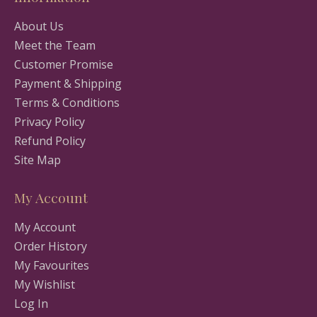
About Us
Meet the Team
Customer Promise
Payment & Shipping
Terms & Conditions
Privacy Policy
Refund Policy
Site Map
My Account
My Account
Order History
My Favourites
My Wishlist
Log In