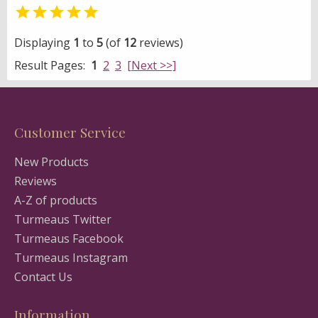

Displaying
1
to
5
(of
12
reviews)
Result Pages:
1
2
3
[Next >>]
Customer Service
New Products
Reviews
A-Z of products
Turmeaus Twitter
Turmeaus Facebook
Turmeaus Instagram
Contact Us
Information