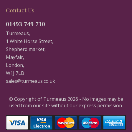
Contact Us
01493 749 710
Turmeaus,
1 White Horse Street,
Shepherd market,
Mayfair,
London,
W1J 7LB
sales@turmeaus.co.uk
© Copyright of Turmeaus 2026 - No images may be
used from our site without our express permission.