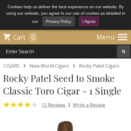
Cookies help us deliver the best experience on our website. By
using our website, you agree to our use of cookies as detailed in
our
Privacy Policy
I Agree

0

Menu
Cart


CIGARS
New World Cigars
Rocky Patel Cigars
Rocky Patel Seed to Smoke
Classic Toro Cigar - 1 Single


|
12 Reviews
Write a Review