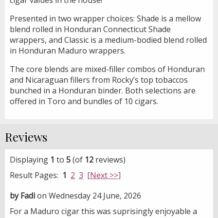
Presented in two wrapper choices: Shade is a mellow
blend rolled in Honduran Connecticut Shade
wrappers, and Classic is a medium-bodied blend rolled
in Honduran Maduro wrappers.
The core blends are mixed-filler combos of Honduran
and Nicaraguan fillers from Rocky’s top tobaccos
bunched in a Honduran binder. Both selections are
offered in Toro and bundles of 10 cigars.
Reviews
Displaying
1
to
5
(of
12
reviews)
Result Pages:
1
2
3
[Next >>]
by Fadi
on Wednesday 24 June, 2026
For a Maduro cigar this was suprisingly enjoyable a