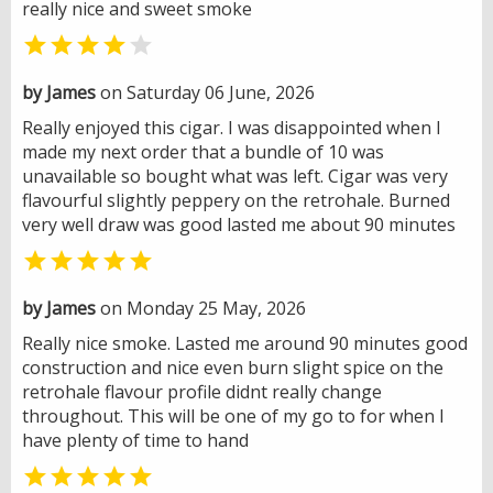
really nice and sweet smoke


by James
on Saturday 06 June, 2026
Really enjoyed this cigar. I was disappointed when I
made my next order that a bundle of 10 was
unavailable so bought what was left. Cigar was very
flavourful slightly peppery on the retrohale. Burned
very well draw was good lasted me about 90 minutes

by James
on Monday 25 May, 2026
Really nice smoke. Lasted me around 90 minutes good
construction and nice even burn slight spice on the
retrohale flavour profile didnt really change
throughout. This will be one of my go to for when I
have plenty of time to hand
