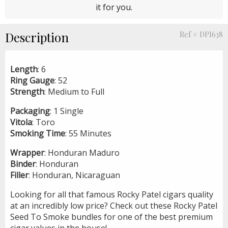
it for you.
Description
Ref # DPI638
Length
: 6
Ring
Gauge
: 52
Strength
: Medium to Full
Packaging
: 1 Single
Vitola
: Toro
Smoking
Time
: 55 Minutes
Wrapper
: Honduran Maduro
Binder
: Honduran
Filler
: Honduran, Nicaraguan
Looking for all that famous Rocky Patel cigars quality
at an incredibly low price? Check out these Rocky Patel
Seed To Smoke bundles for one of the best premium
cigar values in the house!