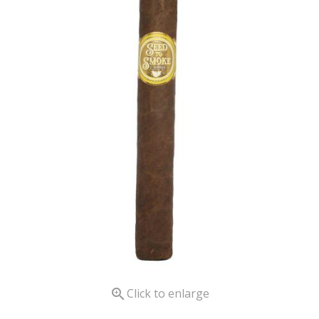

Click to enlarge