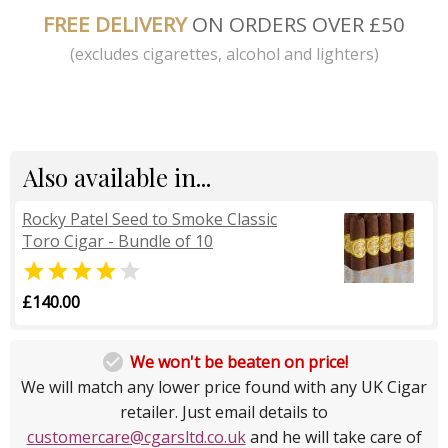
FREE DELIVERY
ON ORDERS OVER £50
(excludes cigarettes, alcohol and lighters)
Also available in...
Rocky Patel Seed to Smoke Classic
Toro Cigar - Bundle of 10


£140.00

We won't be beaten on price!
We will match any lower price found with any UK Cigar
retailer. Just email details to
customercare@cgarsltd.co.uk
and he will take care of