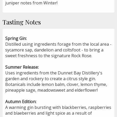
juniper notes from Winter!
Tasting Notes
Spring Gin:
Distilled using ingredients forage from the local area -
sycamore sap, dandelion and coltsfoot - to bring a
sweet freshness to the signature Rock Rose.
Summer Release:
Uses ingredients from the Dunnet Bay Distillery's
garden and rockery to create a citrus style gin.
Botanicals include lemon balm, clover, lemon thyme,
pineapple sage, meadowsweet and elderflower!
Autumn Edition:
A warming gin bursting with blackberries, raspberries
and blaeberries and light spice as a result of