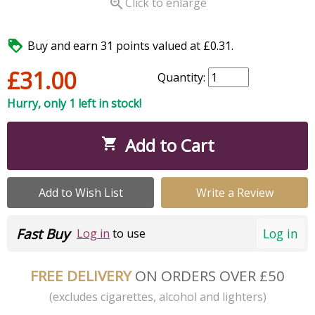

Click to enlarge

Buy and earn 31 points valued at £0.31.
£31.00
Quantity:
Hurry, only 1 left in stock!
Add to Cart

Add to Wish List
Write a Review
Fast Buy
Log in
Log in
to use
FREE DELIVERY
ON ORDERS OVER £50
(excludes cigarettes, alcohol and lighters)