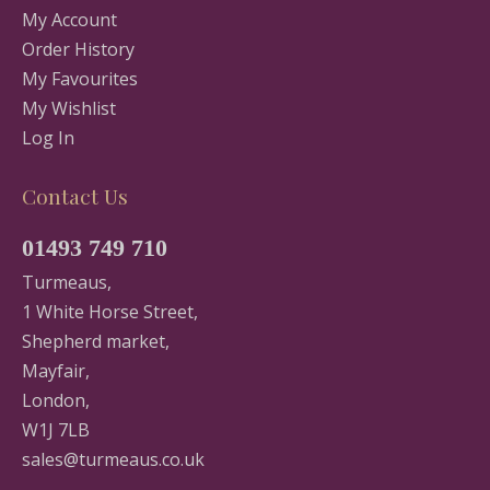
My Account
Order History
My Favourites
My Wishlist
Log In
Contact Us
01493 749 710
Turmeaus,
1 White Horse Street,
Shepherd market,
Mayfair,
London,
W1J 7LB
sales@turmeaus.co.uk