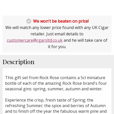

We won't be beaten on price!
We will match any lower price found with any UK Cigar
retailer. Just email details to
customercare@cgarsltd.co.uk
and he will take care of
it for you.
Description
This gift set from Rock Rose contains a 5cl miniature
bottle of each of the amazing Rock Rose brand's four
seasonal gins: spring, summer, autumn and winter.
Experience the crisp, fresh taste of Spring; the
refreshing Summer; the spice and berries of Autumn
and to finish off the year the fabulous warm pine and