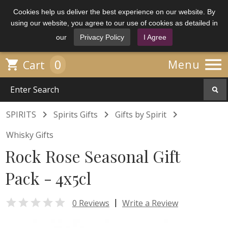
Cookies help us deliver the best experience on our website. By
using our website, you agree to our use of cookies as detailed in
our
Privacy Policy
I Agree

0

Menu
Cart



SPIRITS
Spirits Gifts
Gifts by Spirit
Whisky Gifts
Rock Rose Seasonal Gift
Pack - 4x5cl

|
0 Reviews
Write a Review