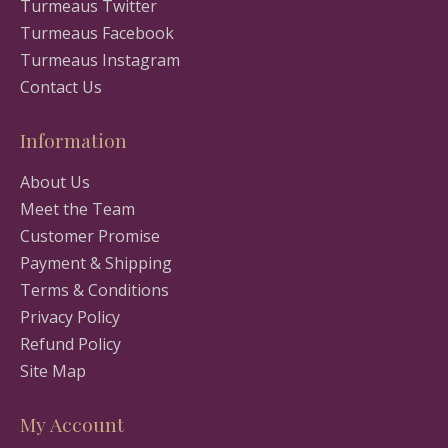
Turmeaus Twitter
Turmeaus Facebook
Turmeaus Instagram
Contact Us
Information
About Us
Meet the Team
Customer Promise
Payment & Shipping
Terms & Conditions
Privacy Policy
Refund Policy
Site Map
My Account