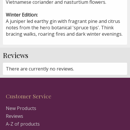
Vietnamese coriander and nasturtium flowers.
Winter Edition:
A juniper led earthy gin with fragrant pine and citrus
notes from the hero botanical 'spruce tips'. Think
bracing walks, roaring fires and dark winter evenings.
Reviews
There are currently no reviews.
Customer Service
New Products
Reviews
A-Z of products