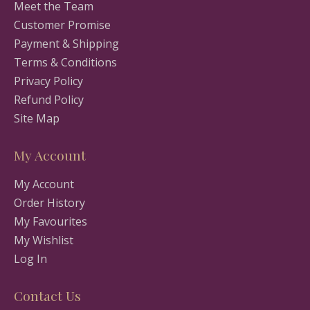
Meet the Team
Customer Promise
Payment & Shipping
Terms & Conditions
Privacy Policy
Refund Policy
Site Map
My Account
My Account
Order History
My Favourites
My Wishlist
Log In
Contact Us