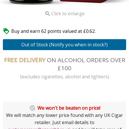

Click to enlarge

Buy and earn 62 points valued at £0.62.
Out of Stock (Notify you when in stock?)
FREE DELIVERY
ON ALCOHOL ORDERS OVER
£100
(excludes cigarettes, alcohol and lighters)

We won't be beaten on price!
We will match any lower price found with any UK Cigar
retailer. Just email details to