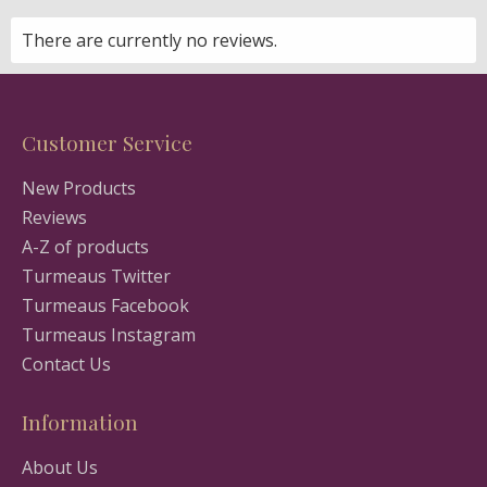
There are currently no reviews.
Customer Service
New Products
Reviews
A-Z of products
Turmeaus Twitter
Turmeaus Facebook
Turmeaus Instagram
Contact Us
Information
About Us