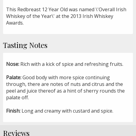
This Redbreast 12 Year Old was named \'Overall Irish
Whiskey of the Year\' at the 2013 Irish Whiskey
Awards.
Tasting Notes
Nose:
Rich with a kick of spice and refreshing fruits.
Palate:
Good body with more spice continuing
through, there are notes of nuts and citrus and the
peel and juice thereof as a hint of sherry rounds the
palate off.
Finish:
Long and creamy with custard and spice.
Reviews