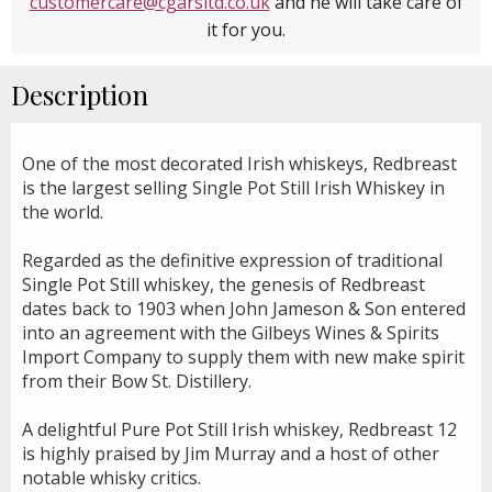
customercare@cgarsltd.co.uk
and he will take care of
it for you.
Description
One of the most decorated Irish whiskeys, Redbreast
is the largest selling Single Pot Still Irish Whiskey in
the world.
Regarded as the definitive expression of traditional
Single Pot Still whiskey, the genesis of Redbreast
dates back to 1903 when John Jameson & Son entered
into an agreement with the Gilbeys Wines & Spirits
Import Company to supply them with new make spirit
from their Bow St. Distillery.
A delightful Pure Pot Still Irish whiskey, Redbreast 12
is highly praised by Jim Murray and a host of other
notable whisky critics.