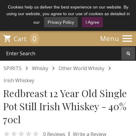
Cookies help us deliver the best experience on our website. By
using our website, you agree to our use of cookies as detailed in
our
Privacy Policy
I Agree

0

Menu
Cart



SPIRITS
Whisky
Other World Whisky
Irish Whiskey
Redbreast 12 Year Old Single
Pot Still Irish Whiskey - 40%
70cl

|
0 Reviews
Write a Review