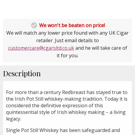

We won't be beaten on price!
We will match any lower price found with any UK Cigar
retailer. Just email details to
customercare@cgarsltd.co.uk
and he will take care of
it for you.
Description
For more than a century Redbreast has stayed true to
the Irish Pot Still whiskey-making tradition. Today it is
considered the definitive expression of this
quintessential style of Irish whiskey making – a living
legacy.
Single Pot Still Whiskey has been safeguarded and