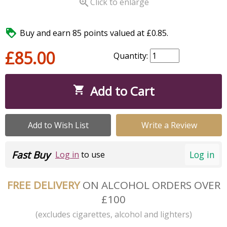

Click to enlarge

Buy and earn 85 points valued at £0.85.
£85.00
Quantity:
Add to Cart

Add to Wish List
Write a Review
Fast Buy
Log in
Log in
to use
FREE DELIVERY
ON ALCOHOL ORDERS OVER
£100
(excludes cigarettes, alcohol and lighters)