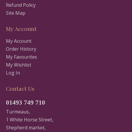
Refund Policy
Site Map
My Account
My Account
Order History
My Favourites
My Wishlist
Log In
Contact Us
01493 749 710
Turmeaus,
1 White Horse Street,
Shepherd market,