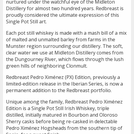
nurtured under the watchful eye of the Midleton
Distillery for almost two hundred years. Redbreast is
proudly considered the ultimate expression of this
Single Pot Still art.
Each pot still whiskey is made with a mash bill of a mix
of malted and unmalted barley from farms in the
Munster region surrounding our distillery. The soft,
clear water we use at Midleton Distillery comes from
the Dungourney River, which flows through the lush
green hills of neighboring Clonmult.
Redbreast Pedro Ximénez (PX) Edition, previously a
limited-edition release in the Iberian Series, is now a
permanent addition to the Redbreast portfolio.
Unique among the family, Redbreast Pedro Ximénez
Edition is a Single Pot Still Irish Whiskey, triple
distilled, initially matured in Bourbon and Oloroso
Sherry casks before being re-casked in delectable
Pedro Ximénez Hogsheads from the southern tip of