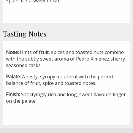
Spain, for a sweet finish.
Tasting Notes
Nose:
Hints of fruit, spices and toasted nuts combine
with the subtly sweet aroma of Pedro Ximénez sherry
seasoned casks.
Palate:
A zesty, syrupy mouthful with the perfect
balance of fruit, spice and toasted notes.
Finish:
Satisfyingly rich and long, sweet flavours linger
on the palate.