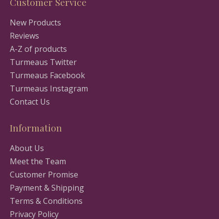
Customer Service
New Products
Reviews
A-Z of products
Turmeaus Twitter
Turmeaus Facebook
Turmeaus Instagram
Contact Us
Information
About Us
Meet the Team
Customer Promise
Payment & Shipping
Terms & Conditions
Privacy Policy