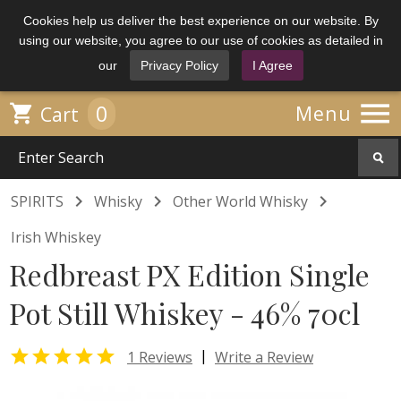
Cookies help us deliver the best experience on our website. By
using our website, you agree to our use of cookies as detailed in
our
Privacy Policy
I Agree

0

Menu
Cart



SPIRITS
Whisky
Other World Whisky
Irish Whiskey
Redbreast PX Edition Single
Pot Still Whiskey - 46% 70cl

|
1 Reviews
Write a Review