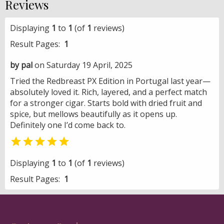
Reviews
Displaying
1
to
1
(of
1
reviews)
Result Pages:
1
by pal
on Saturday 19 April, 2025
Tried the Redbreast PX Edition in Portugal last year—
absolutely loved it. Rich, layered, and a perfect match
for a stronger cigar. Starts bold with dried fruit and
spice, but mellows beautifully as it opens up.
Definitely one I’d come back to.

Displaying
1
to
1
(of
1
reviews)
Result Pages:
1