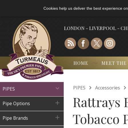
Cookies help us deliver the best experience on
LONDON - LIVERPOOL - C
HOME
MEET THE

PIPES
Accessories

PIPES
Rattrays 

Pipe Options
Tobacco 

Pipe Brands