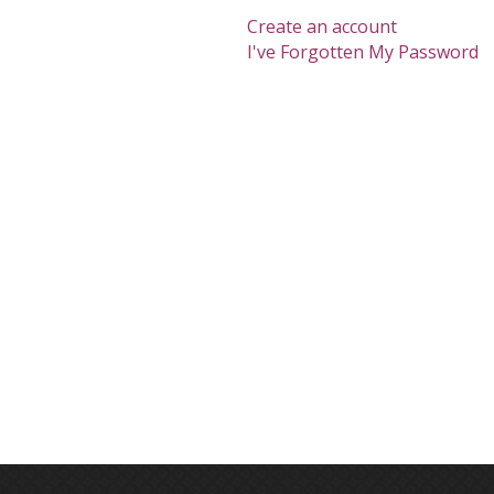
Create an account
I've Forgotten My Password