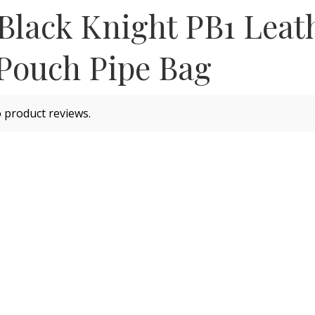
 Black Knight PB1 Leat
Pouch Pipe Bag
 product reviews.