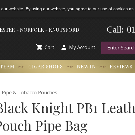
 our website. By using our website, you agree to our use of cookies as 
-
0
Call:
HESTER - NORFOLK - KNUTSFORD


Cart
My Account
 TEAM
CIGAR SHOPS
NEW IN
REVIEWS

Pipe & Tobacco Pouches
Black Knight PB1 Leat
Pouch Pipe Bag