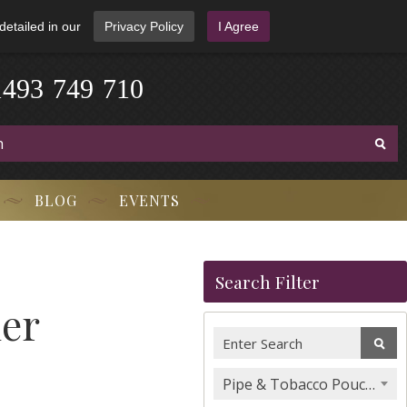
detailed in our
Privacy Policy
I Agree
1
4
9
3
-
7
4
9
-
7
1
0
BLOG
EVENTS
Search Filter
her
Pipe & Tobacco Pouches