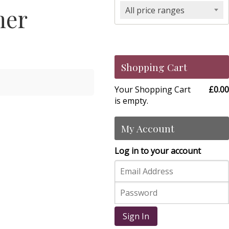
her
All price ranges
Shopping Cart
Your Shopping Cart
£0.00
is empty.
My Account
Log in to your account
Sign In