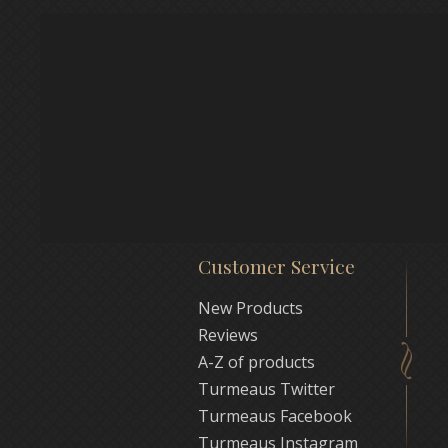
Customer Service
New Products
Reviews
A-Z of products
Turmeaus Twitter
Turmeaus Facebook
Turmeaus Instagram