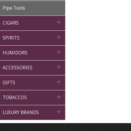
Pipe Tools

CIGARS

SPIRITS

HUMIDORS

ACCESSORIES

GIFTS

TOBACCOS

LUXURY BRANDS