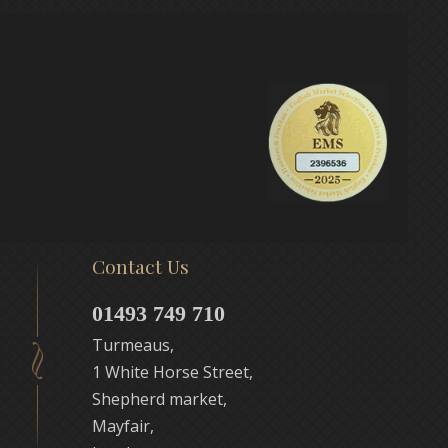
Contact Us
01493 749 710
Turmeaus,
1 White Horse Street,
Shepherd market,
Mayfair,