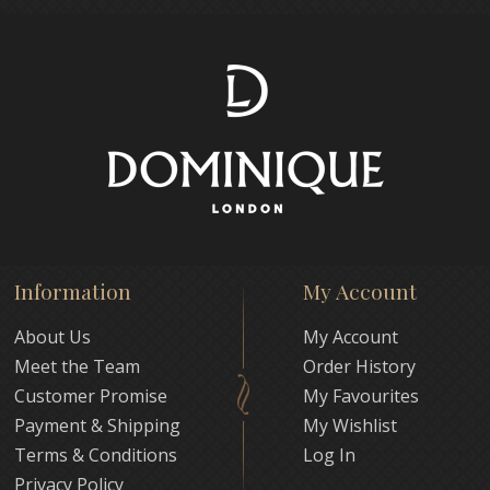
Information
My Account
About Us
My Account
Meet the Team
Order History
Customer Promise
My Favourites
Payment & Shipping
My Wishlist
Terms & Conditions
Log In
Privacy Policy