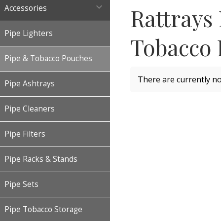

Accessories
Rattrays
Pipe Lighters
Tobacco 
Pipe & Tobacco Pouches
There are currently no
Pipe Ashtrays
Pipe Cleaners
Pipe Filters
Pipe Racks & Stands
Pipe Sets
Pipe Tobacco Storage