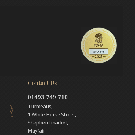
Contact Us
01493 749 710
Turmeaus,
1 White Horse Street,
Shepherd market,
Mayfair,