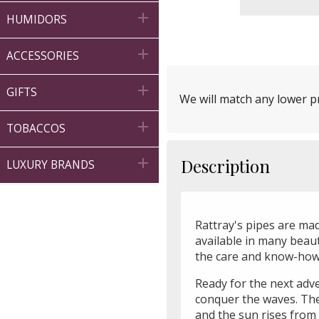

HUMIDORS

ACCESSORIES

GIFTS
We will match any lower pr

TOBACCOS

Description
LUXURY BRANDS
Rattray's pipes are mad
available in many beauti
the care and know-how 
Ready for the next adv
conquer the waves. The
and the sun rises from