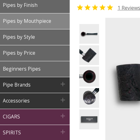
Pipes by Finish

1 Review
Pipes by Mouthpiece
Pipes by Style
Pipes by Price
Beginners Pipes

Pipe Brands

Accessories

CIGARS

SPIRITS