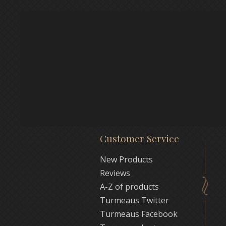
Customer Service
New Products
Reviews
A-Z of products
Turmeaus Twitter
Turmeaus Facebook