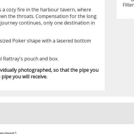
Filte
 a cozy fire in the harbour tavern, where
down the throats. Compensation for the long
journey continues, only one destination in
l sized Poker shape with a lasered bottom
l Rattray's pouch and box.
ividually photographed, so that the pipe you
 pipe you will receive.
eviews)