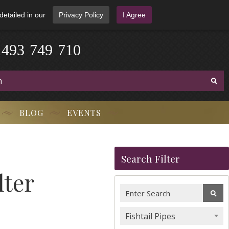
detailed in our
Privacy Policy
I Agree
1
4
9
3
-
7
4
9
-
7
1
0
BLOG
EVENTS
Search Filter
lter
Fishtail Pipes