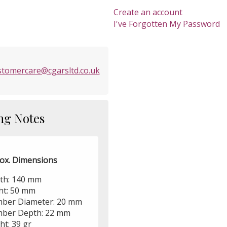
Create an account
I've Forgotten My Password
stomercare@cgarsltd.co.uk
ng Notes
ox. Dimensions
th: 140 mm
ht: 50 mm
ber Diameter: 20 mm
ber Depth: 22 mm
ht: 39 gr