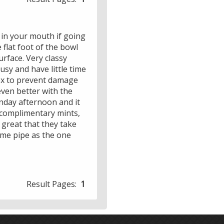
eep in your mouth if going
 flat foot of the bowl
urface. Very classy
usy and have little time
box to prevent damage
 even better with the
unday afternoon and it
 complimentary mints,
s great that they take
same pipe as the one
Result Pages:
1