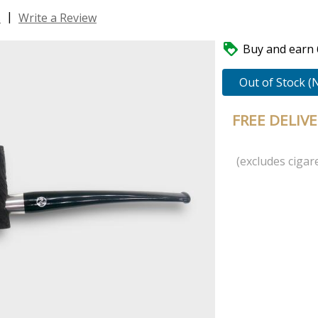
|
s
Write a Review

Buy and earn 6
Out of Stock (
FREE DELIV
(excludes cigare