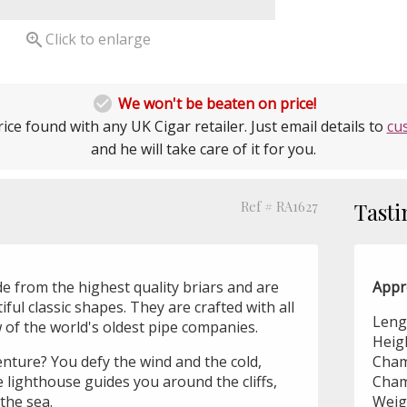

Click to enlarge

We won't be beaten on price!
ice found with any UK Cigar retailer. Just email details to
cu
and he will take care of it for you.
Ref # RA1627
Tasti
e from the highest quality briars and are
Appr
ful classic shapes. They are crafted with all
Leng
of the world's oldest pipe companies.
Heig
enture? You defy the wind and the cold,
Cham
 lighthouse guides you around the cliffs,
Cham
 the sea.
Weig