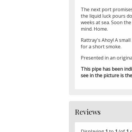
The next port promises
the liquid luck pours 
weeks at sea. Soon the 
mind. Home.
Rattray's Ahoy! A smal
for a short smoke.
Presented in an origina
This pipe has been ind
see in the picture is the
Reviews
Displaying
1
to
1
(of
1
r