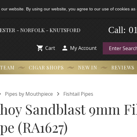
 our website. By using our website, you agree to our use of cookies as 
-
0
Call:
HESTER - NORFOLK - KNUTSFORD


Cart
My Account
 TEAM
CIGAR SHOPS
NEW IN
REVIEWS


Pipes by Mouthpiece
Fishtail Pipes
Ahoy Sandblast 9mm Fi
ipe (RA1627)