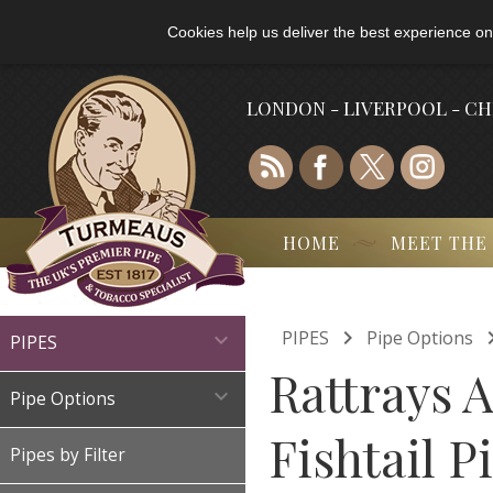
Cookies help us deliver the best experience on
LONDON - LIVERPOOL - C
HOME
MEET THE

PIPES
Pipe Options

PIPES
Rattrays 

Pipe Options
Fishtail P
Pipes by Filter