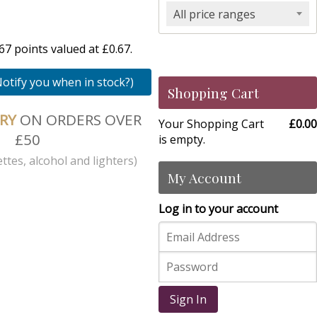
All price ranges
7 points valued at £0.67.
Notify you when in stock?)
Shopping Cart
ERY
ON ORDERS OVER
Your Shopping Cart
£0.00
£50
is empty.
ttes, alcohol and lighters)
My Account
Log in to your account
Sign In