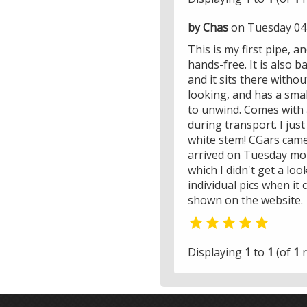
by Chas
on Tuesday 04
This is my first pipe, an
hands-free. It is also b
and it sits there withou
looking, and has a smal
to unwind. Comes with a
during transport. I just
white stem! CGars came 
arrived on Tuesday mor
which I didn't get a loo
individual pics when it 
shown on the website.

Displaying
1
to
1
(of
1
r