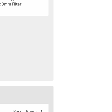
r: 9mm Filter
Result Pages:
1