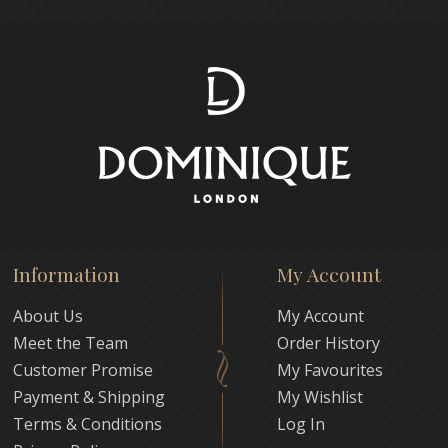
Information
My Account
About Us
My Account
Meet the Team
Order History
Customer Promise
My Favourites
Payment & Shipping
My Wishlist
Terms & Conditions
Log In