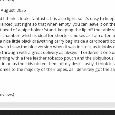
 August, 2026
d I think it looks fantastic. It is also light, so it's easy to k
alanced just right so that when empty, you can leave it on the
t need of a pipe holder/stand, keeping the lip off the table s
l chamber, which is ideal for shorter smokes as I am often b
 nice little black drawstring carry bag inside a cardboard 
 wish I saw the blue version when it was in stock as it looks
through with a great delivery as always - I ordered it on S
ning with a free leather tobacco pouch and the ubiquitous
k in on as the kids nicked them off my desk! Lastly, I think it'
comes to the majority of their pipes, as I definitely got the 
eviews)