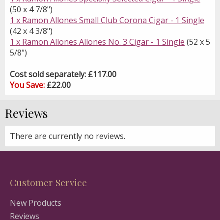
(50 x 4 7/8")
1 x Ramon Allones Small Club Corona Cigar - 1 Single
(42 x 4 3/8")
1 x Ramon Allones Allones No. 3 Cigar - 1 Single
(52 x 5
5/8")
Cost sold separately: £117.00
You Save:
£22.00
Reviews
There are currently no reviews.
Customer Service
New Products
Reviews