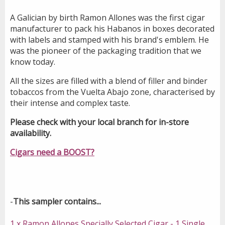
A Galician by birth Ramon Allones was the first cigar
manufacturer to pack his Habanos in boxes decorated
with labels and stamped with his brand's emblem. He
was the pioneer of the packaging tradition that we
know today.
All the sizes are filled with a blend of filler and binder
tobaccos from the Vuelta Abajo zone, characterised by
their intense and complex taste.
Please check with your local branch for in-store
availability.
Cigars need a BOOST?
-
This sampler contains...
1 x Ramon Allones Specially Selected Cigar - 1 Single