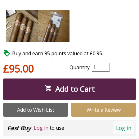

Buy and earn 95 points valued at £0.95.
£95.00
Quantity:
Add to Cart

Add to Wish List
Write a Review
Fast Buy
Log in
Log in
to use