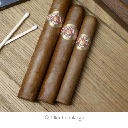

Click to enlarge