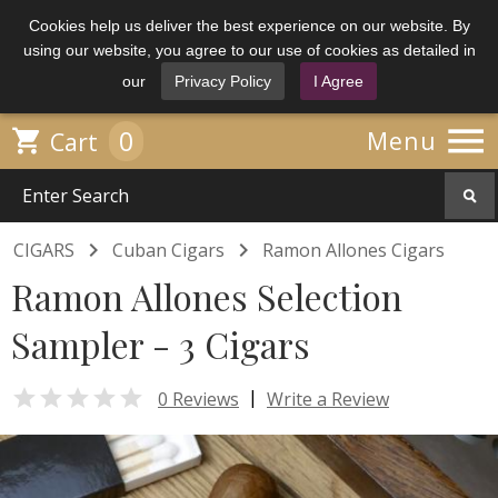
Cookies help us deliver the best experience on our website. By
using our website, you agree to our use of cookies as detailed in
our
Privacy Policy
I Agree

0

Menu
Cart


CIGARS
Cuban Cigars
Ramon Allones Cigars
Ramon Allones Selection
Sampler - 3 Cigars

|
0 Reviews
Write a Review