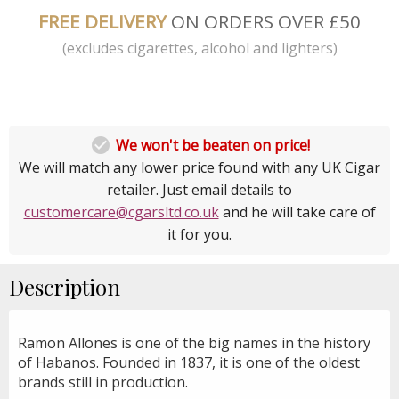
FREE DELIVERY
ON ORDERS OVER £50
(excludes cigarettes, alcohol and lighters)

We won't be beaten on price!
We will match any lower price found with any UK Cigar
retailer. Just email details to
customercare@cgarsltd.co.uk
and he will take care of
it for you.
Description
Ramon Allones is one of the big names in the history
of Habanos. Founded in 1837, it is one of the oldest
brands still in production.