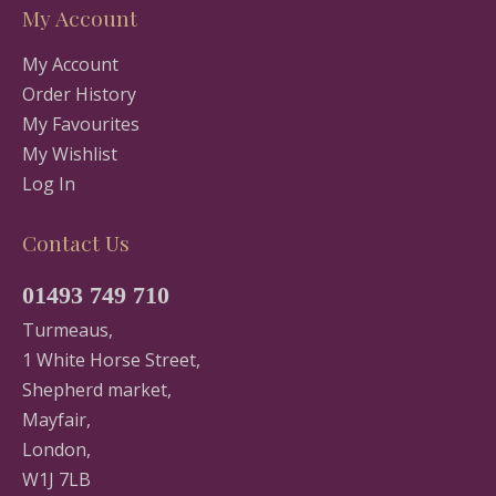
My Account
My Account
Order History
My Favourites
My Wishlist
Log In
Contact Us
01493 749 710
Turmeaus,
1 White Horse Street,
Shepherd market,
Mayfair,
London,
W1J 7LB