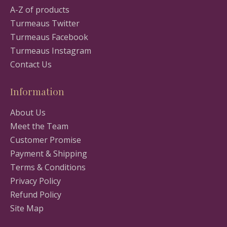
A-Z of products
Turmeaus Twitter
Turmeaus Facebook
Turmeaus Instagram
Contact Us
Information
About Us
Meet the Team
Customer Promise
Payment & Shipping
Terms & Conditions
Privacy Policy
Refund Policy
Site Map