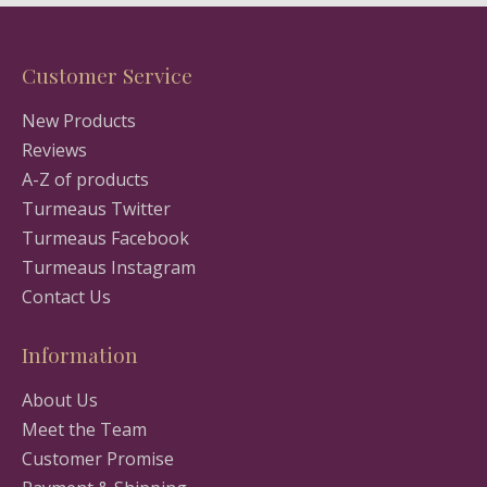
Customer Service
New Products
Reviews
A-Z of products
Turmeaus Twitter
Turmeaus Facebook
Turmeaus Instagram
Contact Us
Information
About Us
Meet the Team
Customer Promise