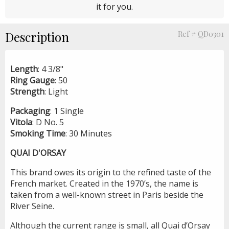
it for you.
Description
Ref # QD0301
Length
: 4 3/8"
Ring
Gauge
: 50
Strength
: Light
Packaging
: 1 Single
Vitola
: D No. 5
Smoking
Time
: 30 Minutes
QUAI D'ORSAY
This brand owes its origin to the refined taste of the
French market. Created in the 1970’s, the name is
taken from a well-known street in Paris beside the
River Seine.
Although the current range is small, all Quai d’Orsay