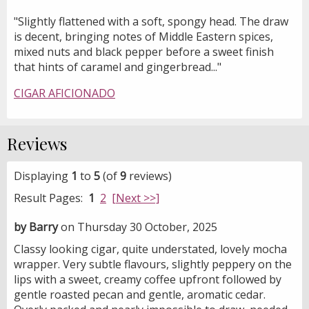
"Slightly flattened with a soft, spongy head. The draw
is decent, bringing notes of Middle Eastern spices,
mixed nuts and black pepper before a sweet finish
that hints of caramel and gingerbread..."
CIGAR AFICIONADO
Reviews
Displaying
1
to
5
(of
9
reviews)
Result Pages:
1
2
[Next >>]
by Barry
on Thursday 30 October, 2025
Classy looking cigar, quite understated, lovely mocha
wrapper. Very subtle flavours, slightly peppery on the
lips with a sweet, creamy coffee upfront followed by
gentle roasted pecan and gentle, aromatic cedar.