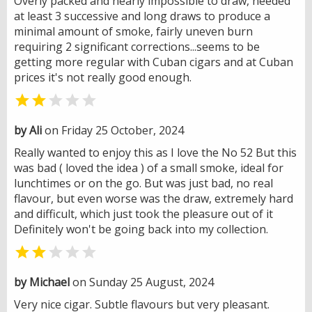
Overly packed and nearly impossible to draw, needed
at least 3 successive and long draws to produce a
minimal amount of smoke, fairly uneven burn
requiring 2 significant corrections...seems to be
getting more regular with Cuban cigars and at Cuban
prices it's not really good enough.


by Ali
on Friday 25 October, 2024
Really wanted to enjoy this as I love the No 52 But this
was bad ( loved the idea ) of a small smoke, ideal for
lunchtimes or on the go. But was just bad, no real
flavour, but even worse was the draw, extremely hard
and difficult, which just took the pleasure out of it
Definitely won't be going back into my collection.


by Michael
on Sunday 25 August, 2024
Very nice cigar. Subtle flavours but very pleasant.