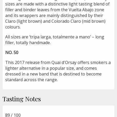
sizes are made with a distinctive light tasting blend of
filler and binder leaves from the Vuelta Abajo zone
and its wrappers are mainly distinguished by their
Claro (light brown) and Colorado Claro (mid brown)
colours.
All sizes are ‘tripa larga, totalmente a mano’ – long
filler, totally handmade.
NO. 50
This 2017 release from Quai d'Orsay offers smokers a
lighter alternative in a popular size, and comes
dressed in a new band that is destined to become
standard across the range.
Tasting Notes
89 / 100