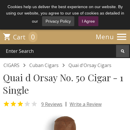
Cookies help us deliver the best experience on our website. By
using our website, you agree to our use of cookies as detailed in
our
Privacy Policy
I Agree

0

Menu
Cart


CIGARS
Cuban Cigars
Quai d'Orsay Cigars
Quai d Orsay No. 50 Cigar - 1
Single


|
9 Reviews
Write a Review