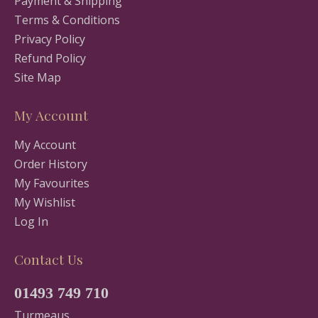
Payment & Shipping
Terms & Conditions
Privacy Policy
Refund Policy
Site Map
My Account
My Account
Order History
My Favourites
My Wishlist
Log In
Contact Us
01493 749 710
Turmeaus,