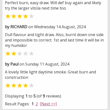
Perfect burn, easy draw. Will def buy again and likely
try the larger vitola next time too


by RICHARD
on Wednesday 14 August, 2024
Dull flavour and tight draw. Also, burnt down one side
and impossible to correct. 1st and last time it will be in
my humidor


by Paul
on Sunday 11 August, 2024
A lovely little light daytime smoke. Great burn and
construction


Displaying
1
to
5
(of
9
reviews)
Result Pages:
1
2
[Next >>]