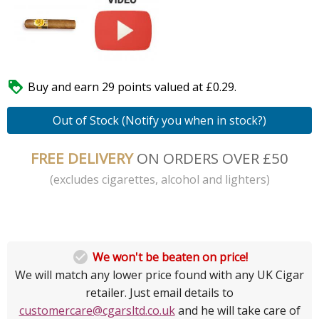

Buy and earn 29 points valued at £0.29.
Out of Stock (Notify you when in stock?)
FREE DELIVERY
ON ORDERS OVER £50
(excludes cigarettes, alcohol and lighters)

We won't be beaten on price!
We will match any lower price found with any UK Cigar
retailer. Just email details to
customercare@cgarsltd.co.uk
and he will take care of