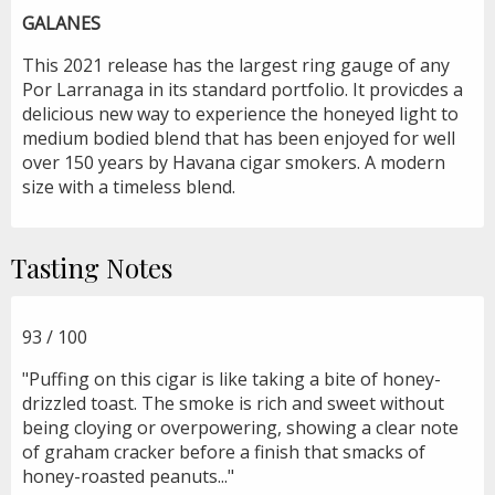
GALANES
This 2021 release has the largest ring gauge of any
Por Larranaga in its standard portfolio. It provicdes a
delicious new way to experience the honeyed light to
medium bodied blend that has been enjoyed for well
over 150 years by Havana cigar smokers. A modern
size with a timeless blend.
Tasting Notes
93 / 100
"Puffing on this cigar is like taking a bite of honey-
drizzled toast. The smoke is rich and sweet without
being cloying or overpowering, showing a clear note
of graham cracker before a finish that smacks of
honey-roasted peanuts..."