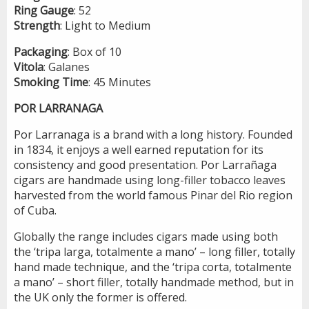
Ring
Gauge
: 52
Strength
: Light to Medium
Packaging
: Box of 10
Vitola
: Galanes
Smoking
Time
: 45 Minutes
POR LARRANAGA
Por Larranaga is a brand with a long history. Founded
in 1834, it enjoys a well earned reputation for its
consistency and good presentation. Por Larrañaga
cigars are handmade using long-filler tobacco leaves
harvested from the world famous Pinar del Rio region
of Cuba.
Globally the range includes cigars made using both
the ‘tripa larga, totalmente a mano’ – long filler, totally
hand made technique, and the ‘tripa corta, totalmente
a mano’ – short filler, totally handmade method, but in
the UK only the former is offered.