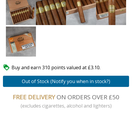

Buy and earn 310 points valued at £3.10.
Out of Stock (Notify you when in stock?)
FREE DELIVERY
ON ORDERS OVER £50
(excludes cigarettes, alcohol and lighters)