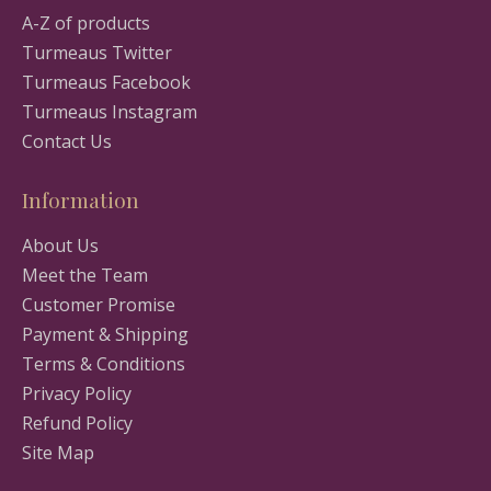
A-Z of products
Turmeaus Twitter
Turmeaus Facebook
Turmeaus Instagram
Contact Us
Information
About Us
Meet the Team
Customer Promise
Payment & Shipping
Terms & Conditions
Privacy Policy
Refund Policy
Site Map