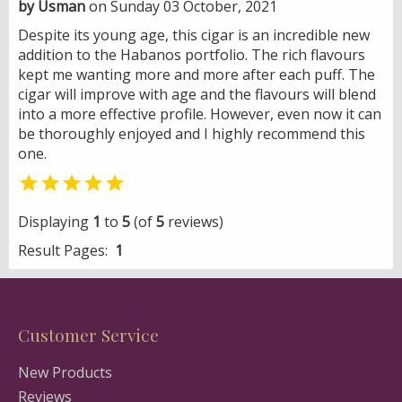
by Usman
on Sunday 03 October, 2021
Despite its young age, this cigar is an incredible new
addition to the Habanos portfolio. The rich flavours
kept me wanting more and more after each puff. The
cigar will improve with age and the flavours will blend
into a more effective profile. However, even now it can
be thoroughly enjoyed and I highly recommend this
one.

Displaying
1
to
5
(of
5
reviews)
Result Pages:
1
Customer Service
New Products
Reviews