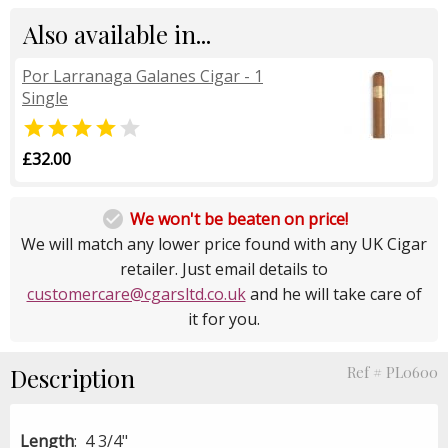
Also available in...
Por Larranaga Galanes Cigar - 1
Single


£32.00

We won't be beaten on price!
We will match any lower price found with any UK Cigar
retailer. Just email details to
customercare@cgarsltd.co.uk
and he will take care of
it for you.
Description
Ref # PL0600
Length
: 4 3/4"