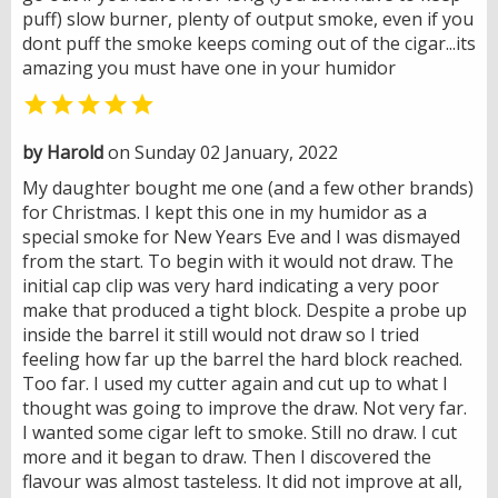
puff) slow burner, plenty of output smoke, even if you
dont puff the smoke keeps coming out of the cigar...its
amazing you must have one in your humidor

by Harold
on Sunday 02 January, 2022
My daughter bought me one (and a few other brands)
for Christmas. I kept this one in my humidor as a
special smoke for New Years Eve and I was dismayed
from the start. To begin with it would not draw. The
initial cap clip was very hard indicating a very poor
make that produced a tight block. Despite a probe up
inside the barrel it still would not draw so I tried
feeling how far up the barrel the hard block reached.
Too far. I used my cutter again and cut up to what I
thought was going to improve the draw. Not very far.
I wanted some cigar left to smoke. Still no draw. I cut
more and it began to draw. Then I discovered the
flavour was almost tasteless. It did not improve at all,