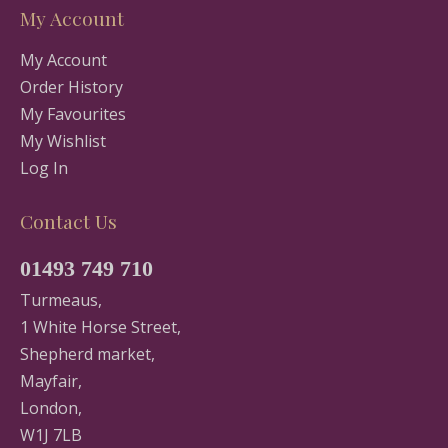
My Account
My Account
Order History
My Favourites
My Wishlist
Log In
Contact Us
01493 749 710
Turmeaus,
1 White Horse Street,
Shepherd market,
Mayfair,
London,
W1J 7LB