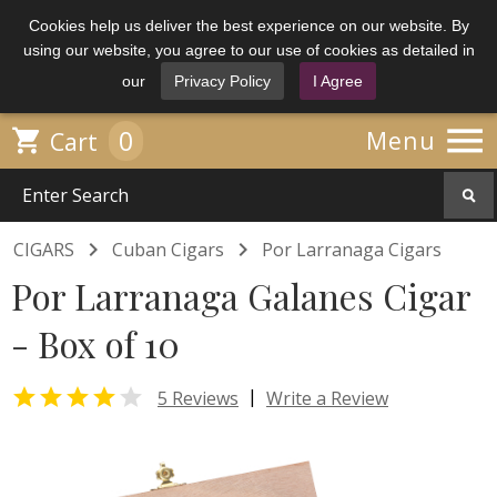
Cookies help us deliver the best experience on our website. By
using our website, you agree to our use of cookies as detailed in
our
Privacy Policy
I Agree

0

Menu
Cart


CIGARS
Cuban Cigars
Por Larranaga Cigars
Por Larranaga Galanes Cigar
- Box of 10


|
5 Reviews
Write a Review