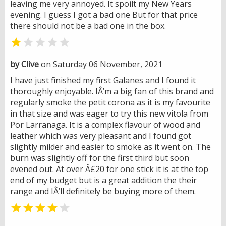
leaving me very annoyed. It spoilt my New Years
evening. I guess I got a bad one But for that price
there should not be a bad one in the box.


by Clive
on Saturday 06 November, 2021
I have just finished my first Galanes and I found it
thoroughly enjoyable. IÂ’m a big fan of this brand and
regularly smoke the petit corona as it is my favourite
in that size and was eager to try this new vitola from
Por Larranaga. It is a complex flavour of wood and
leather which was very pleasant and I found got
slightly milder and easier to smoke as it went on. The
burn was slightly off for the first third but soon
evened out. At over Â£20 for one stick it is at the top
end of my budget but is a great addition the their
range and IÂ’ll definitely be buying more of them.

