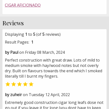
CIGAR AFICIONADO
Reviews
Displaying
1
to
5
(of
5
reviews)
Result Pages:
1
by Paul
on Friday 08 March, 2024
Perfect construction with great draw. Lots of mild to
medium smoke with hay/wood notes but not overly
dry. Built on flavours towards the end which I smoked
literally till I burnt my fingers.

by zuheir
on Tuesday 12 April, 2022
Extremely good construction cigar long leafs dose not
go out if you leave it for long (you dont have to keep