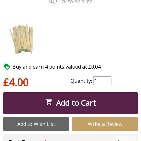

Click to enlarge

Buy and earn 4 points valued at £0.04.
£4.00
Quantity:
Add to Cart

Add to Wish List
Write a Review