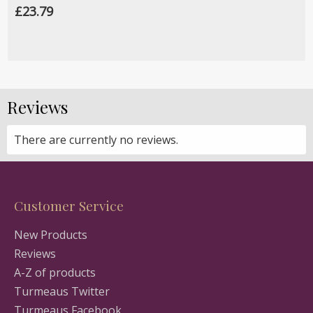
£23.79
Reviews
There are currently no reviews.
Customer Service
New Products
Reviews
A-Z of products
Turmeaus Twitter
Turmeaus Facebook