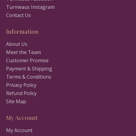
Turmeaus Instagram
Contact Us
Information
About Us
Meet the Team
Customer Promise
Payment & Shipping
Terms & Conditions
Privacy Policy
Refund Policy
Site Map
My Account
My Account