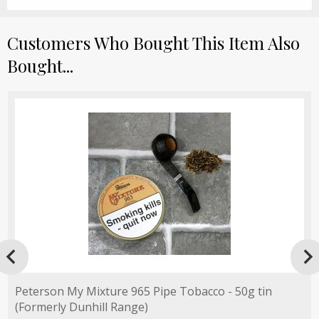
Customers Who Bought This Item Also
Bought...

Peterson My Mixture 965 Pipe Tobacco - 50g tin
(Formerly Dunhill Range)