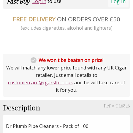
Fast Buy
Log in
Log in
to use
FREE DELIVERY
ON ORDERS OVER £50
(excludes cigarettes, alcohol and lighters)

We won't be beaten on price!
We will match any lower price found with any UK Cigar
retailer. Just email details to
customercare@cgarsltd.co.uk
and he will take care of
it for you.
Description
Ref # CL6826
Dr Plumb Pipe Cleaners - Pack of 100