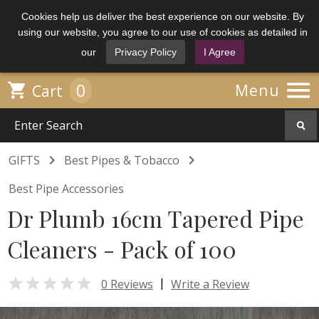
Cookies help us deliver the best experience on our website. By
using our website, you agree to our use of cookies as detailed in
our
Privacy Policy
I Agree

0

Menu
Cart


GIFTS
Best Pipes & Tobacco
Best Pipe Accessories
Dr Plumb 16cm Tapered Pipe
Cleaners - Pack of 100

|
0 Reviews
Write a Review