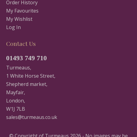
Order History
My Favourites
My Wishlist
Log In
Contact Us
01493 749 710
Turmeaus,
1 White Horse Street,
Shepherd market,
Mayfair,
London,
W1J 7LB
sales@turmeaus.co.uk
© Copyright of Turmeaus 2026 - No images may be