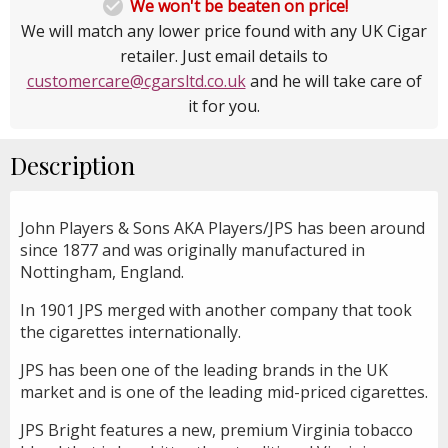

We won't be beaten on price!
We will match any lower price found with any UK Cigar
retailer. Just email details to
customercare@cgarsltd.co.uk
and he will take care of
it for you.
Description
John Players & Sons AKA Players/JPS has been around
since 1877 and was originally manufactured in
Nottingham, England.
In 1901 JPS merged with another company that took
the cigarettes internationally.
JPS has been one of the leading brands in the UK
market and is one of the leading mid-priced cigarettes.
JPS Bright features a new, premium Virginia tobacco