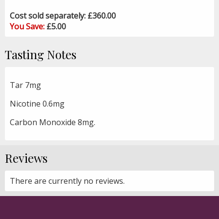
Cost sold separately: £360.00
You Save:
£5.00
Tasting Notes
Tar 7mg
Nicotine 0.6mg
Carbon Monoxide 8mg.
Reviews
There are currently no reviews.