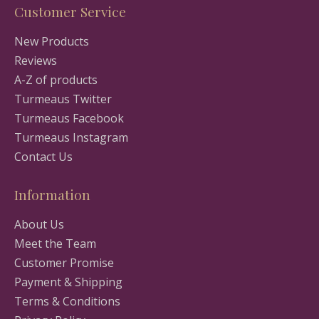
Customer Service
New Products
Reviews
A-Z of products
Turmeaus Twitter
Turmeaus Facebook
Turmeaus Instagram
Contact Us
Information
About Us
Meet the Team
Customer Promise
Payment & Shipping
Terms & Conditions