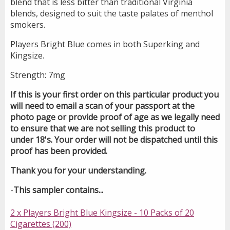
blend that is less bitter than traditional Virginia
blends, designed to suit the taste palates of menthol
smokers.
Players Bright Blue comes in both Superking and
Kingsize.
Strength: 7mg
If this is your first order on this particular product you
will need to email a scan of your passport at the
photo page or provide proof of age as we legally need
to ensure that we are not selling this product to
under 18's. Your order will not be dispatched until this
proof has been provided.
Thank you for your understanding.
-
This sampler contains...
2 x Players Bright Blue Kingsize - 10 Packs of 20
Cigarettes (200)