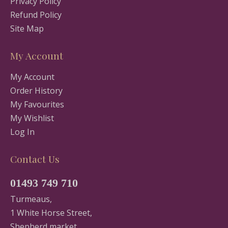
Privacy Policy
Refund Policy
Site Map
My Account
My Account
Order History
My Favourites
My Wishlist
Log In
Contact Us
01493 749 710
Turmeaus,
1 White Horse Street,
Shepherd market,