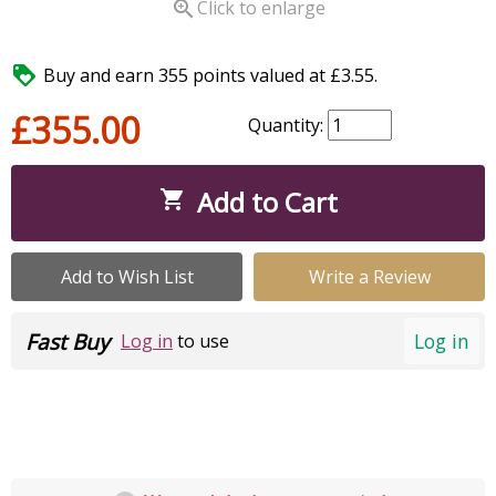

Click to enlarge

Buy and earn 355 points valued at £3.55.
£355.00
Quantity:
Add to Cart

Add to Wish List
Write a Review
Fast Buy
Log in
Log in
to use