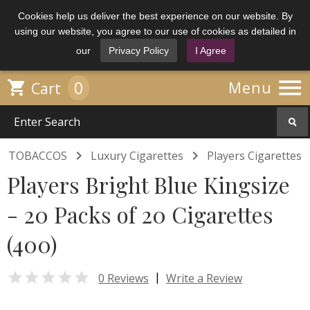
Cookies help us deliver the best experience on our website. By
using our website, you agree to our use of cookies as detailed in
our
Privacy Policy
I Agree

0

Menu
Cart


TOBACCOS
Luxury Cigarettes
Players Cigarettes
Players Bright Blue Kingsize
- 20 Packs of 20 Cigarettes
(400)

|
0 Reviews
Write a Review