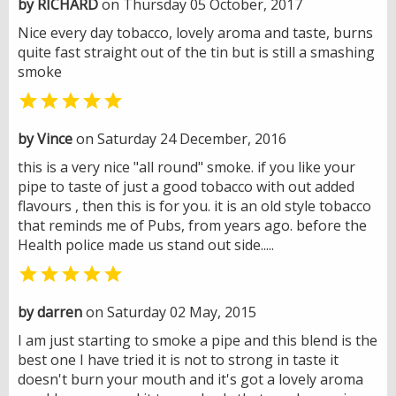
by RICHARD
on Thursday 05 October, 2017
Nice every day tobacco, lovely aroma and taste, burns
quite fast straight out of the tin but is still a smashing
smoke

by Vince
on Saturday 24 December, 2016
this is a very nice "all round" smoke. if you like your
pipe to taste of just a good tobacco with out added
flavours , then this is for you. it is an old style tobacco
that reminds me of Pubs, from years ago. before the
Health police made us stand out side.....

by darren
on Saturday 02 May, 2015
I am just starting to smoke a pipe and this blend is the
best one I have tried it is not to strong in taste it
doesn't burn your mouth and it's got a lovely aroma