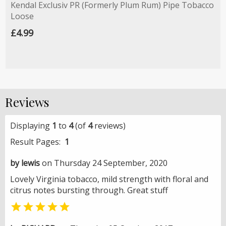
Kendal Exclusiv PR (Formerly Plum Rum) Pipe Tobacco
Loose
£4.99
Reviews
Displaying
1
to
4
(of
4
reviews)
Result Pages:
1
by lewis
on Thursday 24 September, 2020
Lovely Virginia tobacco, mild strength with floral and
citrus notes bursting through. Great stuff
