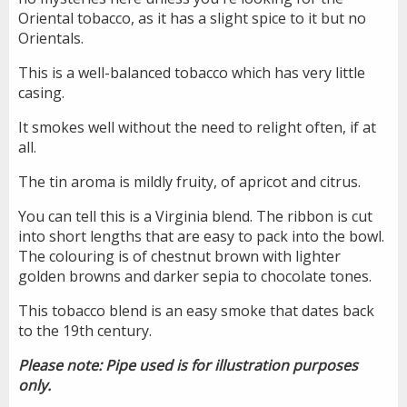
Oriental tobacco, as it has a slight spice to it but no
Orientals.
This is a well-balanced tobacco which has very little
casing.
It smokes well without the need to relight often, if at
all.
The tin aroma is mildly fruity, of apricot and citrus.
You can tell this is a Virginia blend. The ribbon is cut
into short lengths that are easy to pack into the bowl.
The colouring is of chestnut brown with lighter
golden browns and darker sepia to chocolate tones.
This tobacco blend is an easy smoke that dates back
to the 19th century.
Please note: Pipe used is for illustration purposes
only.