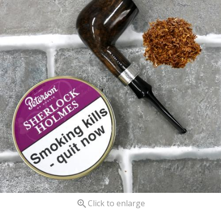

Click to enlarge