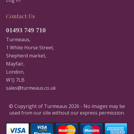
Contact Us
01493 749 710
Turmeaus,
1 White Horse Street,
Shepherd market,
Mayfair,
London,
W1J 7LB
sales@turmeaus.co.uk
© Copyright of Turmeaus 2026 - No images may be
used from our site without our express permission.