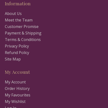
Information
About Us
Meet the Team
Customer Promise
Payment & Shipping
Terms & Conditions
Privacy Policy
Refund Policy
Site Map
My Account
My Account
Order History
My Favourites
My Wishlist
Log In