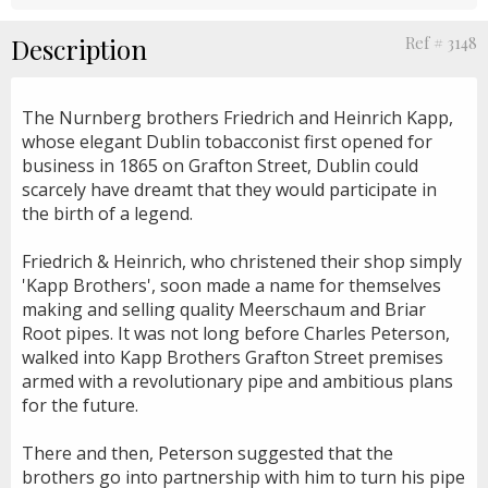
Description
Ref # 3148
The Nurnberg brothers Friedrich and Heinrich Kapp,
whose elegant Dublin tobacconist first opened for
business in 1865 on Grafton Street, Dublin could
scarcely have dreamt that they would participate in
the birth of a legend.
Friedrich & Heinrich, who christened their shop simply
'Kapp Brothers', soon made a name for themselves
making and selling quality Meerschaum and Briar
Root pipes. It was not long before Charles Peterson,
walked into Kapp Brothers Grafton Street premises
armed with a revolutionary pipe and ambitious plans
for the future.
There and then, Peterson suggested that the
brothers go into partnership with him to turn his pipe