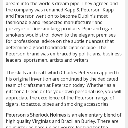
dream into the world's dream pipe. They agreed and
the company was renamed Kapp & Peterson. Kapp
and Peterson went on to become Dublin's most
fashionable and respected manufacturer and
purveyor of fine smoking products. Pipe and cigar
smokers would stroll down to the elegant premises
for professional advice on the subtle nuances that
determine a good handmade cigar or pipe. The
Peterson brand was embraced by politicians, business
leaders, sportsmen, artists and writers.
The skills and craft which Charles Peterson applied to
his original invention are continued by the dedicated
team of craftsmen at Peterson today. Whether as a
gift for a friend or for your own personal use, you will
appreciate the excellence of the Peterson range of
cigars, tobaccos, pipes and smoking accessories.
Peterson's Sherlock Holmes
is an elementary blend of
high quality Virginias and Brazilian Burley. There are
no mysteries here unless you're looking for the