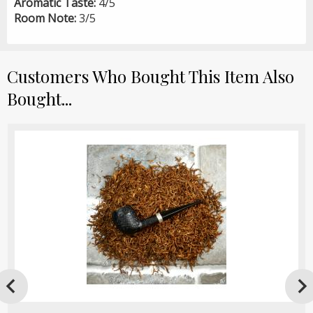
Aromatic Taste:
4/5
Room Note:
3/5
Customers Who Bought This Item Also
Bought...
