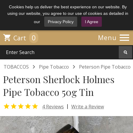
Cookies help us deliver the best experience on our website. By
using our website, you agree to our use of cookies as detailed in
our
Privacy Policy
I Agree

0

Menu
Cart


TOBACCOS
Pipe Tobacco
Peterson Pipe Tobacco
Peterson Sherlock Holmes
Pipe Tobacco 50g Tin

|
4 Reviews
Write a Review