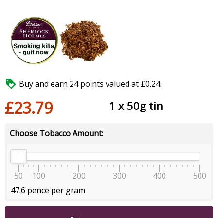

Buy and earn 24 points valued at £0.24.
£23.79
1 x 50g tin
Choose Tobacco Amount:
50
100
200
300
400
500
47.6 pence per gram