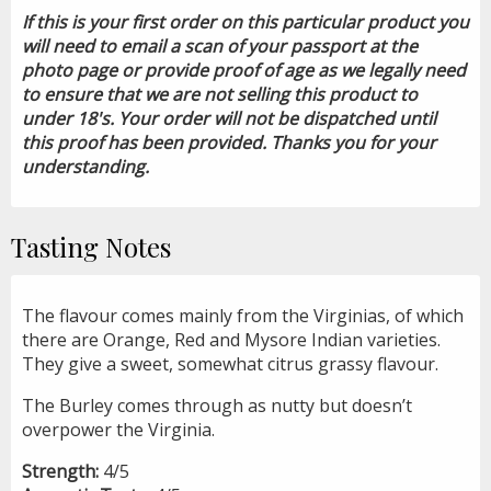
If this is your first order on this particular product you
will need to email a scan of your passport at the
photo page or provide proof of age as we legally need
to ensure that we are not selling this product to
under 18's. Your order will not be dispatched until
this proof has been provided. Thanks you for your
understanding.
Tasting Notes
The flavour comes mainly from the Virginias, of which
there are Orange, Red and Mysore Indian varieties.
They give a sweet, somewhat citrus grassy flavour.
The Burley comes through as nutty but doesn’t
overpower the Virginia.
Strength:
4/5