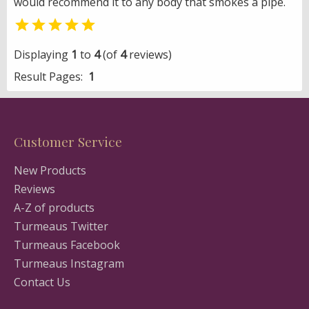
would recommend it to any body that smokes a pipe.

Displaying
1
to
4
(of
4
reviews)
Result Pages:
1
Customer Service
New Products
Reviews
A-Z of products
Turmeaus Twitter
Turmeaus Facebook
Turmeaus Instagram
Contact Us