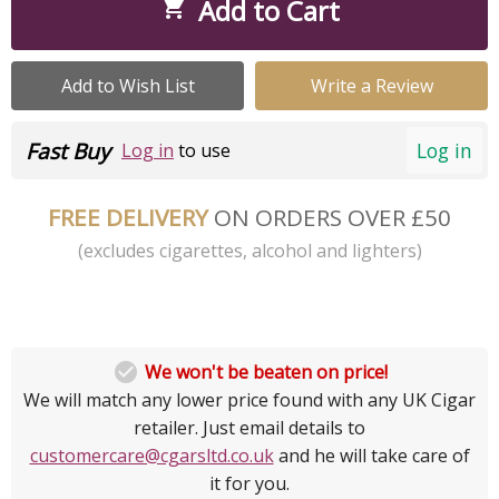
Add to Cart

Add to Wish List
Write a Review
Fast Buy
Log in
Log in
to use
FREE DELIVERY
ON ORDERS OVER £50
(excludes cigarettes, alcohol and lighters)

We won't be beaten on price!
We will match any lower price found with any UK Cigar
retailer. Just email details to
customercare@cgarsltd.co.uk
and he will take care of
it for you.