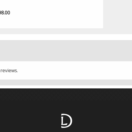
98.00
 reviews.