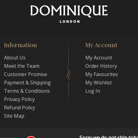
Information
My Account
About Us
My Account
Meet the Team
Order History
Customer Promise
My Favourites
Payment & Shipping
My Wishlist
Terms & Conditions
Log In
Privacy Policy
Refund Policy
Site Map
Sorry we do not ship tob