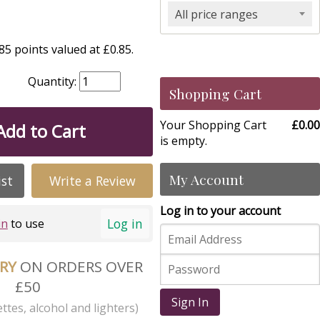
All price ranges
5 points valued at £0.85.
Quantity:
Shopping Cart
Your Shopping Cart
£0.00
Add to Cart
is empty.
My Account
ist
Write a Review
Log in to your account
Log in
in
to use
ERY
ON ORDERS OVER
£50
Sign In
ttes, alcohol and lighters)