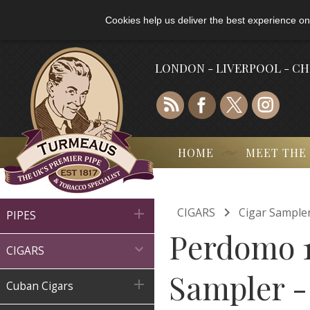
Cookies help us deliver the best experience on
LONDON - LIVERPOOL - C
HOME
MEET THE

CIGARS
Cigar Sample

PIPES
Perdomo 1

CIGARS
Sampler -

Cuban Cigars