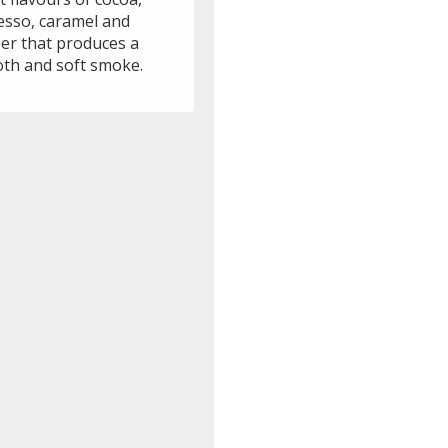
esso, caramel and
er that produces a
th and soft smoke.