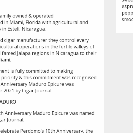
espr
pepp
family owned & operated
smoo
in Miami, Florida with agricultural and
 in Estelí, Nicaragua.
ted cigar manufacturer they control every
cultural operations in the fertile valleys of
 famed Jalapa regions in Nicaragua to their
Miami.
ent is fully committed to making
op priority & this commitment was recognised
 Anniversary Maduro Epicure was
r 2021 by Cigar Journal.
MADURO
0th Anniversary Maduro Epicure was named
gar Journal.
 celebrate Perdomo’s 10th Anniversary, the