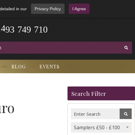
detailed in our
Privacy Policy
I Agree
-
3
7
9
1
4
4
9
-
7
1
0
BLOG
EVENTS
Search Filter
uro
Samplers £50 - £100