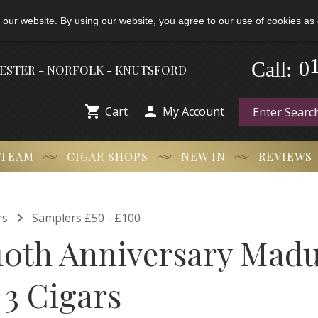
 our website. By using our website, you agree to our use of cookies as 
Call:
-
0
HESTER - NORFOLK - KNUTSFORD


Cart
My Account
 TEAM
CIGAR SHOPS
NEW IN
REVIEWS

rs
Samplers £50 - £100
0th Anniversary Mad
 3 Cigars