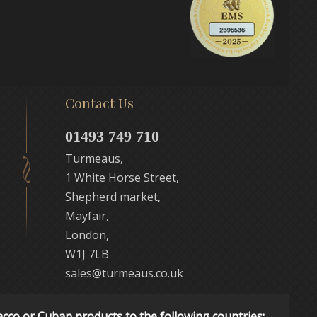
Contact Us
01493 749 710
Turmeaus,
1 White Horse Street,
Shepherd market,
Mayfair,
London,
W1J 7LB
sales@turmeaus.co.uk
acco or Cuban products to the following countries: