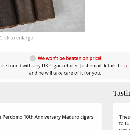
Click to enlarge

We won't be beaten on price!
ice found with any UK Cigar retailer. Just email details to
cu
and he will take care of it for you.
Tasti
the Perdomo 10th Anniversary Maduro cigars
Thes
to fu
sweet