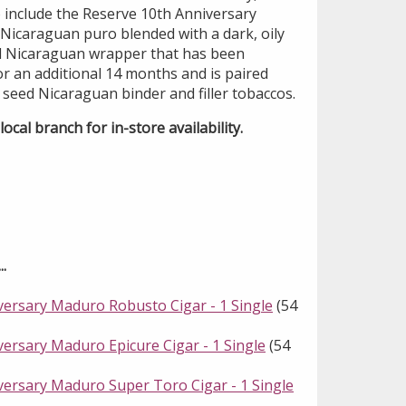
include the Reserve 10th Anniversary
 Nicaraguan puro blended with a dark, oily
ed Nicaraguan wrapper that has been
r an additional 14 months and is paired
 seed Nicaraguan binder and filler tobaccos.
ocal branch for in-store availability.
.
versary Maduro Robusto Cigar - 1 Single
(54
ersary Maduro Epicure Cigar - 1 Single
(54
ersary Maduro Super Toro Cigar - 1 Single