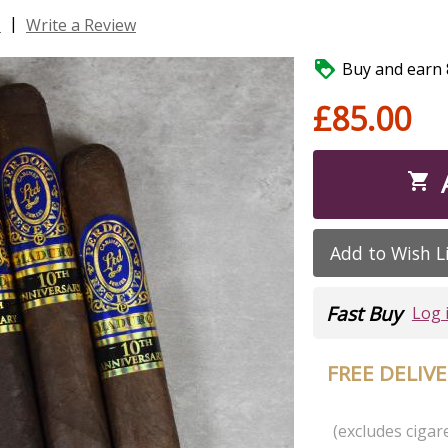
|
s
Write a Review

Buy and earn 8
£85.00

Add to Wish L
Fast Buy
Log 
FREE DELIV
(excludes cigare