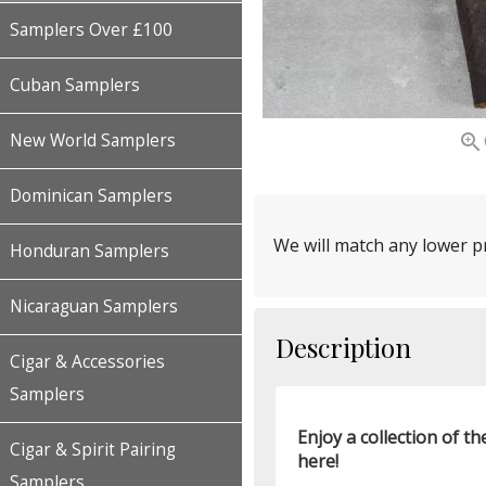
Samplers Over £100
Cuban Samplers

New World Samplers
Dominican Samplers
We will match any lower pr
Honduran Samplers
Nicaraguan Samplers
Description
Cigar & Accessories
Samplers
Enjoy a collection of 
Cigar & Spirit Pairing
here!
Samplers