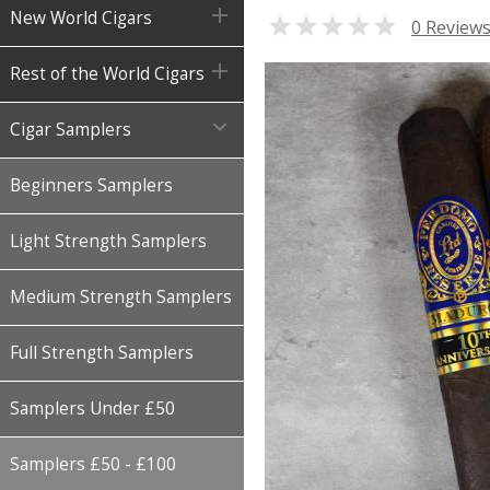

New World Cigars

0 Review

Rest of the World Cigars

Cigar Samplers
Beginners Samplers
Light Strength Samplers
Medium Strength Samplers
Full Strength Samplers
Samplers Under £50
Samplers £50 - £100