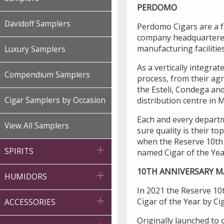
PERDOMO
Davidoff Samplers
Perdomo Cigars are a 
company headquartered 
manufacturing facilities
Luxury Samplers
As a vertically integra
Compendium Samplers
process, from their agri
the Esteli, Condega and
distribution centre in 
Cigar Samplers by Occasion
Each and every departm
View All Samplers
sure quality is their t
when the Reserve 10th

SPIRITS
named Cigar of the Yea
10TH ANNIVERSARY 

HUMIDORS
In 2021 the Reserve 1

Cigar of the Year by Ci
ACCESSORIES
Originally launched to