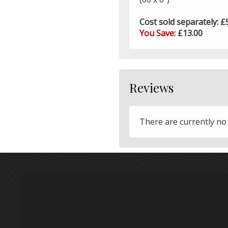
Cost sold separately: £
You Save:
£13.00
Reviews
There are currently no