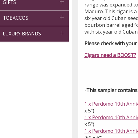

GIFTS
range was expanded to 
Maduro. This cigar is a

six year old Cuban se
TOBACCOS
bourbon barrel aged fo
with six year old Cuban

LUXURY BRANDS
Please check with your l
Cigars need a BOOST?
-
This sampler contains..
1 x Perdomo 10th Anni
x 5")
1 x Perdomo 10th Anniv
x 5")
1 x Perdomo 10th Anniv
(60 x 6")