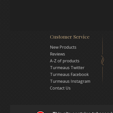
Customer Service
New Products
Reviews
A-Z of products
Turmeaus Twitter
Turmeaus Facebook
Turmeaus Instagram
Contact Us