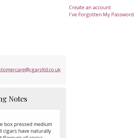
Create an account
I've Forgotten My Password
stomercare@cgarsltd.co.uk
ng Notes
e box pressed medium
ll cigars have naturally
 flavours of cocoa,