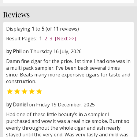
Reviews
Displaying
1
to
5
(of
11
reviews)
Result Pages:
1
2
3
[Next >>]
by Phil
on Thursday 16 July, 2026
Damn fine cigar for the price. 1st time I had one was in
a multi pack sampler. I've been back several times
since. Beats many more expensive cigars for taste and
construction.

by Daniel
on Friday 19 December, 2025
Had one of these little beauty’s in a sampler I
purchased and wow it was a real nice smoke. Burnt so
evenly throughout the whole cigar and ash nearly
stayed until the very end. Was very tasty and mild was