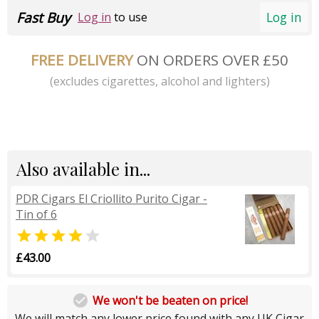
Fast Buy
Log in
Log in
to use
FREE DELIVERY
ON ORDERS OVER £50
(excludes cigarettes, alcohol and lighters)
Also available in...
PDR Cigars El Criollito Purito Cigar -
Tin of 6


£43.00

We won't be beaten on price!
We will match any lower price found with any UK Cigar