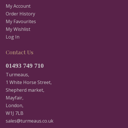
My Account
Order History
My Favourites
My Wishlist
Log In
Contact Us
01493 749 710
Turmeaus,
1 White Horse Street,
Shepherd market,
Mayfair,
London,
W1J 7LB
sales@turmeaus.co.uk