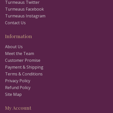
Turmeaus Twitter
Turmeaus Facebook
Turmeaus Instagram
Contact Us
Information
About Us
Meet the Team
Customer Promise
Payment & Shipping
Terms & Conditions
Privacy Policy
Refund Policy
Site Map
My Account