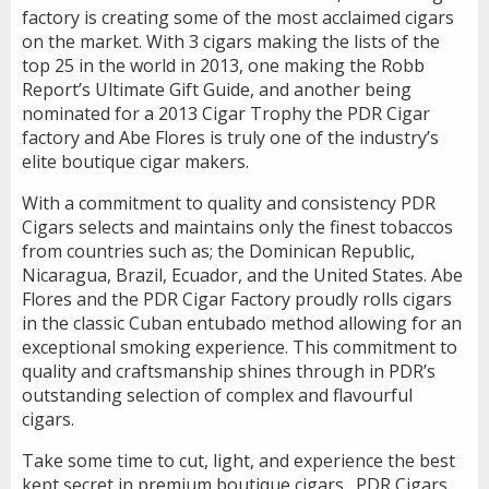
factory is creating some of the most acclaimed cigars
on the market. With 3 cigars making the lists of the
top 25 in the world in 2013, one making the Robb
Report’s Ultimate Gift Guide, and another being
nominated for a 2013 Cigar Trophy the PDR Cigar
factory and Abe Flores is truly one of the industry’s
elite boutique cigar makers.
With a commitment to quality and consistency PDR
Cigars selects and maintains only the finest tobaccos
from countries such as; the Dominican Republic,
Nicaragua, Brazil, Ecuador, and the United States. Abe
Flores and the PDR Cigar Factory proudly rolls cigars
in the classic Cuban entubado method allowing for an
exceptional smoking experience. This commitment to
quality and craftsmanship shines through in PDR’s
outstanding selection of complex and flavourful
cigars.
Take some time to cut, light, and experience the best
kept secret in premium boutique cigars…PDR Cigars.