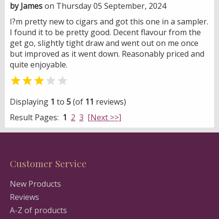
by James
on Thursday 05 September, 2024
I?m pretty new to cigars and got this one in a sampler.
I found it to be pretty good. Decent flavour from the
get go, slightly tight draw and went out on me once
but improved as it went down. Reasonably priced and
quite enjoyable.


Displaying
1
to
5
(of
11
reviews)
Result Pages:
1
2
3
[Next >>]
Customer Service
New Products
Reviews
A-Z of products