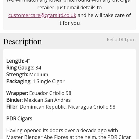
retailer. Just email details to
customercare@cgarsltd.co.uk
and he will take care of
it for you.
Description
Ref # DPI4001
Length:
4"
Ring Gauge:
34
Strength:
Medium
Packaging:
1 Single Cigar
Wrapper:
Ecuador Criollo 98
Binder:
Mexican San Andres
Filler:
Dominican Republic, Nicaragua Criollo 98
PDR Cigars
Having opened its doors over a decade ago with
Master Blender Abe Flores at the helm, the PDR Cigar