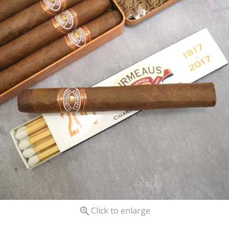

Click to enlarge