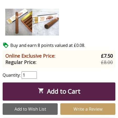

Buy and earn 8 points valued at £0.08.
Online Exclusive Price:
£7.50
Regular Price:
£8.00
Quantity:
Add to Cart

Add to Wish List
Write a Review