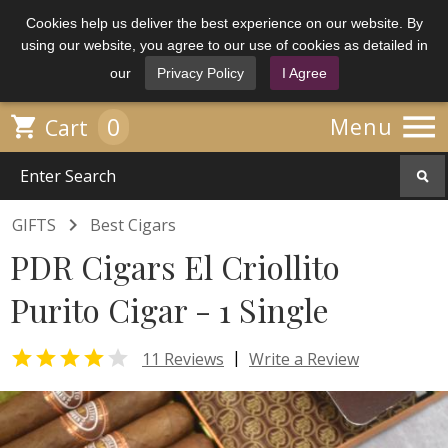
Cookies help us deliver the best experience on our website. By
using our website, you agree to our use of cookies as detailed in
our
Privacy Policy
I Agree

0

Menu
Cart

GIFTS
Best Cigars
PDR Cigars El Criollito
Purito Cigar - 1 Single


|
11 Reviews
Write a Review