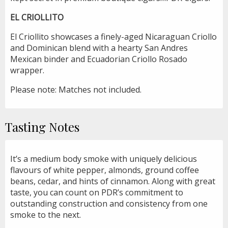
EL CRIOLLITO
El Criollito showcases a finely-aged Nicaraguan Criollo
and Dominican blend with a hearty San Andres
Mexican binder and Ecuadorian Criollo Rosado
wrapper.
Please note: Matches not included.
Tasting Notes
It’s a medium body smoke with uniquely delicious
flavours of white pepper, almonds, ground coffee
beans, cedar, and hints of cinnamon. Along with great
taste, you can count on PDR’s commitment to
outstanding construction and consistency from one
smoke to the next.