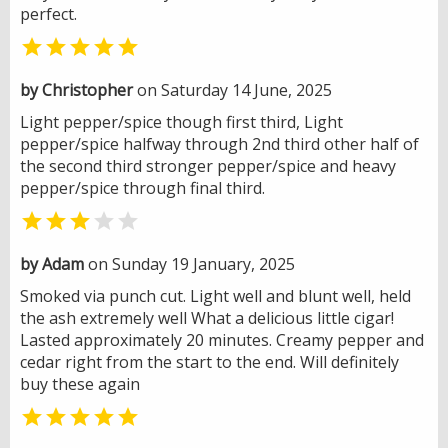
perfect.

by Christopher
on Saturday 14 June, 2025
Light pepper/spice though first third, Light
pepper/spice halfway through 2nd third other half of
the second third stronger pepper/spice and heavy
pepper/spice through final third.


by Adam
on Sunday 19 January, 2025
Smoked via punch cut. Light well and blunt well, held
the ash extremely well What a delicious little cigar!
Lasted approximately 20 minutes. Creamy pepper and
cedar right from the start to the end. Will definitely
buy these again
