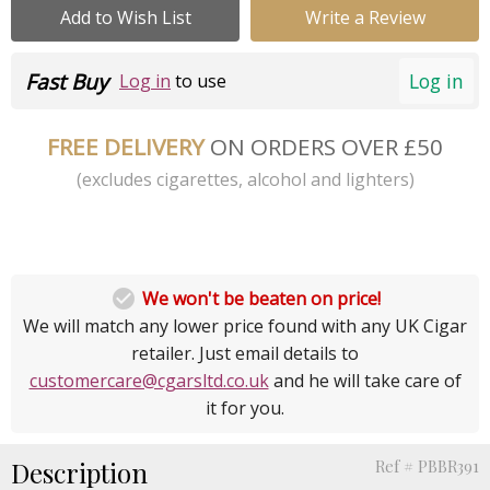
Add to Wish List
Write a Review
Fast Buy
Log in
Log in
to use
FREE DELIVERY
ON ORDERS OVER £50
(excludes cigarettes, alcohol and lighters)

We won't be beaten on price!
We will match any lower price found with any UK Cigar
retailer. Just email details to
customercare@cgarsltd.co.uk
and he will take care of
it for you.
Description
Ref # PBBR391