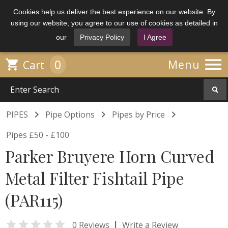
Cookies help us deliver the best experience on our website. By
using our website, you agree to our use of cookies as detailed in
our
Privacy Policy
I Agree

0

Menu
Cart



PIPES
Pipe Options
Pipes by Price
Pipes £50 - £100
Parker Bruyere Horn Curved
Metal Filter Fishtail Pipe
(PAR115)

|
0 Reviews
Write a Review