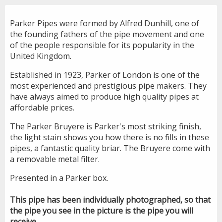
Parker Pipes were formed by Alfred Dunhill, one of
the founding fathers of the pipe movement and one
of the people responsible for its popularity in the
United Kingdom.
Established in 1923, Parker of London is one of the
most experienced and prestigious pipe makers. They
have always aimed to produce high quality pipes at
affordable prices.
The Parker Bruyere is Parker's most striking finish,
the light stain shows you how there is no fills in these
pipes, a fantastic quality briar. The Bruyere come with
a removable metal filter.
Presented in a Parker box.
This pipe has been individually photographed, so that
the pipe you see in the picture is the pipe you will
receive.