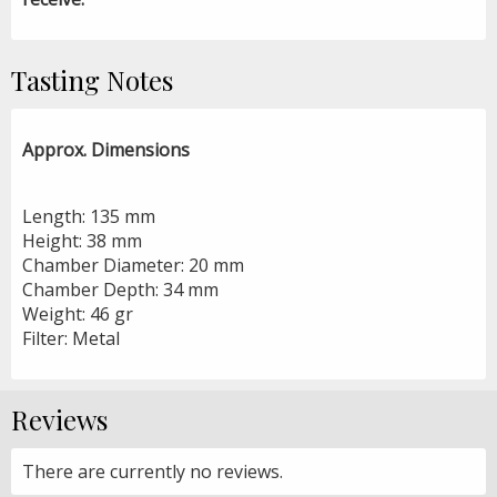
Tasting Notes
Approx. Dimensions
Length: 135 mm
Height: 38 mm
Chamber Diameter: 20 mm
Chamber Depth: 34 mm
Weight: 46 gr
Filter: Metal
Reviews
There are currently no reviews.