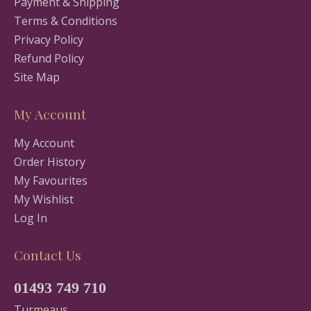
Payment & Shipping
Terms & Conditions
Privacy Policy
Refund Policy
Site Map
My Account
My Account
Order History
My Favourites
My Wishlist
Log In
Contact Us
01493 749 710
Turmeaus,