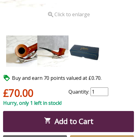

Click to enlarge

Buy and earn 70 points valued at £0.70.
£70.00
Quantity:
Hurry, only 1 left in stock!
Add to Cart
