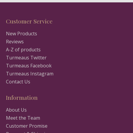
Customer Service
New Products
Reviews
A-Z of products
Turmeaus Twitter
Turmeaus Facebook
Turmeaus Instagram
Contact Us
Information
About Us
Meet the Team
Customer Promise