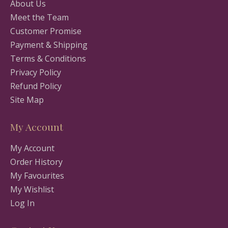
About Us
Meet the Team
Customer Promise
Payment & Shipping
Terms & Conditions
Privacy Policy
Refund Policy
Site Map
My Account
My Account
Order History
My Favourites
My Wishlist
Log In