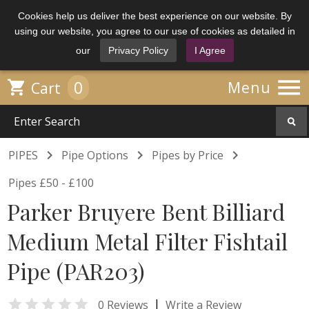
Cookies help us deliver the best experience on our website. By
using our website, you agree to our use of cookies as detailed in
our
Privacy Policy
I Agree

0

Menu
Cart



PIPES
Pipe Options
Pipes by Price
Pipes £50 - £100
Parker Bruyere Bent Billiard
Medium Metal Filter Fishtail
Pipe (PAR203)

|
0 Reviews
Write a Review