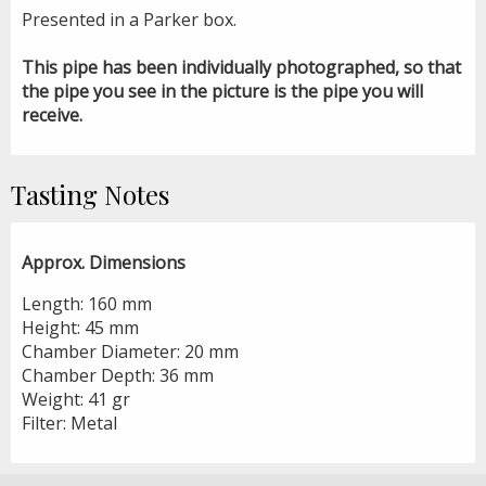
Presented in a Parker box.
This pipe has been individually photographed, so that
the pipe you see in the picture is the pipe you will
receive.
Tasting Notes
Approx. Dimensions
Length: 160 mm
Height: 45 mm
Chamber Diameter: 20 mm
Chamber Depth: 36 mm
Weight: 41 gr
Filter: Metal