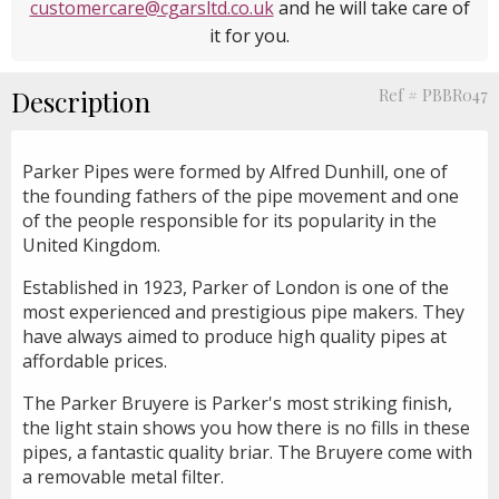
customercare@cgarsltd.co.uk
and he will take care of
it for you.
Description
Ref # PBBR047
Parker Pipes were formed by Alfred Dunhill, one of
the founding fathers of the pipe movement and one
of the people responsible for its popularity in the
United Kingdom.
Established in 1923, Parker of London is one of the
most experienced and prestigious pipe makers. They
have always aimed to produce high quality pipes at
affordable prices.
The Parker Bruyere is Parker's most striking finish,
the light stain shows you how there is no fills in these
pipes, a fantastic quality briar. The Bruyere come with
a removable metal filter.