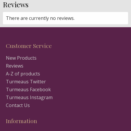
Reviews
There are currently no reviews.
Customer Service
New Products
Reviews
A-Z of products
Turmeaus Twitter
Turmeaus Facebook
Turmeaus Instagram
Contact Us
Information