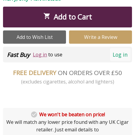
Add to Cart

Add to Wish List
Write a Review
Fast Buy
Log in
Log in
to use
FREE DELIVERY
ON ORDERS OVER £50
(excludes cigarettes, alcohol and lighters)

We won't be beaten on price!
We will match any lower price found with any UK Cigar
retailer. Just email details to