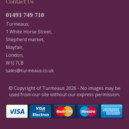
Contact Us
01493 749 710
Turmeaus,
1 White Horse Street,
Shepherd market,
Mayfair,
London,
W1J 7LB
sales@turmeaus.co.uk
© Copyright of Turmeaus 2026 - No images may be
used from our site without our express permission.