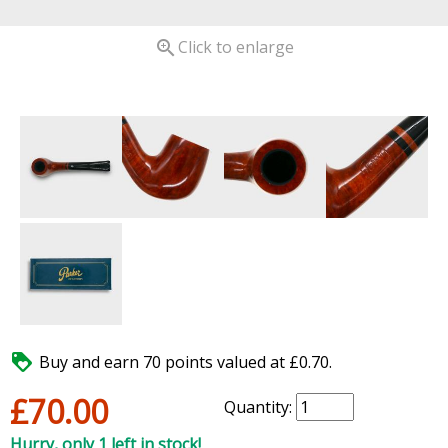

Click to enlarge

Buy and earn 70 points valued at £0.70.
£70.00
Quantity:
Hurry, only 1 left in stock!