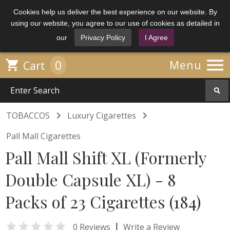
Cookies help us deliver the best experience on our website. By
using our website, you agree to our use of cookies as detailed in
our
Privacy Policy
I Agree

0

Menu
Cart


TOBACCOS
Luxury Cigarettes
Pall Mall Cigarettes
Pall Mall Shift XL (Formerly
Double Capsule XL) - 8
Packs of 23 Cigarettes (184)

|
0 Reviews
Write a Review