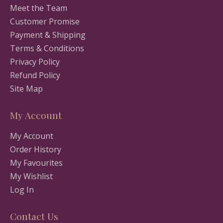
Meet the Team
Customer Promise
Payment & Shipping
Terms & Conditions
Privacy Policy
Refund Policy
Site Map
My Account
My Account
Order History
My Favourites
My Wishlist
Log In
Contact Us