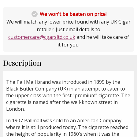

We won't be beaten on price!
We will match any lower price found with any UK Cigar
retailer. Just email details to
customercare@cgarsltd.co.uk
and he will take care of
it for you.
Description
The Pall Mall brand was introduced in 1899 by the
Black Butler Company (UK) in an attempt to cater to
the upper class with the first "premium" cigarette. The
cigarette is named after the well-known street in
London.
In 1907 Pallmall was sold to an American Company
where it is still produced today. The cigarette reached
the height of popularity in 1960’s when it was the