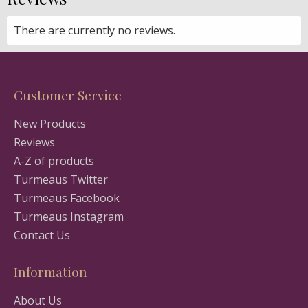
There are currently no reviews.
Customer Service
New Products
Reviews
A-Z of products
Turmeaus Twitter
Turmeaus Facebook
Turmeaus Instagram
Contact Us
Information
About Us