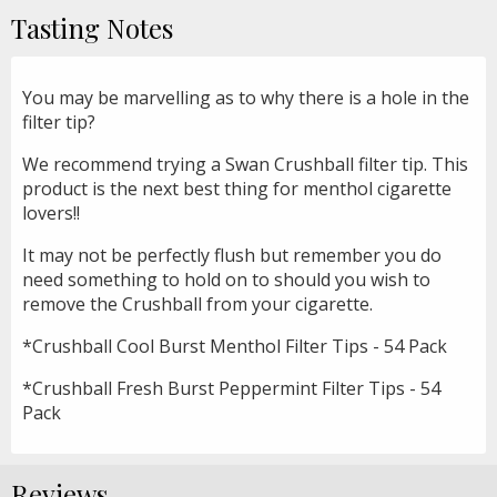
Tasting Notes
You may be marvelling as to why there is a hole in the
filter tip?
We recommend trying a Swan Crushball filter tip. This
product is the next best thing for menthol cigarette
lovers!!
It may not be perfectly flush but remember you do
need something to hold on to should you wish to
remove the Crushball from your cigarette.
*Crushball Cool Burst Menthol Filter Tips - 54 Pack
*Crushball Fresh Burst Peppermint Filter Tips - 54
Pack
Reviews