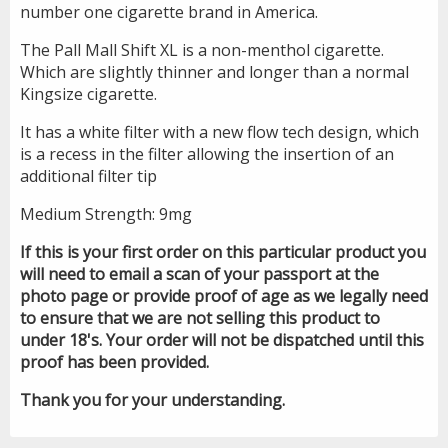
number one cigarette brand in America.
The Pall Mall Shift XL is a non-menthol cigarette.
Which are slightly thinner and longer than a normal
Kingsize cigarette.
It has a white filter with a new flow tech design, which
is a recess in the filter allowing the insertion of an
additional filter tip
Medium Strength: 9mg
If this is your first order on this particular product you
will need to email a scan of your passport at the
photo page or provide proof of age as we legally need
to ensure that we are not selling this product to
under 18's. Your order will not be dispatched until this
proof has been provided.
Thank you for your understanding.