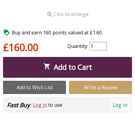

Click to enlarge

Buy and earn 160 points valued at £1.60.
£160.00
Quantity:
Add to Cart

Add to Wish List
Write a Review
Fast Buy
Log in
Log in
to use