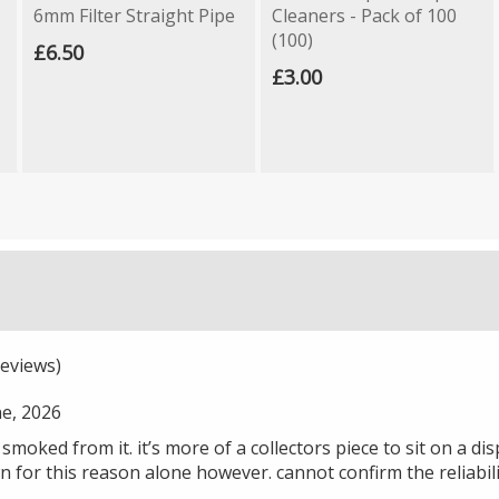
6mm Filter Straight Pipe
Cleaners - Pack of 100
(100)
£6.50
£3.00
eviews)
ne, 2026
moked from it. it’s more of a collectors piece to sit on a displa
own for this reason alone however. cannot confirm the reliabil