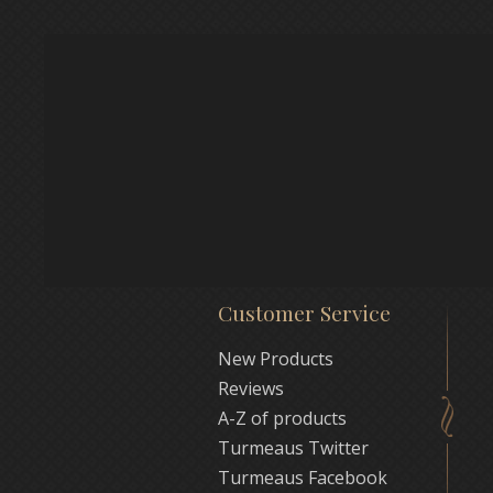
Customer Service
New Products
Reviews
A-Z of products
Turmeaus Twitter
Turmeaus Facebook