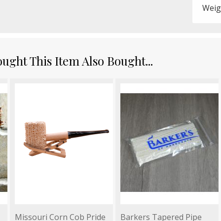
Weig
ght This Item Also Bought...
Missouri Corn Cob Pride
Barkers Tapered Pipe