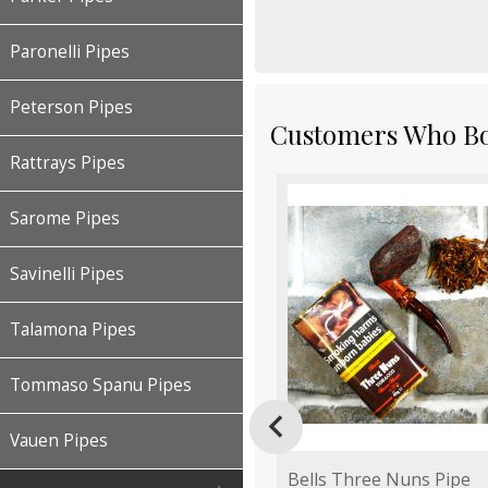
Paronelli Pipes
Peterson Pipes
Customers Who Bou
Rattrays Pipes
Sarome Pipes
Savinelli Pipes
Talamona Pipes
Tommaso Spanu Pipes

Vauen Pipes
Bells Three Nuns Pipe