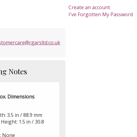
Create an account
I've Forgotten My Password
stomercare@cgarsltd.co.uk
ng Notes
ox. Dimensions
h: 3.5 in / 88.9 mm
Height: 1.5 in / 30.8
r: None