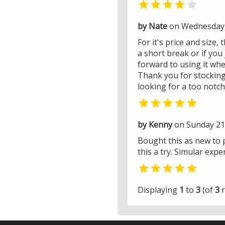


by Nate
on Wednesday 
For it's price and size,
a short break or if you 
forward to using it whe
Thank you for stocking
looking for a too notch

by Kenny
on Sunday 21 
Bought this as new to p
this a try. Simular exp

Displaying
1
to
3
(of
3
r