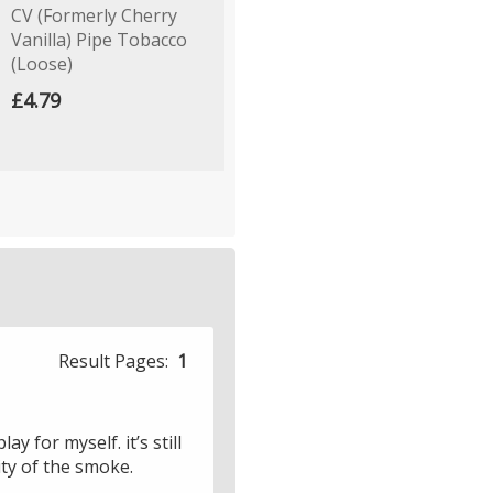
CV (Formerly Cherry
Dark Spring Dew Mixture
W
Vanilla) Pipe Tobacco
Pipe Tobacco (Loose)
£
(Loose)
£4.99
£4.79
Result Pages:
1
y for myself. it’s still
ity of the smoke.