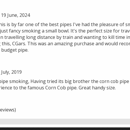
19 June, 2024
 this is by far one of the best pipes I've had the pleasure of
just fancy smoking a small bowl. It's the perfect size for tra
n travelling long distance by train and wanting to kill time 
 this, CGars. This was an amazing purchase and would rec
 budget pipe.
July, 2019
ipe smoking, Having tried its big brother the corn cob pipe
erience to the famous Corn Cob pipe. Great handy size.
eviews)