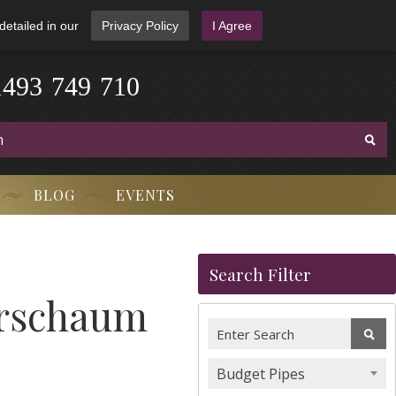
detailed in our
Privacy Policy
I Agree
1
4
9
3
-
7
4
9
-
7
1
0
BLOG
EVENTS
Search Filter
erschaum
Budget Pipes