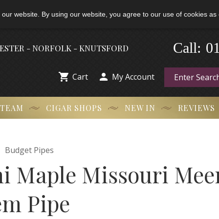
 our website. By using our website, you agree to our use of cookies as 
-
0
Call:
HESTER - NORFOLK - KNUTSFORD


Cart
My Account
 TEAM
CIGAR SHOPS
NEW IN
REVIEWS

Budget Pipes
ni Maple Missouri Me
em Pipe