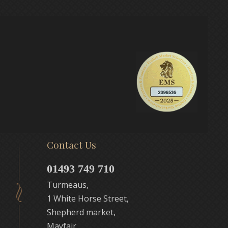
Contact Us
01493 749 710
Turmeaus,
1 White Horse Street,
Shepherd market,
Mayfair,