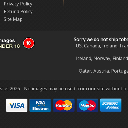
Privacy Policy
Refund Policy
Site Map
Sorry we do not ship tob
US, Canada, Ireland, Fra
Iceland, Norway, Finlan
Qatar, Austria, Portuga
aus 2026 - No images may be used from our site without ou