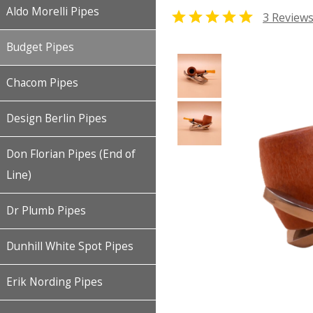
Aldo Morelli Pipes

3 Review
Budget Pipes
Chacom Pipes
Design Berlin Pipes
Don Florian Pipes (End of
Line)
Dr Plumb Pipes
Dunhill White Spot Pipes
Erik Nording Pipes