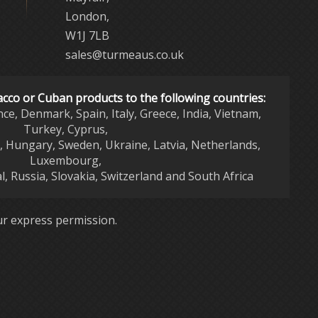
London,
W1J 7LB
sales@turmeaus.co.uk
acco or Cuban products to the following countries:
nce, Denmark, Spain, Italy, Greece, India, Vietnam,
Turkey, Cyprus,
d, Hungary, Sweden, Ukraine, Latvia, Netherlands,
Luxembourg,
l, Russia, Slovakia, Switzerland and South Africa
r express permission.