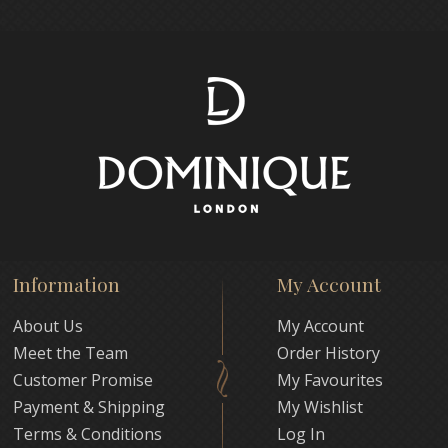
Information
My Account
About Us
My Account
Meet the Team
Order History
Customer Promise
My Favourites
Payment & Shipping
My Wishlist
Terms & Conditions
Log In