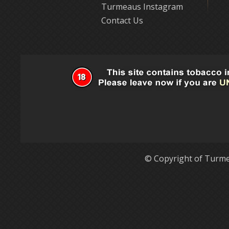
Turmeaus Instagram
Contact Us
© Copyright of Turme