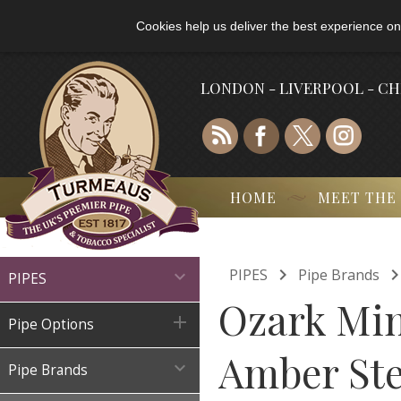
Cookies help us deliver the best experience on
LONDON - LIVERPOOL - C
HOME
MEET THE

PIPES
Pipe Brands

PIPES
Ozark Mi

Pipe Options
Amber St

Pipe Brands