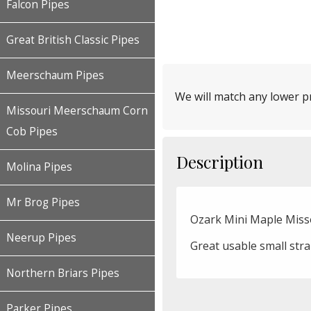
Falcon Pipes
Great British Classic Pipes
Meerschaum Pipes
We will match any lower pr
Missouri Meerschaum Corn
Cob Pipes
Description
Molina Pipes
Mr Brog Pipes
Ozark Mini Maple Mis
Neerup Pipes
Great usable small str
Northern Briars Pipes
Parker Pipes