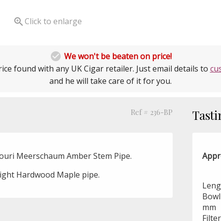

Click to enlarge

We won't be beaten on price!
ice found with any UK Cigar retailer. Just email details to
cu
and he will take care of it for you.
Ref # 236-BP
Tasti
souri Meerschaum Amber Stem Pipe.
Appr
aight Hardwood Maple pipe.
Lengt
Bowl 
mm
Filte