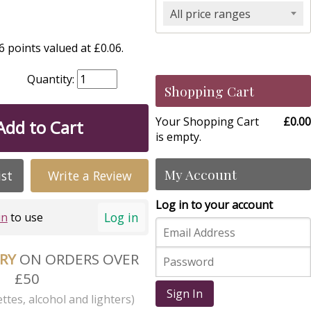
All price ranges
 points valued at £0.06.
Quantity:
Shopping Cart
Your Shopping Cart
£0.00
Add to Cart
is empty.
My Account
ist
Write a Review
Log in to your account
Log in
in
to use
ERY
ON ORDERS OVER
£50
Sign In
ttes, alcohol and lighters)