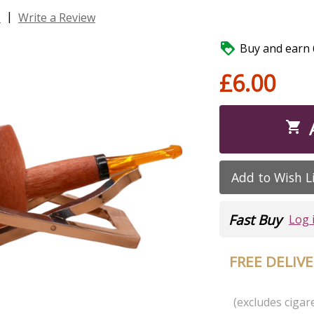
|
s
Write a Review

Buy and earn 6
£6.00

Add to Wish L
Fast Buy
Log 
FREE DELIV
(excludes cigare