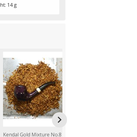
ht: 14 g

Kendal Gold Mixture No.8
Gawith Hoggarth Rich
B