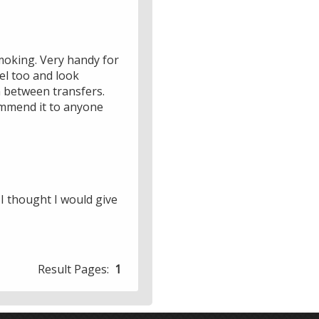
 smoking. Very handy for
vel too and look
in between transfers.
ommend it to anyone
 I thought I would give
Result Pages:
1