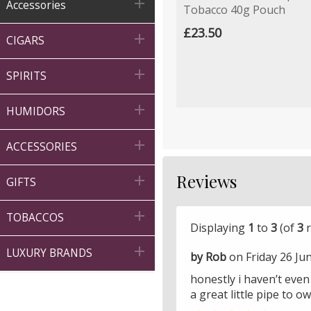

Accessories
Tobacco 40g Pouch
£23.50

CIGARS

SPIRITS

HUMIDORS

ACCESSORIES
Reviews

GIFTS

TOBACCOS
Displaying
1
to
3
(of
3
r

LUXURY BRANDS
by Rob
on Friday 26 Ju
honestly i haven’t even s
a great little pipe to 