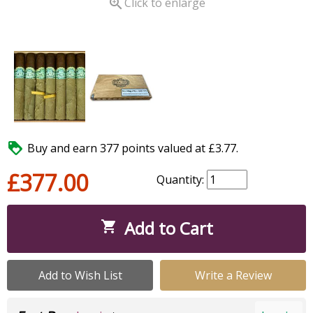

Click to enlarge

Buy and earn 377 points valued at £3.77.
£377.00
Quantity:
Add to Cart

Add to Wish List
Write a Review