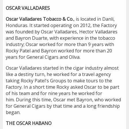
OSCAR VALLADARES
Oscar Valladares Tobacco & Co.
, is located in Danli,
Honduras. It started operating on 2012, the Factory
was founded by Oscar Valladares, Hector Valladares
and Bayron Duarte, with experience in the tobacco
industry; Oscar worked for more than 9 years with
Rocky Patel and Bayron worked for more than 20
years for General Cigars and Oliva.
Oscar Valladares started in the cigar industry almost
like a destiny turn, he worked for a travel agency
taking Rocky Patel's Groups to make tours to the
Factory. In a short time Rocky asked Oscar to be part
of his team and for nine years he worked for
him. During this time, Oscar met Bayron, who worked
for General Cigars by that time and a long friendship
began.
THE OSCAR HABANO