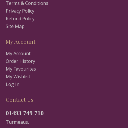
Terms & Conditions
Privacy Policy
Refund Policy
Site Map
My Account
My Account
Order History
My Favourites
My Wishlist
Log In
Contact Us
01493 749 710
Turmeaus,