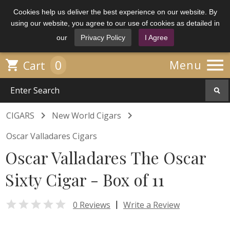
Cookies help us deliver the best experience on our website. By
using our website, you agree to our use of cookies as detailed in
our
Privacy Policy
I Agree

0

Menu
Cart


CIGARS
New World Cigars
Oscar Valladares Cigars
Oscar Valladares The Oscar
Sixty Cigar - Box of 11

|
0 Reviews
Write a Review