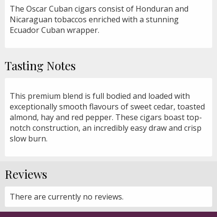
The Oscar Cuban cigars consist of Honduran and
Nicaraguan tobaccos enriched with a stunning
Ecuador Cuban wrapper.
Tasting Notes
This premium blend is full bodied and loaded with
exceptionally smooth flavours of sweet cedar, toasted
almond, hay and red pepper. These cigars boast top-
notch construction, an incredibly easy draw and crisp
slow burn.
Reviews
There are currently no reviews.