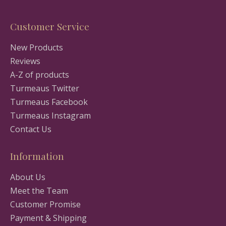
Customer Service
New Products
Reviews
A-Z of products
Turmeaus Twitter
Turmeaus Facebook
Turmeaus Instagram
Contact Us
Information
About Us
Meet the Team
Customer Promise
Payment & Shipping