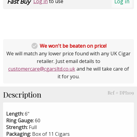
Fast Buy
Log in
Log in
to use

We won't be beaten on price!
We will match any lower price found with any UK Cigar
retailer. Just email details to
customercare@cgarsltd.co.uk
and he will take care of
it for you.
Description
Ref # DPI109
Length:
6"
Ring Gauge:
60
Strength:
Full
Packaging:
Box of 11 Cigars