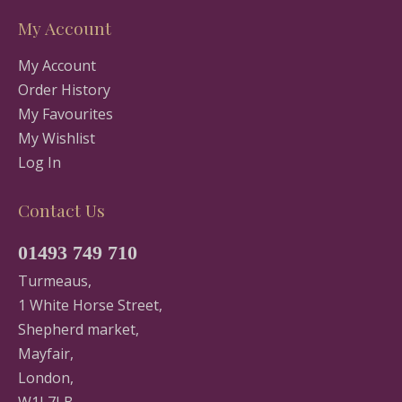
My Account
My Account
Order History
My Favourites
My Wishlist
Log In
Contact Us
01493 749 710
Turmeaus,
1 White Horse Street,
Shepherd market,
Mayfair,
London,
W1J 7LB