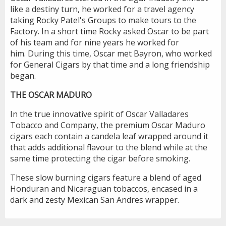
like a destiny turn, he worked for a travel agency
taking Rocky Patel's Groups to make tours to the
Factory. In a short time Rocky asked Oscar to be part
of his team and for nine years he worked for
him. During this time, Oscar met Bayron, who worked
for General Cigars by that time and a long friendship
began.
THE OSCAR MADURO
In the true innovative spirit of Oscar Valladares
Tobacco and Company, the premium Oscar Maduro
cigars each contain a candela leaf wrapped around it
that adds additional flavour to the blend while at the
same time protecting the cigar before smoking.
These slow burning cigars feature a blend of aged
Honduran and Nicaraguan tobaccos, encased in a
dark and zesty Mexican San Andres wrapper.