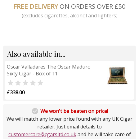
FREE DELIVERY
ON ORDERS OVER £50
(excludes cigarettes, alcohol and lighters)
Also available in...
Oscar Valladares The Oscar Maduro
Sixty Cigar - Box of 11

£338.00

We won't be beaten on price!
We will match any lower price found with any UK Cigar
retailer. Just email details to
customercare@cgarsltd.co.uk
and he will take care of