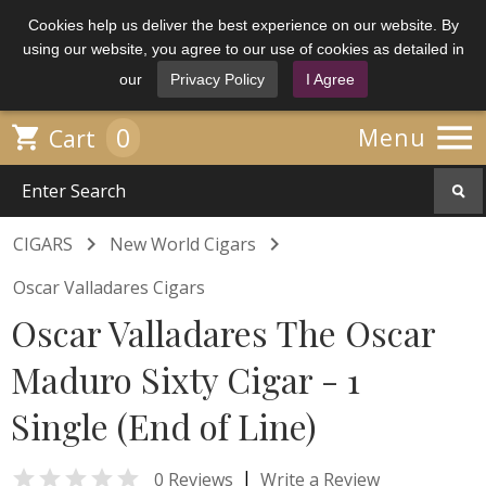
Cookies help us deliver the best experience on our website. By
using our website, you agree to our use of cookies as detailed in
our
Privacy Policy
I Agree

0

Menu
Cart


CIGARS
New World Cigars
Oscar Valladares Cigars
Oscar Valladares The Oscar
Maduro Sixty Cigar - 1
Single (End of Line)

|
0 Reviews
Write a Review