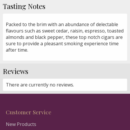
Tasting Notes
Packed to the brim with an abundance of delectable
flavours such as sweet cedar, raisin, espresso, toasted
almonds and black pepper, these top notch cigars are
sure to provide a pleasant smoking experience time
after time.
Reviews
There are currently no reviews.
Customer Service
New Products