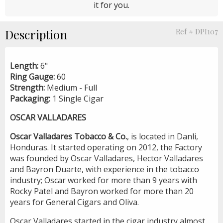
it for you.
Description
Ref # DPI107
Length:
6"
Ring Gauge:
60
Strength:
Medium - Full
Packaging:
1 Single Cigar
OSCAR VALLADARES
Oscar Valladares Tobacco & Co.
, is located in Danli,
Honduras. It started operating on 2012, the Factory
was founded by Oscar Valladares, Hector Valladares
and Bayron Duarte, with experience in the tobacco
industry; Oscar worked for more than 9 years with
Rocky Patel and Bayron worked for more than 20
years for General Cigars and Oliva.
Oscar Valladares started in the cigar industry almost