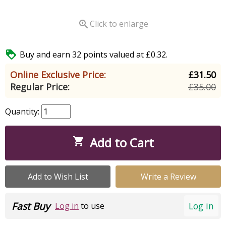

Click to enlarge

Buy and earn 32 points valued at £0.32.
Online Exclusive Price:
£31.50
Regular Price:
£35.00
Quantity:
Add to Cart

Add to Wish List
Write a Review
Fast Buy
Log in
Log in
to use