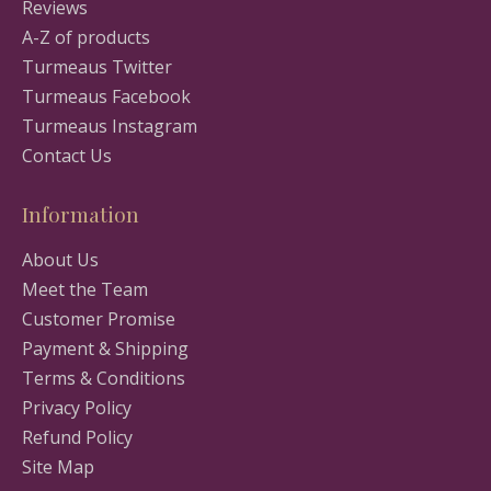
Reviews
A-Z of products
Turmeaus Twitter
Turmeaus Facebook
Turmeaus Instagram
Contact Us
Information
About Us
Meet the Team
Customer Promise
Payment & Shipping
Terms & Conditions
Privacy Policy
Refund Policy
Site Map