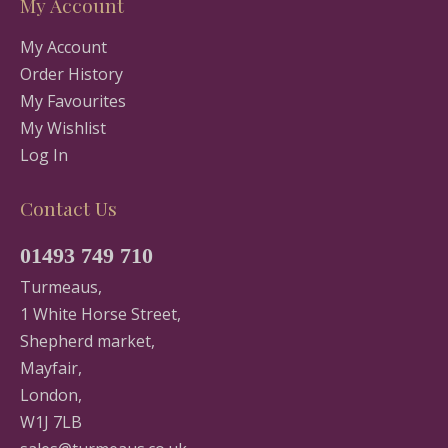
My Account
My Account
Order History
My Favourites
My Wishlist
Log In
Contact Us
01493 749 710
Turmeaus,
1 White Horse Street,
Shepherd market,
Mayfair,
London,
W1J 7LB