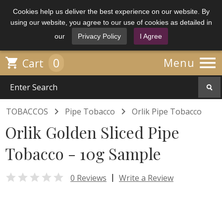
Cookies help us deliver the best experience on our website. By
using our website, you agree to our use of cookies as detailed in
our
Privacy Policy
I Agree

0

Menu
Cart


TOBACCOS
Pipe Tobacco
Orlik Pipe Tobacco
Orlik Golden Sliced Pipe
Tobacco - 10g Sample

|
0 Reviews
Write a Review