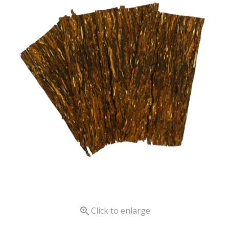

Click to enlarge