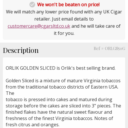

We won't be beaten on price!
We will match any lower price found with any UK Cigar
retailer. Just email details to
customercare@cgarsltd.co.uk
and he will take care of
it for you.
Description
Ref # ORLGS50G
ORLIK GOLDEN SLICED is Orlik's best selling brand.
Golden Sliced is a mixture of mature Virginia tobaccos
from the traditional tobacco districts of Eastern USA.
The
tobacco is pressed into cakes and matured during
storage before the cakes are sliced into 3" pieces. The
finished flakes have the natural sweet flavour and
freshness of the finest Virginia tobaccos. Notes of
fresh citrus and oranges.