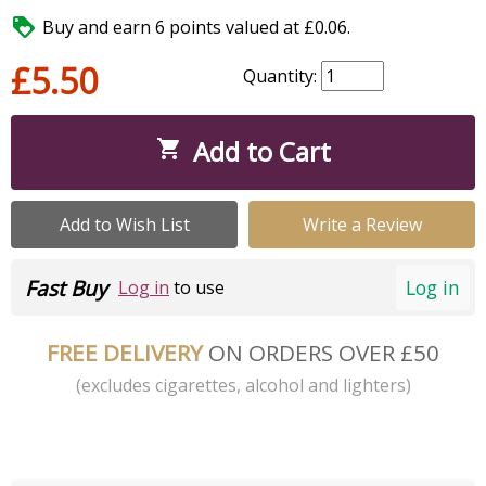

Buy and earn 6 points valued at £0.06.
£5.50
Quantity:
Add to Cart

Add to Wish List
Write a Review
Fast Buy
Log in
Log in
to use
FREE DELIVERY
ON ORDERS OVER £50
(excludes cigarettes, alcohol and lighters)