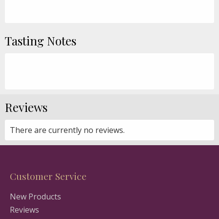
Tasting Notes
Reviews
There are currently no reviews.
Customer Service
New Products
Reviews