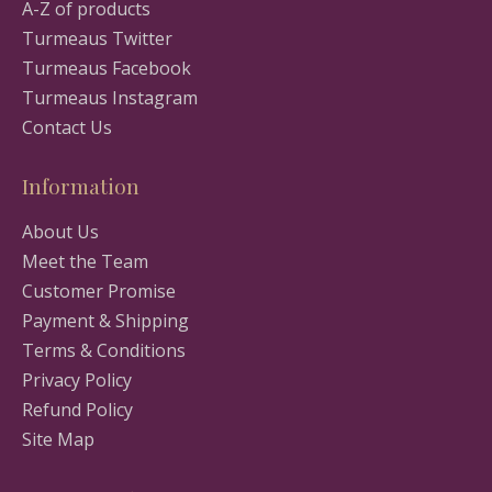
A-Z of products
Turmeaus Twitter
Turmeaus Facebook
Turmeaus Instagram
Contact Us
Information
About Us
Meet the Team
Customer Promise
Payment & Shipping
Terms & Conditions
Privacy Policy
Refund Policy
Site Map