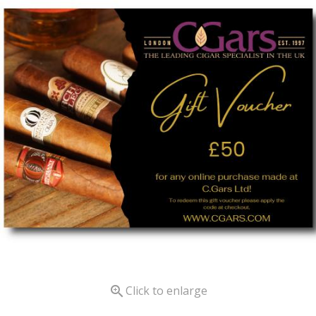

Click to enlarge