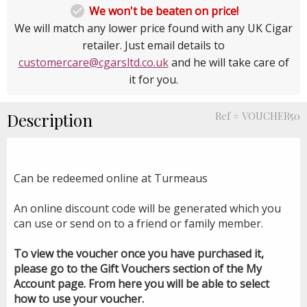

We won't be beaten on price!
We will match any lower price found with any UK Cigar
retailer. Just email details to
customercare@cgarsltd.co.uk
and he will take care of
it for you.
Description
Ref # VOUCHER50
Can be redeemed online at Turmeaus
An online discount code will be generated which you
can use or send on to a friend or family member.
To view the voucher once you have purchased it,
please go to the Gift Vouchers section of the My
Account page. From here you will be able to select
how to use your voucher.