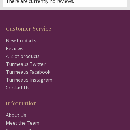
There are currently no reviews.
Customer Service
New Products
Reviews
A-Z of products
Turmeaus Twitter
Turmeaus Facebook
Turmeaus Instagram
Contact Us
Information
About Us
Meet the Team