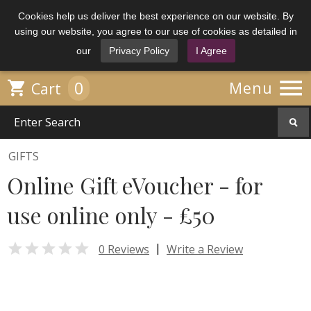
Cookies help us deliver the best experience on our website. By
using our website, you agree to our use of cookies as detailed in
our
Privacy Policy
I Agree

0

Menu
Cart
GIFTS
Online Gift eVoucher - for
use online only - £50

|
0 Reviews
Write a Review