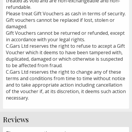
treated as void and are non-exchangeable and non-
refundable.
Please treat Gift Vouchers as cash in terms of security.
Gift vouchers cannot be replaced if lost, stolen or
damaged.
Gift Vouchers cannot be returned or refunded, except
in accordance with your legal rights.
C.Gars Ltd reserves the right to refuse to accept a Gift
Voucher which it deems to have been tampered with,
duplicated, damaged or which otherwise is suspected
to be affected from fraud.
C.Gars Ltd reserves the right to change any of these
terms and conditions from time to time without notice
and to take appropriate action including cancellation
of the voucher if, at its discretion, it deems such action
necessary.
Reviews