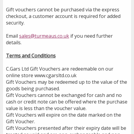
Gift vouchers cannot be purchased via the express
checkout, a customer account is required for added
security.
Email
sales@turmeaus.co.uk
if you need further
details.
Terms and Conditions
C.Gars Ltd Gift Vouchers are redeemable on our
online store www.cgarsltd.co.uk
Gift Vouchers may be redeemed up to the value of the
goods being purchased.
Gift Vouchers cannot be exchanged for cash and no
cash or credit note can be offered where the purchase
value is less than the voucher value.
Gift Vouchers will expire on the date marked on the
Gift Voucher.
Gift Vouchers presented after their expiry date will be