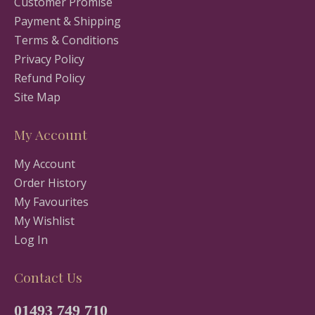
Customer Promise
Payment & Shipping
Terms & Conditions
Privacy Policy
Refund Policy
Site Map
My Account
My Account
Order History
My Favourites
My Wishlist
Log In
Contact Us
01493 749 710