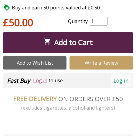

Buy and earn 50 points valued at £0.50.
£50.00
Quantity:
Add to Cart

Add to Wish List
Write a Review
Fast Buy
Log in
Log in
to use
FREE DELIVERY
ON ORDERS OVER £50
(excludes cigarettes, alcohol and lighters)