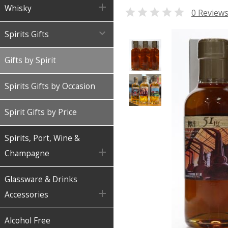

Whisky

0 Review

Spirits Gifts
Gifts by Spirit
Spirits Gifts by Occasion
Spirit Gifts by Price
Spirits, Port, Wine &

Champagne
Glassware & Drinks

Accessories
Alcohol Free