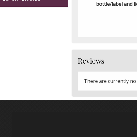
bottle/label and li
Reviews
There are currently no