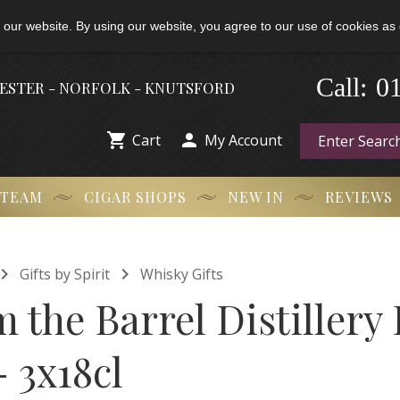
 our website. By using our website, you agree to our use of cookies as 
-
0
Call:
HESTER - NORFOLK - KNUTSFORD


Cart
My Account
 TEAM
CIGAR SHOPS
NEW IN
REVIEWS


Gifts by Spirit
Whisky Gifts
 the Barrel Distillery
- 3x18cl