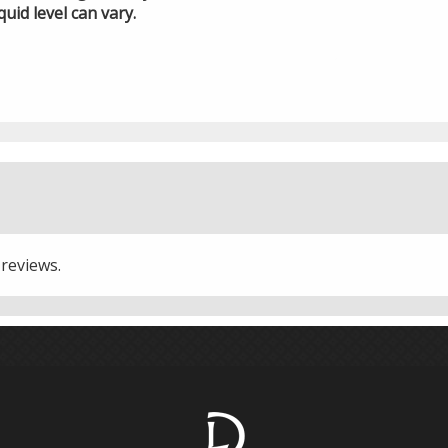
quid level can vary.
 reviews.