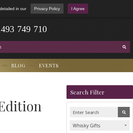
detailed in our
Privacy Policy
I Agree
1
4
9
3
-
7
4
9
-
7
1
0
BLOG
EVENTS
Search Filter
 Edition
Whisky Gifts