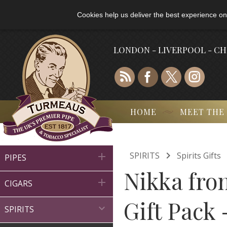
Cookies help us deliver the best experience on
LONDON - LIVERPOOL - C
HOME
MEET THE

SPIRITS
Spirits Gifts

PIPES
Nikka from

CIGARS
Gift Pack 

SPIRITS