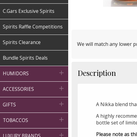
C.Gars Exclusive Spirits
Spirits Raffle Competitions
Spirits Clearance
We will match any lower pr
Bundle Spirits Deals
Description

HUMIDORS

ACCESSORIES

A Nikka blend tha
GIFTS
A highly recommen

TOBACCOS
bottle set of limit
Please note as thi

LUXURY BRANDS