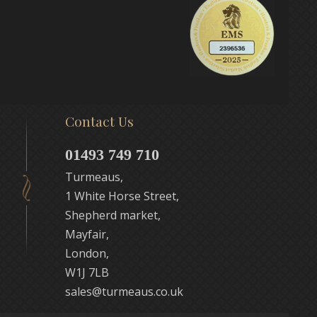
Contact Us
01493 749 710
Turmeaus,
1 White Horse Street,
Shepherd market,
Mayfair,
London,
W1J 7LB
sales@turmeaus.co.uk