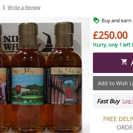
|
s
Write a Review

Buy and earn 2
£250.00
Hurry, only 1 left 

Add to Wish L
Fast Buy
Log 
FREE DEL
ORDE