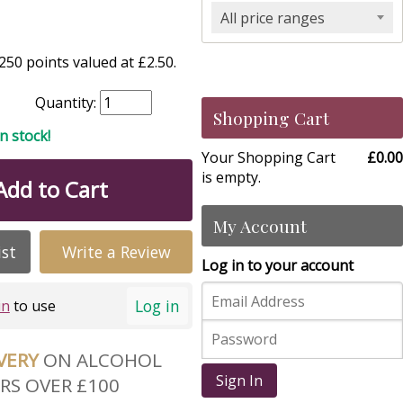
All price ranges
50 points valued at £2.50.
Quantity:
Shopping Cart
in stock!
Your Shopping Cart
£0.00
is empty.
Add to Cart
My Account
ist
Write a Review
Log in to your account
Log in
in
to use
IVERY
ON ALCOHOL
Sign In
RS OVER £100