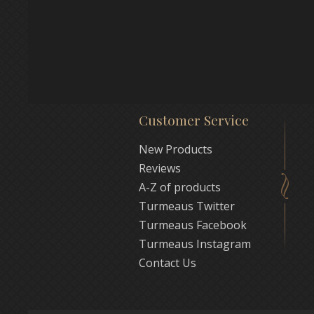
Customer Service
New Products
Reviews
A-Z of products
Turmeaus Twitter
Turmeaus Facebook
Turmeaus Instagram
Contact Us