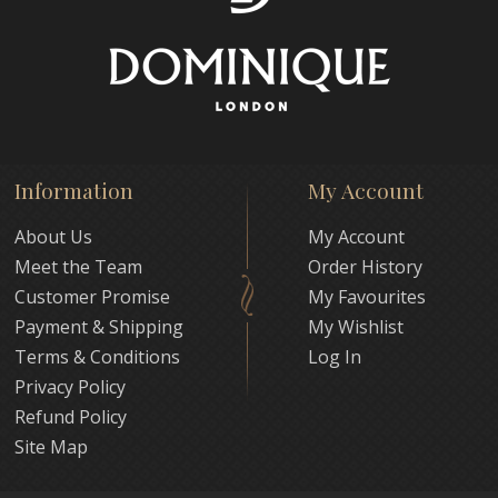
Information
My Account
About Us
My Account
Meet the Team
Order History
Customer Promise
My Favourites
Payment & Shipping
My Wishlist
Terms & Conditions
Log In
Privacy Policy
Refund Policy
Site Map