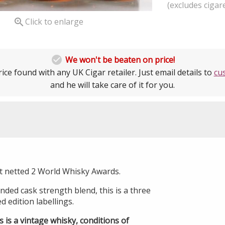
(excludes cigare

Click to enlarge

We won't be beaten on price!
ice found with any UK Cigar retailer. Just email details to
cu
and he will take care of it for you.
t netted 2 World Whisky Awards.
ded cask strength blend, this is a three
ed edition labellings.
s is a vintage whisky, conditions of