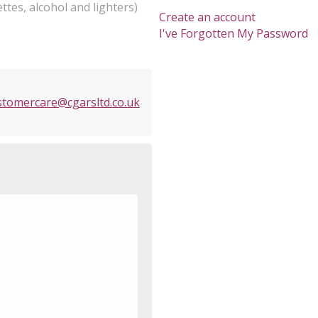
ttes, alcohol and lighters)
Create an account
I've Forgotten My Password
stomercare@cgarsltd.co.uk