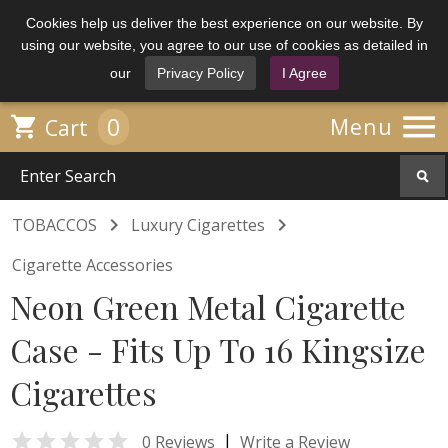
Cookies help us deliver the best experience on our website. By
using our website, you agree to our use of cookies as detailed in
our
Privacy Policy
I Agree

0

Menu
Cart


TOBACCOS
Luxury Cigarettes
Cigarette Accessories
Neon Green Metal Cigarette
Case - Fits Up To 16 Kingsize
Cigarettes

|
0 Reviews
Write a Review