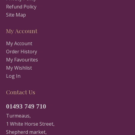
Refund Policy
Site Map
My Account
My Account
Order History
My Favourites
My Wishlist
Log In
Contact Us
01493 749 710
Turmeaus,
1 White Horse Street,
Shepherd market,