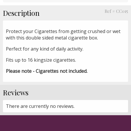
Description
Ref # CC015
Protect your Cigarettes from getting crushed or wet
with this double sided metal cigarette box.
Perfect for any kind of daily activity.
Fits up to 16 kingsize cigarettes.
Please note - Cigarettes not included.
Reviews
There are currently no reviews.