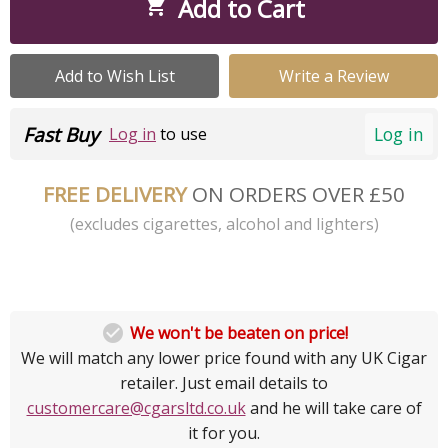
Add to Cart

Add to Wish List
Write a Review
Fast Buy
Log in
Log in
to use
FREE DELIVERY
ON ORDERS OVER £50
(excludes cigarettes, alcohol and lighters)

We won't be beaten on price!
We will match any lower price found with any UK Cigar
retailer. Just email details to
customercare@cgarsltd.co.uk
and he will take care of
it for you.