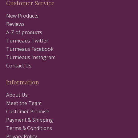
Customer Service
New Products
Reviews
A-Z of products
Turmeaus Twitter
Turmeaus Facebook
Turmeaus Instagram
Contact Us
Information
About Us
Meet the Team
Customer Promise
Payment & Shipping
Terms & Conditions
Privacy Policy