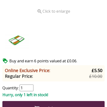

Click to enlarge

Buy and earn 6 points valued at £0.06.
Online Exclusive Price:
£5.50
Regular Price:
£10.00
Quantity:
Hurry, only 1 left in stock!