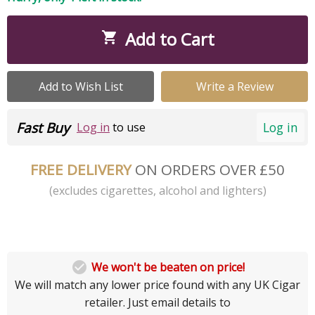
Add to Cart

Add to Wish List
Write a Review
Fast Buy
Log in
Log in
to use
FREE DELIVERY
ON ORDERS OVER £50
(excludes cigarettes, alcohol and lighters)

We won't be beaten on price!
We will match any lower price found with any UK Cigar
retailer. Just email details to