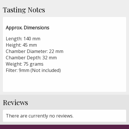
Tasting Notes
Approx. Dimensions
Length: 140 mm
Height: 45 mm
Chamber Diameter: 22 mm
Chamber Depth: 32 mm
Weight: 75 grams
Filter: 9mm (Not included)
Reviews
There are currently no reviews.