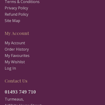
Terms & Conditions
Privacy Policy
Refund Policy
Site Map
My Account
My Account
Order History
My Favourites
My Wishlist
Log In
Contact Us
01493 749 710
Turmeaus,