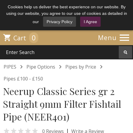
Cookies help us deliver the best experience on our website. By
using our website, you agree to our use of cookies as detailed in
our
Privacy Policy
I Agree

0

Menu
Cart



PIPES
Pipe Options
Pipes by Price
Pipes £100 - £150
Neerup Classic Series gr 2
Straight 9mm Filter Fishtail
Pipe (NEER401)

|
0 Reviews
Write a Review