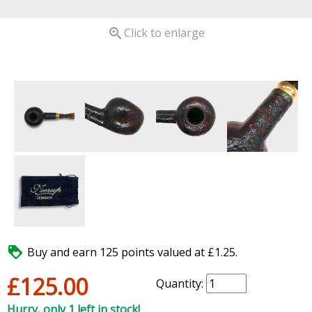

Click to enlarge

Buy and earn 125 points valued at £1.25.
£125.00
Quantity:
Hurry, only 1 left in stock!