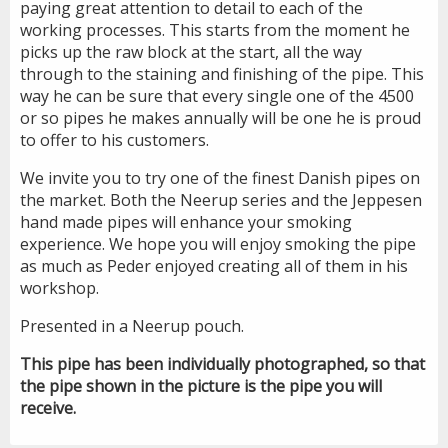
paying great attention to detail to each of the
working processes. This starts from the moment he
picks up the raw block at the start, all the way
through to the staining and finishing of the pipe. This
way he can be sure that every single one of the 4500
or so pipes he makes annually will be one he is proud
to offer to his customers.
We invite you to try one of the finest Danish pipes on
the market. Both the Neerup series and the Jeppesen
hand made pipes will enhance your smoking
experience. We hope you will enjoy smoking the pipe
as much as Peder enjoyed creating all of them in his
workshop.
Presented in a Neerup pouch.
This pipe has been individually photographed, so that
the pipe shown in the picture is the pipe you will
receive.