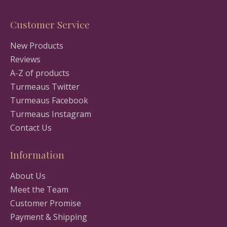
Customer Service
New Products
Reviews
A-Z of products
Turmeaus Twitter
Turmeaus Facebook
Turmeaus Instagram
Contact Us
Information
About Us
Meet the Team
Customer Promise
Payment & Shipping