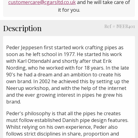
customercare@cgarsltd.co.uk
and he will take care of
it for you.
Description
Ref # NEER401
Peder Jeppesen first started work crafting pipes as
soon as he left school in 1977. He started his work
with Karl Ottendahl and shortly after that Erik
Nording, who he worked with for 18 years. In the late
90's he had a dream and an ambition to create his
own brand. In 2002 he achieved this by setting up the
Neerup workshop, and with the help of the internet
and the ever growing interest in pipes he grew his
brand.
Peder's philosophy is that all the pipes he creates
must follow established Danish pipe design features.
Whilst relying on his own experience, Peder also
follows strict disciplines in share, proportion and