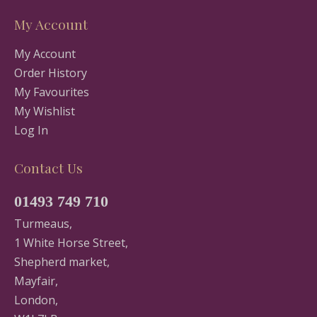
My Account
My Account
Order History
My Favourites
My Wishlist
Log In
Contact Us
01493 749 710
Turmeaus,
1 White Horse Street,
Shepherd market,
Mayfair,
London,