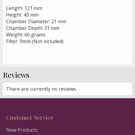
Length: 121 mm
Height: 43 mm
Chamber Diameter: 21 mm
Chamber Depth: 31 mm
Weight: 60 grams
Filter: 9mm (Not included)
Reviews
There are currently no reviews.
Customer Service
New Products