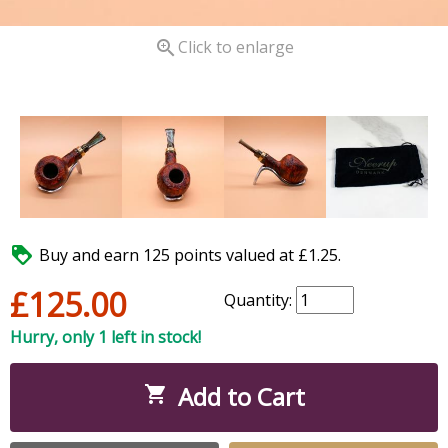

Click to enlarge

Buy and earn 125 points valued at £1.25.
£125.00
Quantity:
Hurry, only 1 left in stock!
Add to Cart
