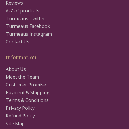
Reviews
A-Z of products
Turmeaus Twitter
Turmeaus Facebook
Turmeaus Instagram
Contact Us
Information
About Us
Meet the Team
Customer Promise
Payment & Shipping
Terms & Conditions
Privacy Policy
Refund Policy
Site Map