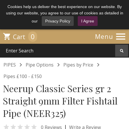
Cookies help us deliver the best experience on our website. By
using our website, you agree to our use of cookies as detailed in
our
Privacy Policy
I Agree

0

Menu
Cart



PIPES
Pipe Options
Pipes by Price
Pipes £100 - £150
Neerup Classic Series gr 2
Straight 9mm Filter Fishtail
Pipe (NEER325)

|
0 Reviews
Write a Review