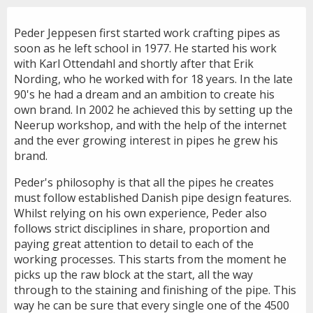
Peder Jeppesen first started work crafting pipes as
soon as he left school in 1977. He started his work
with Karl Ottendahl and shortly after that Erik
Nording, who he worked with for 18 years. In the late
90's he had a dream and an ambition to create his
own brand. In 2002 he achieved this by setting up the
Neerup workshop, and with the help of the internet
and the ever growing interest in pipes he grew his
brand.
Peder's philosophy is that all the pipes he creates
must follow established Danish pipe design features.
Whilst relying on his own experience, Peder also
follows strict disciplines in share, proportion and
paying great attention to detail to each of the
working processes. This starts from the moment he
picks up the raw block at the start, all the way
through to the staining and finishing of the pipe. This
way he can be sure that every single one of the 4500