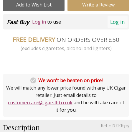
Add to Wish List
Write a Review
Fast Buy
Log in
Log in
to use
FREE DELIVERY
ON ORDERS OVER £50
(excludes cigarettes, alcohol and lighters)

We won't be beaten on price!
We will match any lower price found with any UK Cigar
retailer. Just email details to
customercare@cgarsltd.co.uk
and he will take care of
it for you.
Description
Ref # NEER325