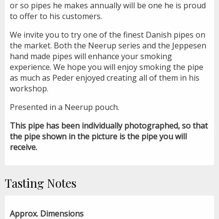
or so pipes he makes annually will be one he is proud
to offer to his customers.
We invite you to try one of the finest Danish pipes on
the market. Both the Neerup series and the Jeppesen
hand made pipes will enhance your smoking
experience. We hope you will enjoy smoking the pipe
as much as Peder enjoyed creating all of them in his
workshop.
Presented in a Neerup pouch.
This pipe has been individually photographed, so that
the pipe shown in the picture is the pipe you will
receive.
Tasting Notes
Approx. Dimensions