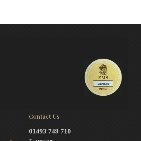
Contact Us
01493 749 710