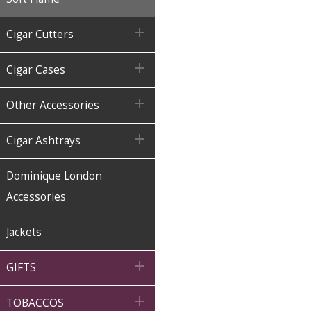

Cigar Cutters

Cigar Cases

Other Accessories

Cigar Ashtrays
Dominique London
Accessories
Jackets

GIFTS

TOBACCOS