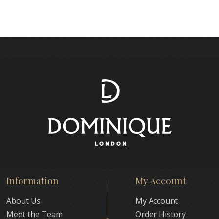
Information
My Account
About Us
My Account
Meet the Team
Order History