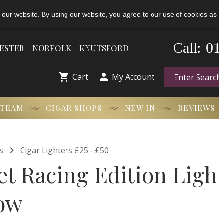
 our website. By using our website, you agree to our use of cookies as 
-
0
Call:
HESTER - NORFOLK - KNUTSFORD


Cart
My Account
 TEAM
CIGAR SHOPS
NEW IN
REVIEWS

s
Cigar Lighters £25 - £50
et Racing Edition Ligh
ow