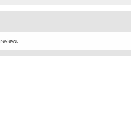
 reviews.