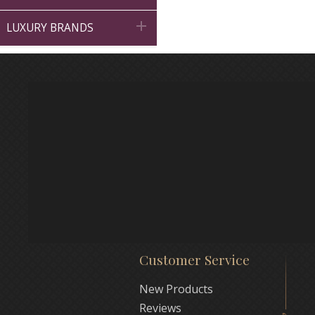

LUXURY BRANDS
Customer Service
New Products
Reviews