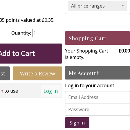
All price ranges
5 points valued at £0.35.
Quantity:
Shopping Cart
Your Shopping Cart
£0.00
Add to Cart
is empty.
My Account
ist
Write a Review
Log in to your account
Log in
in
to use
Sign In