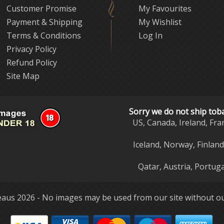
Customer Promise
My Favourites
Payment & Shipping
My Wishlist
Terms & Conditions
Log In
Privacy Policy
Refund Policy
Site Map
Sorry we do not ship tob
US, Canada, Ireland, Fra
Iceland, Norway, Finlan
Qatar, Austria, Portuga
aus 2026 - No images may be used from our site without ou