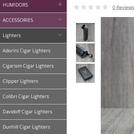

HUMIDORS

0 Review

ACCESSORIES

Lighters
Adorini Cigar Lighters
Cigarism Cigar Lighters
Clipper Lighters
Colibri Cigar Lighters
Davidoff Cigar Lighters
Dunhill Cigar Lighters