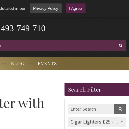
detailed in our
Privacy Policy
I Agree
1
4
9
3
-
7
4
9
-
7
1
0
BLOG
EVENTS
Search Filter
ter with
Cigar Lighters £25 - £50