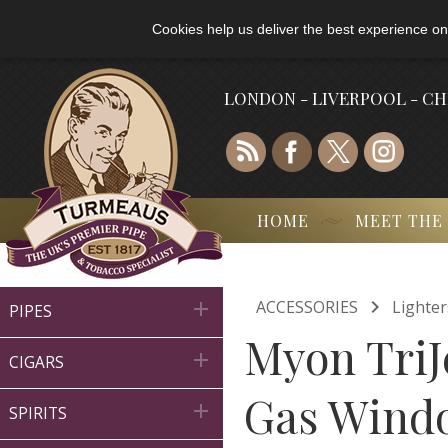
Cookies help us deliver the best experience on
LONDON - LIVERPOOL - C
HOME
MEET THE

ACCESSORIES
Lighter

PIPES
Myon TriJ

CIGARS
Gas Wind

SPIRITS