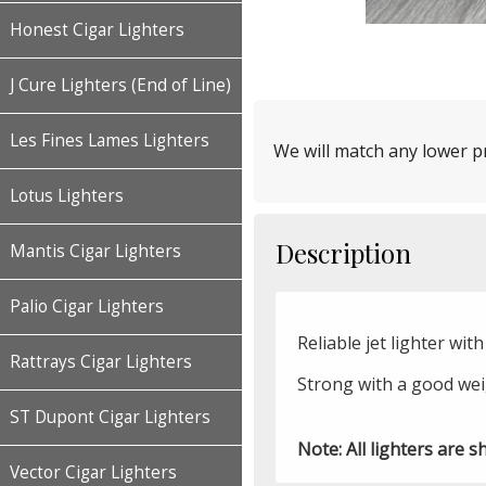
Honest Cigar Lighters
J Cure Lighters (End of Line)
Les Fines Lames Lighters
We will match any lower pr
Lotus Lighters
Description
Mantis Cigar Lighters
Palio Cigar Lighters
Reliable jet lighter wi
Rattrays Cigar Lighters
Strong with a good weig
ST Dupont Cigar Lighters
Note: All lighters are s
Vector Cigar Lighters