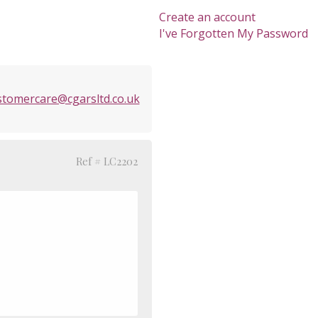
Create an account
I've Forgotten My Password
stomercare@cgarsltd.co.uk
Ref # LC2202