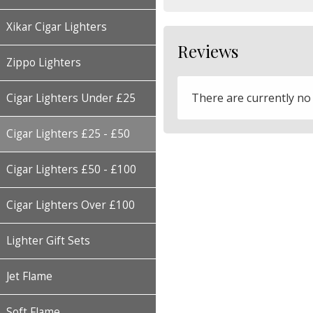
Xikar Cigar Lighters
Reviews
Zippo Lighters
There are currently no
Cigar Lighters Under £25
Cigar Lighters £25 - £50
Cigar Lighters £50 - £100
Cigar Lighters Over £100
Lighter Gift Sets
Jet Flame
Soft Flame