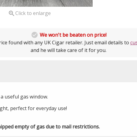

Click to enlarge

We won't be beaten on price!
ice found with any UK Cigar retailer. Just email details to
cu
and he will take care of it for you.
th a useful gas window.
ht, perfect for everyday use!
hipped empty of gas due to mail restrictions.