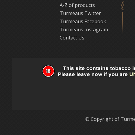
A-Z of products
Turmeaus Twitter
Turmeaus Facebook
Turmeaus Instagram
Contact Us
© Copyright of Turme