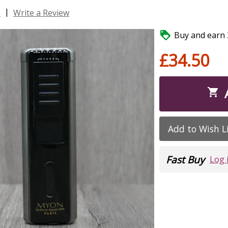
|
s
Write a Review

Buy and earn 3
£34.50

Add to Wish L
Fast Buy
Log 