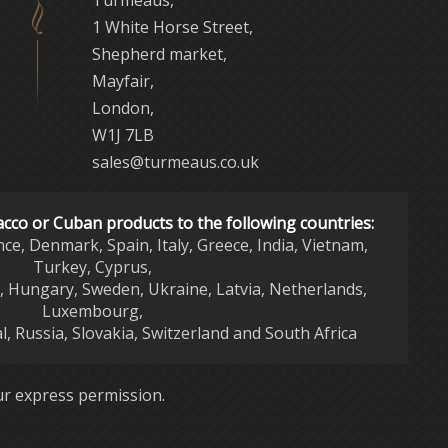
Turmeaus,
1 White Horse Street,
Shepherd market,
Mayfair,
London,
W1J 7LB
sales@turmeaus.co.uk
acco or Cuban products to the following countries:
nce, Denmark, Spain, Italy, Greece, India, Vietnam,
Turkey, Cyprus,
d, Hungary, Sweden, Ukraine, Latvia, Netherlands,
Luxembourg,
l, Russia, Slovakia, Switzerland and South Africa
r express permission.