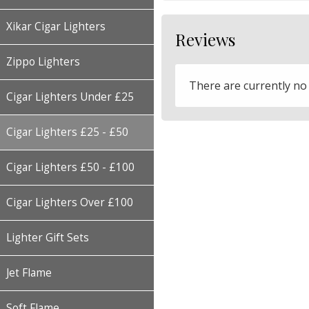
Xikar Cigar Lighters
Reviews
Zippo Lighters
There are currently no
Cigar Lighters Under £25
Cigar Lighters £25 - £50
Cigar Lighters £50 - £100
Cigar Lighters Over £100
Lighter Gift Sets
Jet Flame
Soft Flame