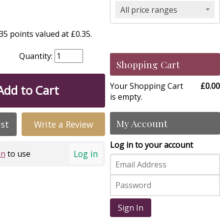
All price ranges
5 points valued at £0.35.
Quantity:
Shopping Cart
Your Shopping Cart
£0.00
Add to Cart
is empty.
My Account
ist
Write a Review
Log in to your account
Log in
in
to use
Sign In