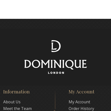
Information
My Account
About Us
My Account
Meet the Team
Order History