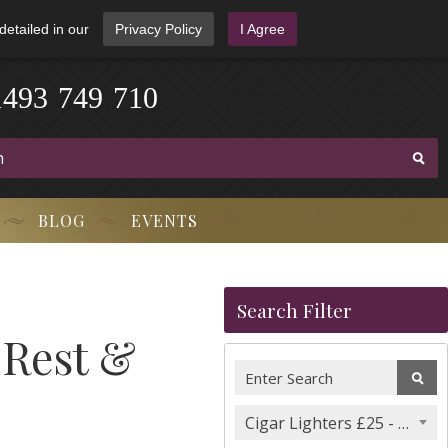
detailed in our
Privacy Policy
I Agree
1
4
9
3
-
7
4
9
-
7
1
0
BLOG
EVENTS
Search Filter
 Rest &
Cigar Lighters £25 - £50