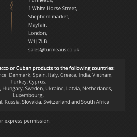
Turmeaus,
1 White Horse Street,
Shepherd market,
Mayfair,
London,
W1J 7LB
sales@turmeaus.co.uk
acco or Cuban products to the following countries:
nce, Denmark, Spain, Italy, Greece, India, Vietnam,
Turkey, Cyprus,
d, Hungary, Sweden, Ukraine, Latvia, Netherlands,
Luxembourg,
l, Russia, Slovakia, Switzerland and South Africa
r express permission.