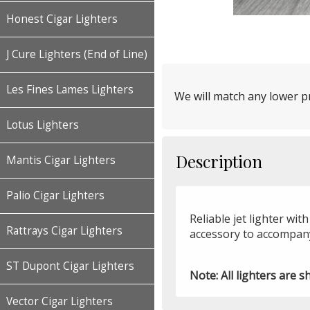
Honest Cigar Lighters
J Cure Lighters (End of Line)
Les Fines Lames Lighters
We will match any lower pr
Lotus Lighters
Description
Mantis Cigar Lighters
Palio Cigar Lighters
Reliable jet lighter wit
Rattrays Cigar Lighters
accessory to accompany
ST Dupont Cigar Lighters
Note: All lighters are s
Vector Cigar Lighters