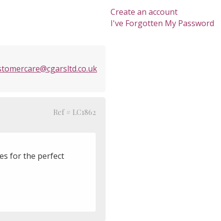
Create an account
I've Forgotten My Password
stomercare@cgarsltd.co.uk
Ref # LC1862
es for the perfect