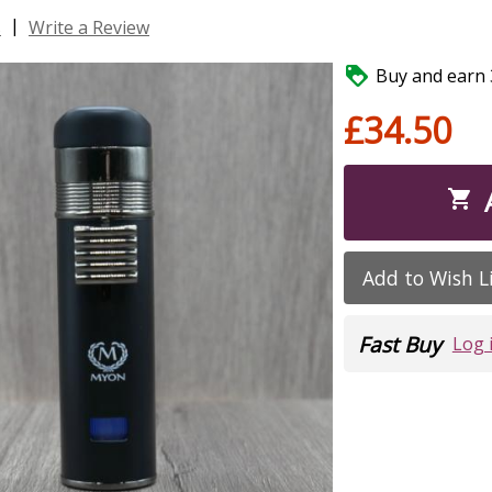
|
s
Write a Review

Buy and earn 3
£34.50

Add to Wish L
Fast Buy
Log 