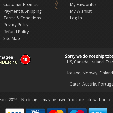
Customer Promise
My Favourites
Payment & Shipping
My Wishlist
Terms & Conditions
Log In
Privacy Policy
Refund Policy
Site Map
Sorry we do not ship tob
US, Canada, Ireland, Fra
Iceland, Norway, Finlan
Qatar, Austria, Portuga
aus 2026 - No images may be used from our site without ou