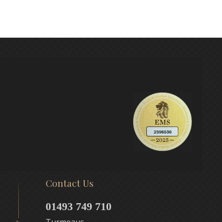
Contact Us
01493 749 710