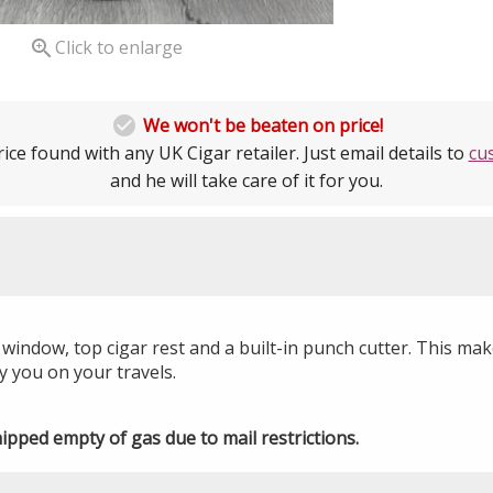

Click to enlarge

We won't be beaten on price!
ice found with any UK Cigar retailer. Just email details to
cu
and he will take care of it for you.
h window, top cigar rest and a built-in punch cutter. This mak
 you on your travels.
hipped empty of gas due to mail restrictions.