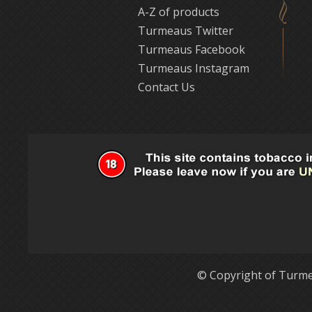
A-Z of products
Turmeaus Twitter
Turmeaus Facebook
Turmeaus Instagram
Contact Us
© Copyright of Turme