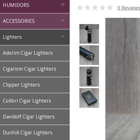

HUMIDORS

0 Review

ACCESSORIES

Lighters
Adorini Cigar Lighters
Cigarism Cigar Lighters
Clipper Lighters
Colibri Cigar Lighters
Davidoff Cigar Lighters
Dunhill Cigar Lighters