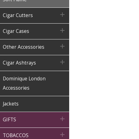

Cigar Cutters

Cigar Cases

Other Accessories

Cigar Ashtrays
Dominique London
Accessories
Jackets

GIFTS

TOBACCOS