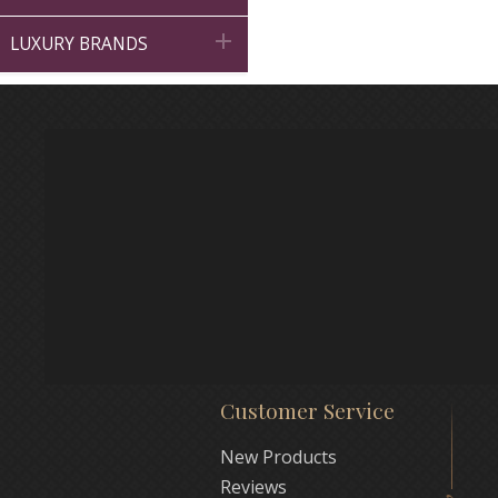

LUXURY BRANDS
Customer Service
New Products
Reviews