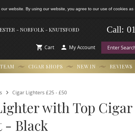
 our website. By using our website, you agree to our use of cookies as 
-
0
Call:
HESTER - NORFOLK - KNUTSFORD


Cart
My Account
 TEAM
CIGAR SHOPS
NEW IN
REVIEWS

s
Cigar Lighters £25 - £50
Lighter with Top Cigar
 - Black