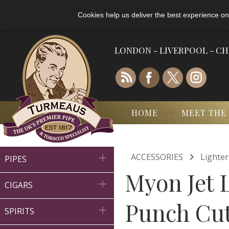
Cookies help us deliver the best experience on
LONDON - LIVERPOOL - C
HOME
MEET THE

ACCESSORIES
Lighter

PIPES
Myon Jet 

CIGARS
Punch Cut

SPIRITS