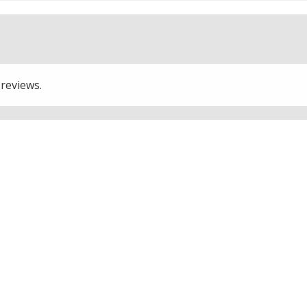
 reviews.