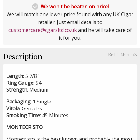

We won't be beaten on price!
We will match any lower price found with any UK Cigar
retailer. Just email details to
customercare@cgarsltd.co.uk
and he will take care of
it for you.
Description
Ref # MO1308
Length
: 5 7/8"
Ring
Gauge
: 54
Strength
: Medium
Packaging
: 1 Single
Vitola
: Geniales
Smoking
Time
: 45 Minutes
MONTECRISTO
Montecristo is the best known and probably the most