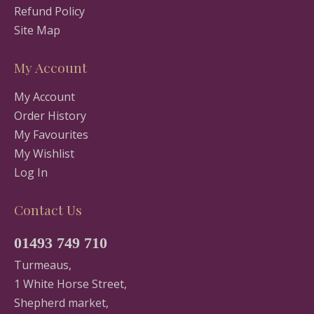
Refund Policy
Site Map
My Account
My Account
Order History
My Favourites
My Wishlist
Log In
Contact Us
01493 749 710
Turmeaus,
1 White Horse Street,
Shepherd market,