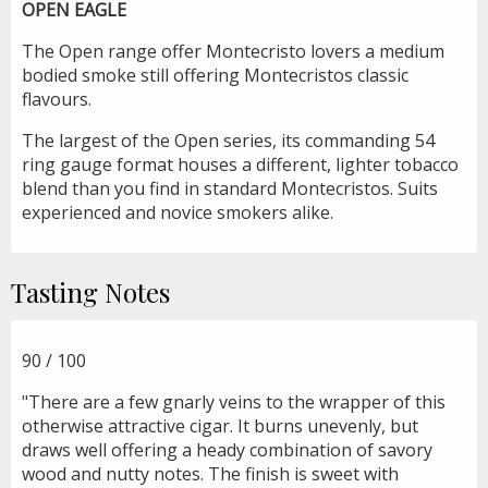
OPEN EAGLE
The Open range offer Montecristo lovers a medium
bodied smoke still offering Montecristos classic
flavours.
The largest of the Open series, its commanding 54
ring gauge format houses a different, lighter tobacco
blend than you find in standard Montecristos. Suits
experienced and novice smokers alike.
Tasting Notes
90 / 100
"There are a few gnarly veins to the wrapper of this
otherwise attractive cigar. It burns unevenly, but
draws well offering a heady combination of savory
wood and nutty notes. The finish is sweet with