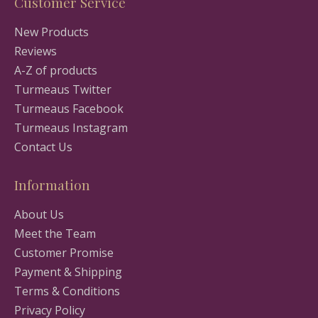
Customer Service
New Products
Reviews
A-Z of products
Turmeaus Twitter
Turmeaus Facebook
Turmeaus Instagram
Contact Us
Information
About Us
Meet the Team
Customer Promise
Payment & Shipping
Terms & Conditions
Privacy Policy