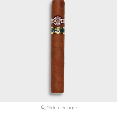

Click to enlarge