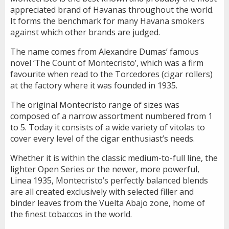
appreciated brand of Havanas throughout the world.
It forms the benchmark for many Havana smokers
against which other brands are judged.
The name comes from Alexandre Dumas’ famous
novel ‘The Count of Montecristo’, which was a firm
favourite when read to the Torcedores (cigar rollers)
at the factory where it was founded in 1935.
The original Montecristo range of sizes was
composed of a narrow assortment numbered from 1
to 5. Today it consists of a wide variety of vitolas to
cover every level of the cigar enthusiast’s needs.
Whether it is within the classic medium-to-full line, the
lighter Open Series or the newer, more powerful,
Linea 1935, Montecristo’s perfectly balanced blends
are all created exclusively with selected filler and
binder leaves from the Vuelta Abajo zone, home of
the finest tobaccos in the world.