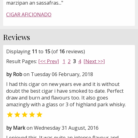
marzipan an sassafras..."
CIGAR AFICIONADO
Reviews
Displaying
11
to
15
(of
16
reviews)
Result Pages:
[<< Prev]
1
2
3
4
[Next >>]
by Rob
on Tuesday 06 February, 2018
I had this cigar on new years eve and it is without
doubt the best cigar i have smoked to date. Perfect
draw and burn and flavours too. It also goes
amazingly with a glass or 3 of highland park whisky.

by Mark
on Wednesday 31 August, 2016
I enjoyed this. It was quite an intense flavour and