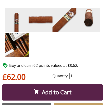

Buy and earn 62 points valued at £0.62.
£62.00
Quantity:
Add to Cart
