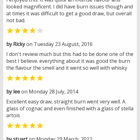
looked magnificent. I did have burn issues though and
at times it was difficult to get a good draw, but overall
not bad.


by Ricky
on Tuesday 23 August, 2016
I don't review much but this had to be done one of the
best I believe. everything about it was good the burn
the flavour the smell and it went so well with whisky

by lee
on Monday 28 July, 2014
Excellent easy draw, straight burn went very well. A
glass of cognac and even finished with a glass of stella
artois

by stuart
on Monday 19 March, 2012