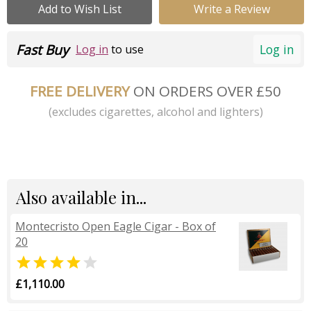
Add to Wish List
Write a Review
Fast Buy
Log in
Log in
to use
FREE DELIVERY
ON ORDERS OVER £50
(excludes cigarettes, alcohol and lighters)
Also available in...
Montecristo Open Eagle Cigar - Box of
20


£1,110.00