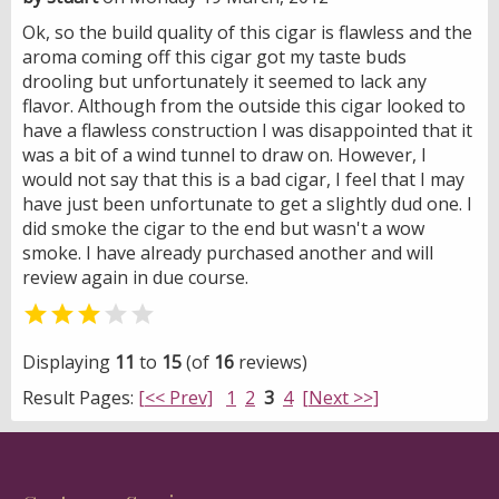
Ok, so the build quality of this cigar is flawless and the
aroma coming off this cigar got my taste buds
drooling but unfortunately it seemed to lack any
flavor. Although from the outside this cigar looked to
have a flawless construction I was disappointed that it
was a bit of a wind tunnel to draw on. However, I
would not say that this is a bad cigar, I feel that I may
have just been unfortunate to get a slightly dud one. I
did smoke the cigar to the end but wasn't a wow
smoke. I have already purchased another and will
review again in due course.


Displaying
11
to
15
(of
16
reviews)
Result Pages:
[<< Prev]
1
2
3
4
[Next >>]