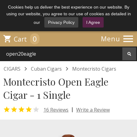
Cookies help us deliver the best experience on our website. By
using our website, you agree to our use of cookies as detailed in
our
Privacy Policy
I Agree

0

Menu
Cart


CIGARS
Cuban Cigars
Montecristo Cigars
Montecristo Open Eagle
Cigar - 1 Single


|
16 Reviews
Write a Review