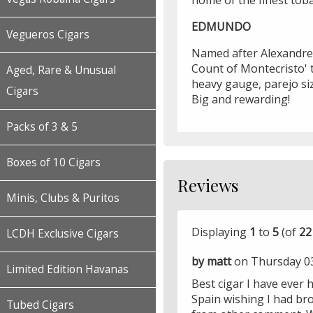
home of the finest toba
EDMUNDO
Vegueros Cigars
Named after Alexandre
Count of Montecristo' 
Aged, Rare & Unusual
heavy gauge, parejo si
Cigars
Big and rewarding!
Packs of 3 & 5
Boxes of 10 Cigars
Reviews
Minis, Clubs & Puritos
Displaying
1
to
5
(of
22
LCDH Exclusive Cigars
by matt
on Thursday 0
Limited Edition Havanas
Best cigar I have ever 
Spain wishing I had br
Tubed Cigars