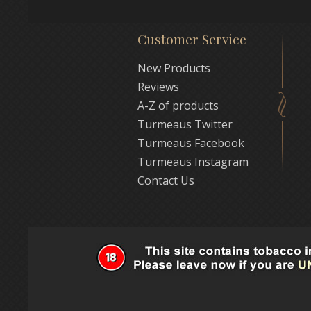
Customer Service
New Products
Reviews
A-Z of products
Turmeaus Twitter
Turmeaus Facebook
Turmeaus Instagram
Contact Us