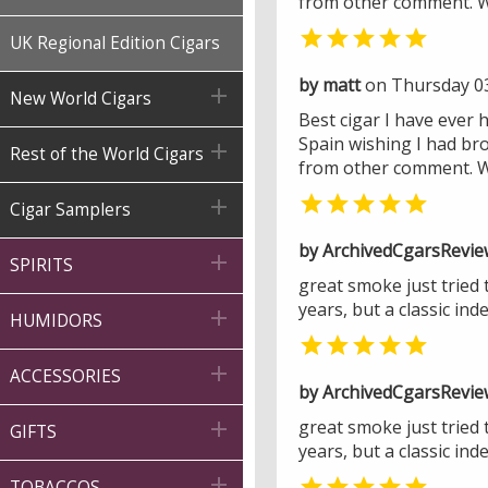
from other comment. Wo

UK Regional Edition Cigars
by matt
on Thursday 0

New World Cigars
Best cigar I have ever 
Spain wishing I had br

Rest of the World Cigars
from other comment. Wo


Cigar Samplers
by ArchivedCgarsRevie

SPIRITS
great smoke just tried
years, but a classic in

HUMIDORS


ACCESSORIES
by ArchivedCgarsRevie
great smoke just tried

GIFTS
years, but a classic in


TOBACCOS