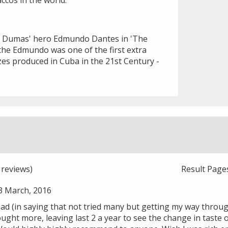
ccos in the world.
 Dumas' hero Edmundo Dantes in 'The
the Edmundo was one of the first extra
zes produced in Cuba in the 21st Century -
reviews)
Result Page
3 March, 2016
had (in saying that not tried many but getting my way throu
ought more, leaving last 2 a year to see the change in tast