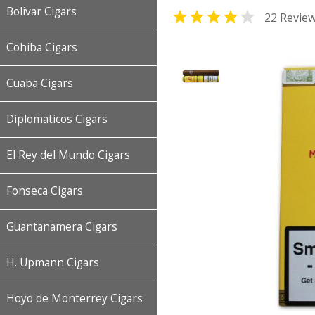
Bolivar Cigars


22 Revie
Cohiba Cigars
Cuaba Cigars
Diplomaticos Cigars
El Rey del Mundo Cigars
Fonseca Cigars
Guantanamera Cigars
H. Upmann Cigars
Hoyo de Monterrey Cigars