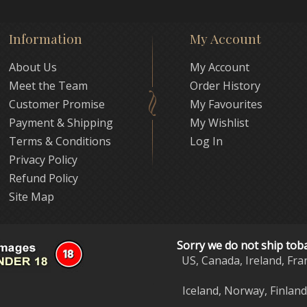
Information
My Account
About Us
My Account
Meet the Team
Order History
Customer Promise
My Favourites
Payment & Shipping
My Wishlist
Terms & Conditions
Log In
Privacy Policy
Refund Policy
Site Map
Sorry we do not ship tob
US, Canada, Ireland, Fra
Iceland, Norway, Finlan