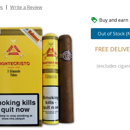
|
ws
Write a Review

Buy and earn 1
Out of Stock (
FREE DELIV
(excludes cigare