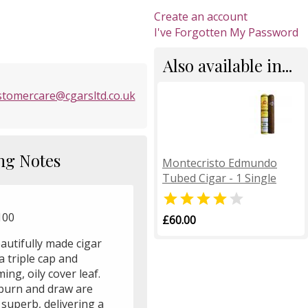
Create an account
I've Forgotten My Password
Also available in...
stomercare@cgarsltd.co.uk
ng Notes
Montecristo Edmundo
Tubed Cigar - 1 Single


100
£60.00
autifully made cigar
a triple cap and
ing, oily cover leaf.
burn and draw are
superb, delivering a