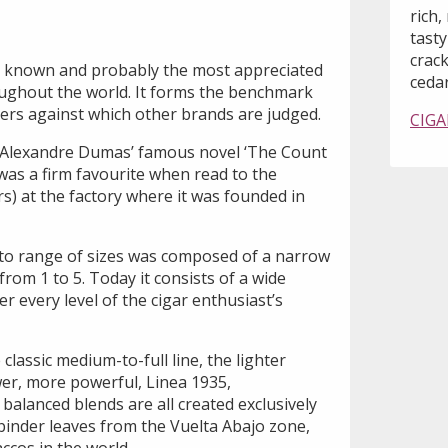
rich,
tast
crack
t known and probably the most appreciated
cedar
ughout the world. It forms the benchmark
rs against which other brands are judged.
CIGA
Alexandre Dumas’ famous novel ‘The Count
was a firm favourite when read to the
rs) at the factory where it was founded in
to range of sizes was composed of a narrow
om 1 to 5. Today it consists of a wide
ver every level of the cigar enthusiast’s
 classic medium-to-full line, the lighter
er, more powerful, Linea 1935,
 balanced blends are all created exclusively
d binder leaves from the Vuelta Abajo zone,