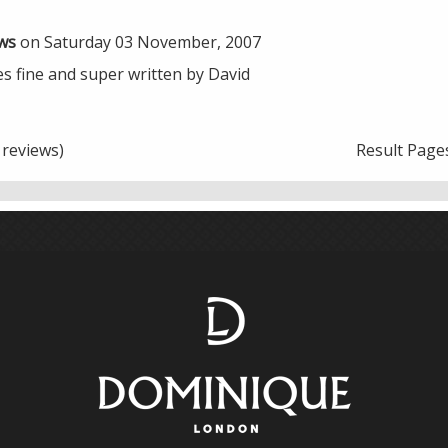
ws
on Saturday 03 November, 2007
es fine and super written by David
reviews)
Result Page