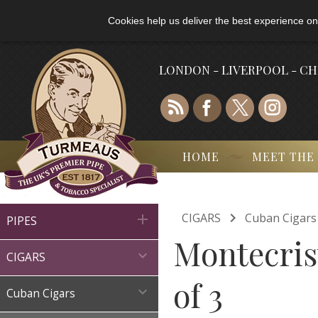
Cookies help us deliver the best experience on
LONDON - LIVERPOOL - C
HOME
MEET THE

CIGARS
Cuban Cigars

PIPES
Montecris

CIGARS
of 3

Cuban Cigars