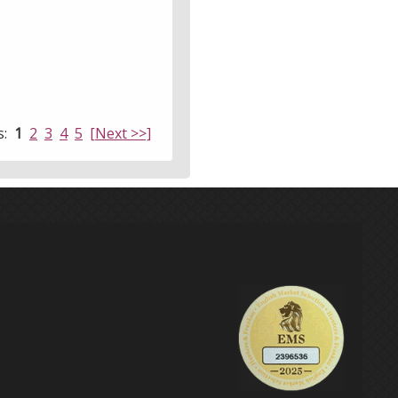
s:
1
2
3
4
5
[Next >>]