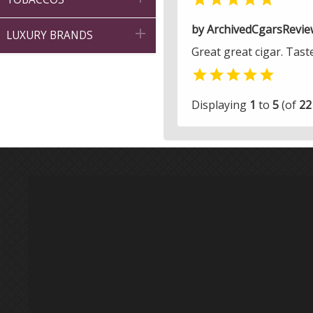
by ArchivedCgarsRevie

LUXURY BRANDS
Great great cigar. Tast

Displaying
1
to
5
(of
22