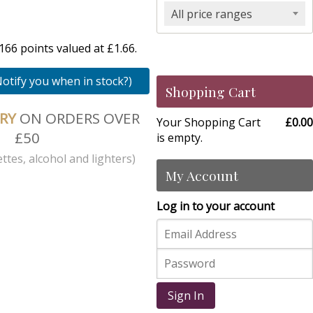
All price ranges
66 points valued at £1.66.
Notify you when in stock?)
Shopping Cart
ERY
ON ORDERS OVER
Your Shopping Cart
£0.00
£50
is empty.
ttes, alcohol and lighters)
My Account
Log in to your account
Sign In