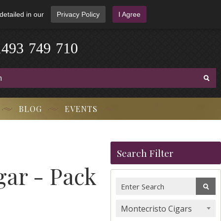
detailed in our
Privacy Policy
I Agree
1
4
9
3
-
7
4
9
-
7
1
0
BLOG
EVENTS
Search Filter
ar - Pack
Montecristo Cigars