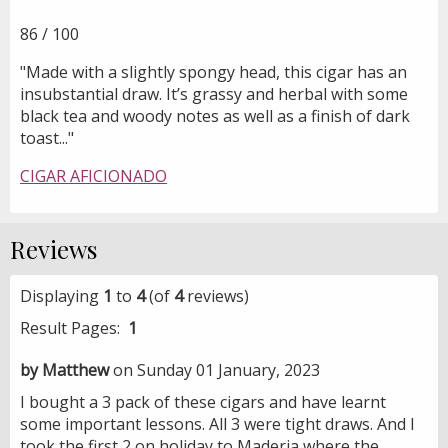
86 / 100
"Made with a slightly spongy head, this cigar has an
insubstantial draw. It’s grassy and herbal with some
black tea and woody notes as well as a finish of dark
toast..."
CIGAR AFICIONADO
Reviews
Displaying
1
to
4
(of
4
reviews)
Result Pages:
1
by Matthew
on Sunday 01 January, 2023
I bought a 3 pack of these cigars and have learnt
some important lessons. All 3 were tight draws. And I
took the first 2 on holiday to Maderia where the