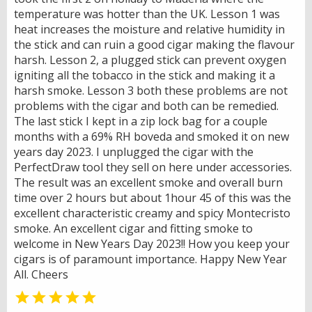
temperature was hotter than the UK. Lesson 1 was
heat increases the moisture and relative humidity in
the stick and can ruin a good cigar making the flavour
harsh. Lesson 2, a plugged stick can prevent oxygen
igniting all the tobacco in the stick and making it a
harsh smoke. Lesson 3 both these problems are not
problems with the cigar and both can be remedied.
The last stick I kept in a zip lock bag for a couple
months with a 69% RH boveda and smoked it on new
years day 2023. I unplugged the cigar with the
PerfectDraw tool they sell on here under accessories.
The result was an excellent smoke and overall burn
time over 2 hours but about 1hour 45 of this was the
excellent characteristic creamy and spicy Montecristo
smoke. An excellent cigar and fitting smoke to
welcome in New Years Day 2023!! How you keep your
cigars is of paramount importance. Happy New Year
All. Cheers
