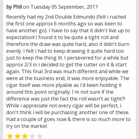
by Phil
on Tuesday 05 September, 2017
Recently had my 2nd Double Edmundo (felt i rushed
the first one approx 6 months ago so was keen to
have another go). I have to say that it didn't live up to
expectation! I found it to be quite a tight roll and
therefore the draw was quite hard, also it didn't burn
evenly. I felt i had to keep drawing it quite hard too
just to keep the thing lit. I persevered for a while but
approx 2/3 in i decided to get the cutter on it & start
again. This final 3rd was much different and while we
were at the business end, it was more enjoyable. The
cigar itself was more plyable as i'd been holding it
around this point originally. I'm not sure if the
difference was just the fact the roll wasn't as tight?!
While i appreciate not every cigar will be perfect, i
don't think i will be purchasing another one of these.
Had a couple of goes now & there is so much more to
try on the market

