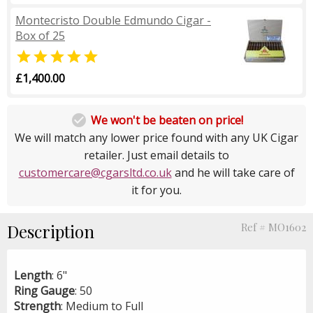
Montecristo Double Edmundo Cigar -
Box of 25

£1,400.00

We won't be beaten on price!
We will match any lower price found with any UK Cigar
retailer. Just email details to
customercare@cgarsltd.co.uk
and he will take care of
it for you.
Description
Ref # MO1602
Length
: 6"
Ring
Gauge
: 50
Strength
: Medium to Full