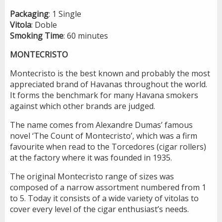
Packaging
: 1 Single
Vitola
: Doble
Smoking
Time
: 60 minutes
MONTECRISTO
Montecristo is the best known and probably the most
appreciated brand of Havanas throughout the world.
It forms the benchmark for many Havana smokers
against which other brands are judged.
The name comes from Alexandre Dumas’ famous
novel ‘The Count of Montecristo’, which was a firm
favourite when read to the Torcedores (cigar rollers)
at the factory where it was founded in 1935.
The original Montecristo range of sizes was
composed of a narrow assortment numbered from 1
to 5. Today it consists of a wide variety of vitolas to
cover every level of the cigar enthusiast’s needs.