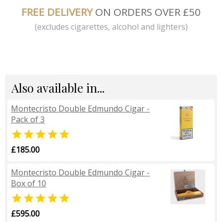
FREE DELIVERY
ON ORDERS OVER £50
(excludes cigarettes, alcohol and lighters)
Also available in...
Montecristo Double Edmundo Cigar -
Pack of 3

£185.00
Montecristo Double Edmundo Cigar -
Box of 10

£595.00