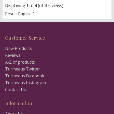
Displaying
1
to
4
(of
4
reviews)
Result Pages:
1
Customer Service
New Products
Reviews
A-Z of products
Turmeaus Twitter
Turmeaus Facebook
Turmeaus Instagram
Contact Us
Information
About Us