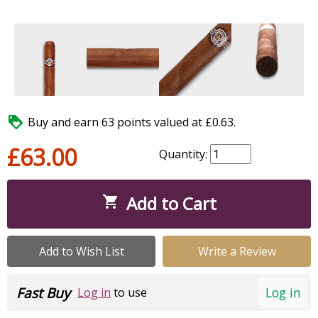

Buy and earn 63 points valued at £0.63.
£63.00
Quantity:
Add to Cart

Add to Wish List
Write a Review
Fast Buy
Log in
Log in
to use