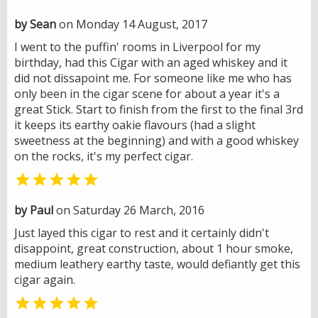
by Sean
on Monday 14 August, 2017
I went to the puffin' rooms in Liverpool for my
birthday, had this Cigar with an aged whiskey and it
did not dissapoint me. For someone like me who has
only been in the cigar scene for about a year it's a
great Stick. Start to finish from the first to the final 3rd
it keeps its earthy oakie flavours (had a slight
sweetness at the beginning) and with a good whiskey
on the rocks, it's my perfect cigar.

by Paul
on Saturday 26 March, 2016
Just layed this cigar to rest and it certainly didn't
disappoint, great construction, about 1 hour smoke,
medium leathery earthy taste, would defiantly get this
cigar again.
