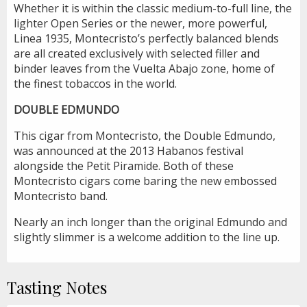
Whether it is within the classic medium-to-full line, the
lighter Open Series or the newer, more powerful,
Linea 1935, Montecristo’s perfectly balanced blends
are all created exclusively with selected filler and
binder leaves from the Vuelta Abajo zone, home of
the finest tobaccos in the world.
DOUBLE EDMUNDO
This cigar from Montecristo, the Double Edmundo,
was announced at the 2013 Habanos festival
alongside the Petit Piramide. Both of these
Montecristo cigars come baring the new embossed
Montecristo band.
Nearly an inch longer than the original Edmundo and
slightly slimmer is a welcome addition to the line up.
Tasting Notes