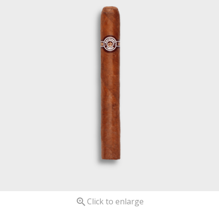

Click to enlarge