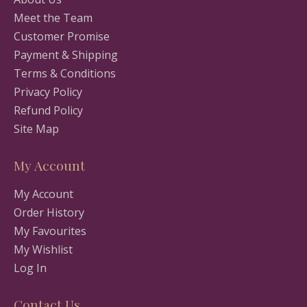
Meet the Team
Customer Promise
Payment & Shipping
Terms & Conditions
Privacy Policy
Refund Policy
Site Map
My Account
My Account
Order History
My Favourites
My Wishlist
Log In
Contact Us