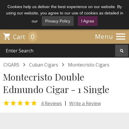
Cookies help us deliver the best experience on our website. By
using our website, you agree to our use of cookies as detailed in
our
Privacy Policy
I Agree

0

Menu
Cart


CIGARS
Cuban Cigars
Montecristo Cigars
Montecristo Double
Edmundo Cigar - 1 Single

|
4 Reviews
Write a Review