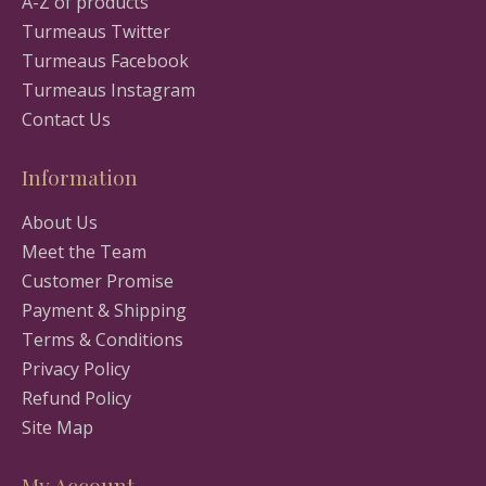
A-Z of products
Turmeaus Twitter
Turmeaus Facebook
Turmeaus Instagram
Contact Us
Information
About Us
Meet the Team
Customer Promise
Payment & Shipping
Terms & Conditions
Privacy Policy
Refund Policy
Site Map
My Account