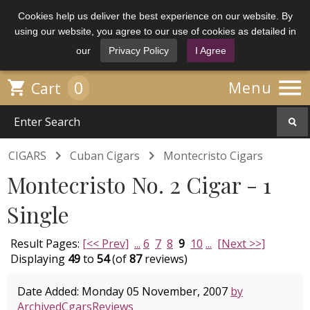
Cookies help us deliver the best experience on our website. By
using our website, you agree to our use of cookies as detailed in
our
Privacy Policy
I Agree

0

Menu
Cart


CIGARS
Cuban Cigars
Montecristo Cigars
Montecristo No. 2 Cigar - 1
Single
Result Pages:
[<< Prev]
...
6
7
8
9
10
...
[Next >>]
Displaying
49
to
54
(of
87
reviews)
Date Added: Monday 05 November, 2007
by
ArchivedCgarsReviews