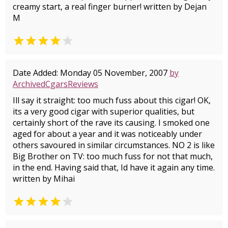
creamy start, a real finger burner! written by Dejan
M


Date Added: Monday 05 November, 2007
by
ArchivedCgarsReviews
Ill say it straight: too much fuss about this cigar! OK,
its a very good cigar with superior qualities, but
certainly short of the rave its causing. I smoked one
aged for about a year and it was noticeably under
others savoured in similar circumstances. NO 2 is like
Big Brother on TV: too much fuss for not that much,
in the end. Having said that, Id have it again any time.
written by Mihai

