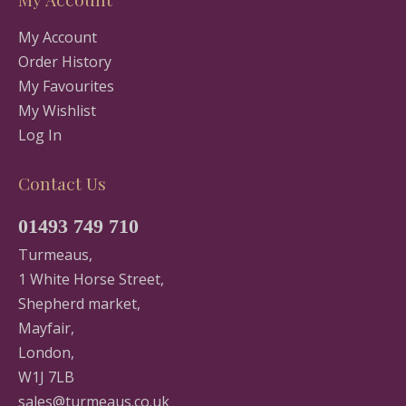
My Account
Order History
My Favourites
My Wishlist
Log In
Contact Us
01493 749 710
Turmeaus,
1 White Horse Street,
Shepherd market,
Mayfair,
London,
W1J 7LB
sales@turmeaus.co.uk