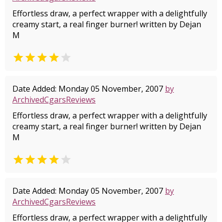
Effortless draw, a perfect wrapper with a delightfully
creamy start, a real finger burner! written by Dejan
M


Date Added: Monday 05 November, 2007
by
ArchivedCgarsReviews
Effortless draw, a perfect wrapper with a delightfully
creamy start, a real finger burner! written by Dejan
M


Date Added: Monday 05 November, 2007
by
ArchivedCgarsReviews
Effortless draw, a perfect wrapper with a delightfully