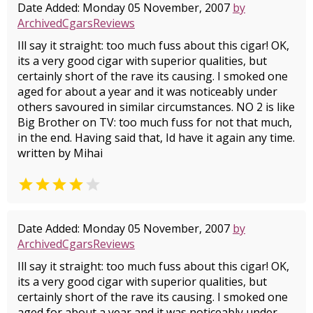
Date Added: Monday 05 November, 2007
by
ArchivedCgarsReviews
Ill say it straight: too much fuss about this cigar! OK,
its a very good cigar with superior qualities, but
certainly short of the rave its causing. I smoked one
aged for about a year and it was noticeably under
others savoured in similar circumstances. NO 2 is like
Big Brother on TV: too much fuss for not that much,
in the end. Having said that, Id have it again any time.
written by Mihai


Date Added: Monday 05 November, 2007
by
ArchivedCgarsReviews
Ill say it straight: too much fuss about this cigar! OK,
its a very good cigar with superior qualities, but
certainly short of the rave its causing. I smoked one
aged for about a year and it was noticeably under