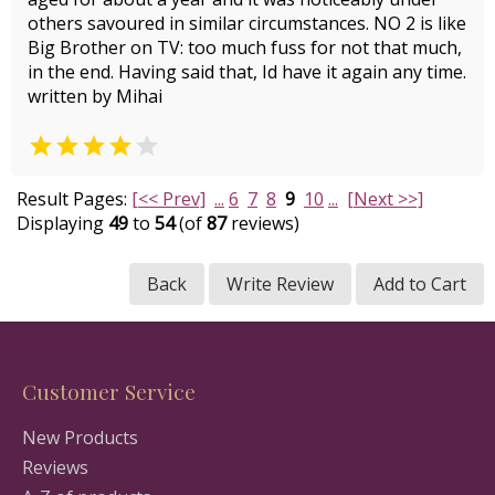
others savoured in similar circumstances. NO 2 is like
Big Brother on TV: too much fuss for not that much,
in the end. Having said that, Id have it again any time.
written by Mihai


Result Pages:
[<< Prev]
...
6
7
8
9
10
...
[Next >>]
Displaying
49
to
54
(of
87
reviews)
Back
Write Review
Add to Cart
Customer Service
New Products
Reviews