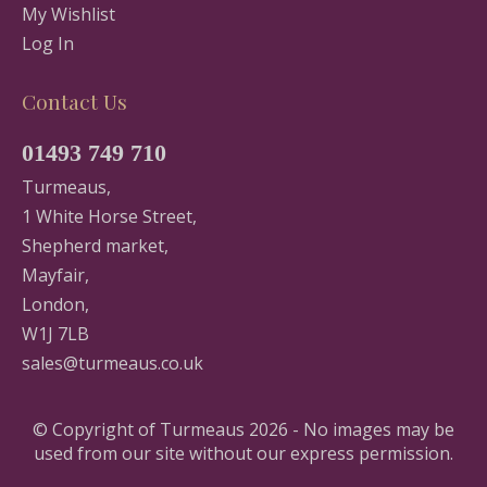
My Wishlist
Log In
Contact Us
01493 749 710
Turmeaus,
1 White Horse Street,
Shepherd market,
Mayfair,
London,
W1J 7LB
sales@turmeaus.co.uk
© Copyright of Turmeaus 2026 - No images may be
used from our site without our express permission.