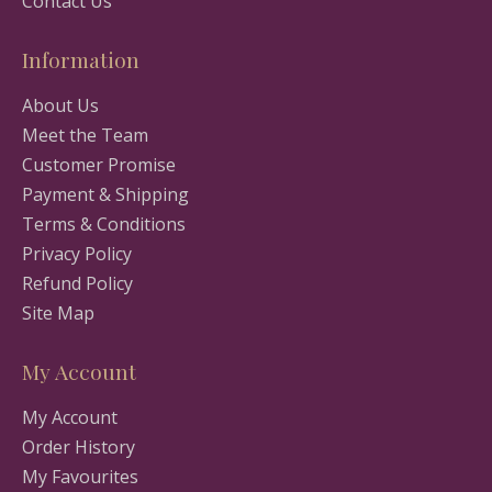
Contact Us
Information
About Us
Meet the Team
Customer Promise
Payment & Shipping
Terms & Conditions
Privacy Policy
Refund Policy
Site Map
My Account
My Account
Order History
My Favourites