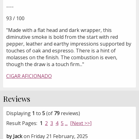
----
93 / 100
"Made with a flat head and dark wrapper, this
diminutive smoke is bold from the start with red
pepper, leather and earthy impressions supported by
touches of oak and espresso. There is a hint of
molasses on the finish. The combustion is even,
though the draw is a touch firm..."
CIGAR AFICIONADO
Reviews
Displaying
1
to
5
(of
79
reviews)
Result Pages:
1
2
3
4
5
...
[Next >>]
by Jack
on Friday 21 February, 2025