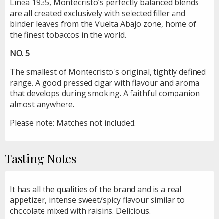
Linea 1935, Montecristo’s perfectly balanced blends
are all created exclusively with selected filler and
binder leaves from the Vuelta Abajo zone, home of
the finest tobaccos in the world.
NO. 5
The smallest of Montecristo's original, tightly defined
range. A good pressed cigar with flavour and aroma
that develops during smoking. A faithful companion
almost anywhere.
Please note: Matches not included.
Tasting Notes
It has all the qualities of the brand and is a real
appetizer, intense sweet/spicy flavour similar to
chocolate mixed with raisins. Delicious.