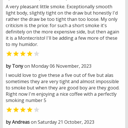
A very pleasant little smoke. Exceptionally smooth
light body, slightly tight on the draw but honestly I'd
rather the draw be too tight than too loose. My only
criticism is the price: for such a short smoke it's
definitely on the more expensive side, but then again
it is a Montecristo! I'll be adding a few more of these
to my humidor.


by Tony
on Monday 06 November, 2023
I would love to give these a five out of five but alas
sometimes they are very tight and almost impossible
to smoke but when they are good boy are they good.
Right now I'm enjoying a nice coffee with a perfectly
smoking number 5


by Andreas
on Saturday 21 October, 2023