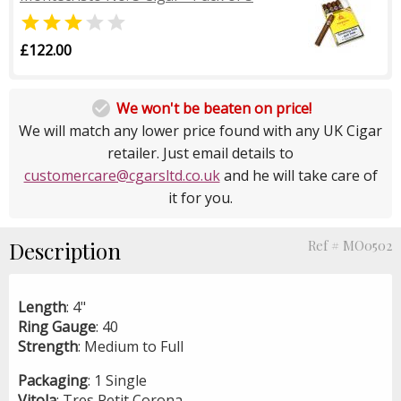


£122.00

We won't be beaten on price!
We will match any lower price found with any UK Cigar
retailer. Just email details to
customercare@cgarsltd.co.uk
and he will take care of
it for you.
Description
Ref # MO0502
Length
: 4"
Ring
Gauge
: 40
Strength
: Medium to Full
Packaging
: 1 Single
Vitola
: Tres Petit Corona