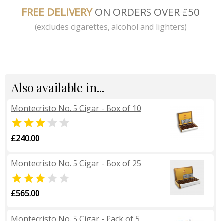
FREE DELIVERY
ON ORDERS OVER £50
(excludes cigarettes, alcohol and lighters)
Also available in...
Montecristo No. 5 Cigar - Box of 10


£240.00
Montecristo No. 5 Cigar - Box of 25


£565.00
Montecristo No. 5 Cigar - Pack of 5