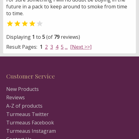
future in a pack to keep around to smoke from time
to time.


Displaying
1
to
5
(of
79
reviews)
Result Pages:
1
2
3
4
5
...
[Next >>]
Customer Service
New Products
Reviews
A-Z of products
Turmeaus Twitter
Turmeaus Facebook
Turmeaus Instagram