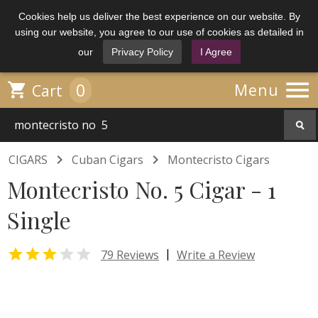
Cookies help us deliver the best experience on our website. By
using our website, you agree to our use of cookies as detailed in
our
Privacy Policy
I Agree

0

Menu
Cart


CIGARS
Cuban Cigars
Montecristo Cigars
Montecristo No. 5 Cigar - 1
Single


|
79 Reviews
Write a Review