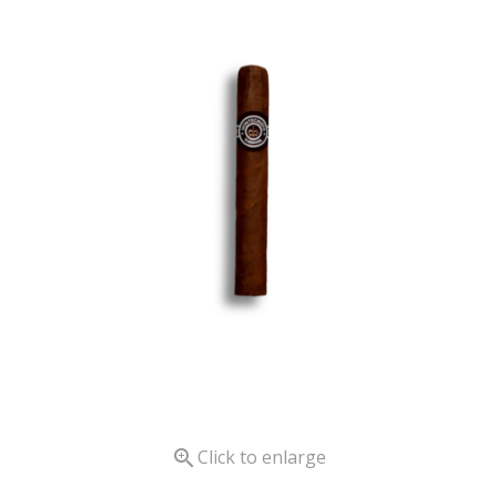

Click to enlarge