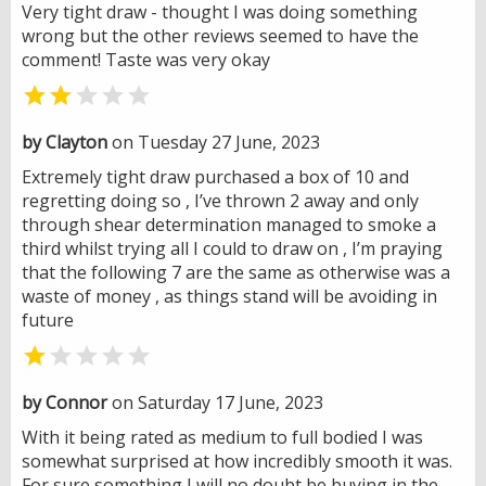
Very tight draw - thought I was doing something
wrong but the other reviews seemed to have the
comment! Taste was very okay


by Clayton
on Tuesday 27 June, 2023
Extremely tight draw purchased a box of 10 and
regretting doing so , I’ve thrown 2 away and only
through shear determination managed to smoke a
third whilst trying all I could to draw on , I’m praying
that the following 7 are the same as otherwise was a
waste of money , as things stand will be avoiding in
future


by Connor
on Saturday 17 June, 2023
With it being rated as medium to full bodied I was
somewhat surprised at how incredibly smooth it was.
For sure something I will no doubt be buying in the