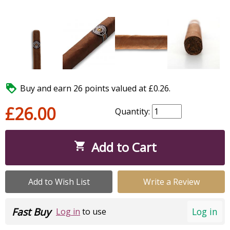

Buy and earn 26 points valued at £0.26.
£26.00
Quantity:
Add to Cart

Add to Wish List
Write a Review
Fast Buy
Log in
Log in
to use