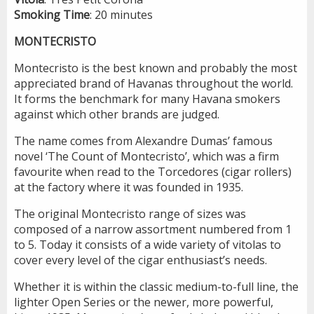
Smoking
Time
: 20 minutes
MONTECRISTO
Montecristo is the best known and probably the most
appreciated brand of Havanas throughout the world.
It forms the benchmark for many Havana smokers
against which other brands are judged.
The name comes from Alexandre Dumas’ famous
novel ‘The Count of Montecristo’, which was a firm
favourite when read to the Torcedores (cigar rollers)
at the factory where it was founded in 1935.
The original Montecristo range of sizes was
composed of a narrow assortment numbered from 1
to 5. Today it consists of a wide variety of vitolas to
cover every level of the cigar enthusiast’s needs.
Whether it is within the classic medium-to-full line, the
lighter Open Series or the newer, more powerful,