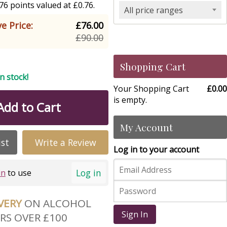
6 points valued at £0.76.
All price ranges
e Price:
£76.00
£90.00
Shopping Cart
in stock!
Your Shopping Cart
£0.00
is empty.
Add to Cart
My Account
ist
Write a Review
Log in to your account
Log in
in
to use
IVERY
ON ALCOHOL
Sign In
RS OVER £100