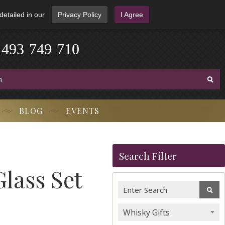
detailed in our
Privacy Policy
I Agree
1
4
9
3
-
7
4
9
-
7
1
0
BLOG
EVENTS
Search Filter
Glass Set
Whisky Gifts