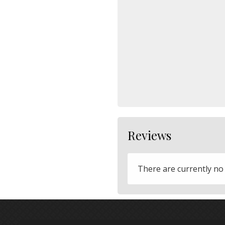
Reviews
There are currently no