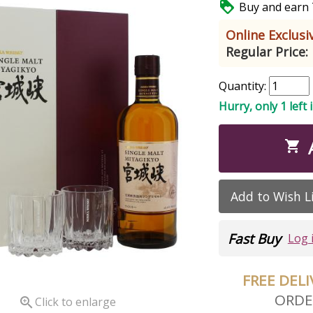

Buy and earn 7
Online Exclusiv
Regular Price:
Quantity:
Hurry, only 1 left 

Add to Wish L
Fast Buy
Log 
FREE DEL
ORDE

Click to enlarge