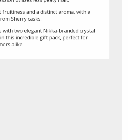
 fruitiness and a distinct aroma, with a
rom Sherry casks.
 with two elegant Nikka-branded crystal
n this incredible gift pack, perfect for
ers alike.