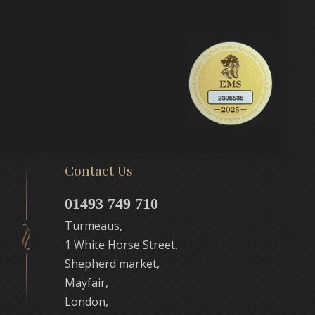
Contact Us
01493 749 710
Turmeaus,
1 White Horse Street,
Shepherd market,
Mayfair,
London,