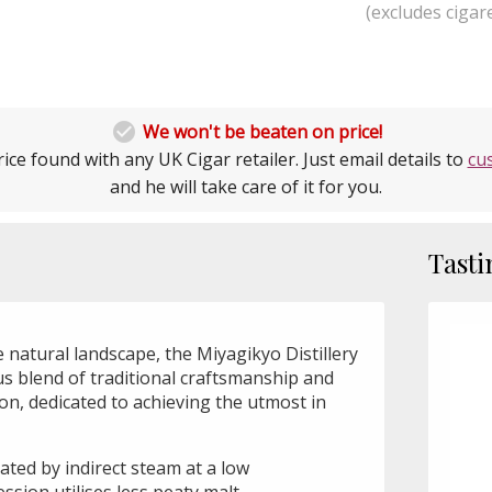
(excludes cigare

We won't be beaten on price!
ice found with any UK Cigar retailer. Just email details to
cu
and he will take care of it for you.
Tasti
 natural landscape, the Miyagikyo Distillery
us blend of traditional craftsmanship and
n, dedicated to achieving the utmost in
heated by indirect steam at a low
ssion utilises less peaty malt.