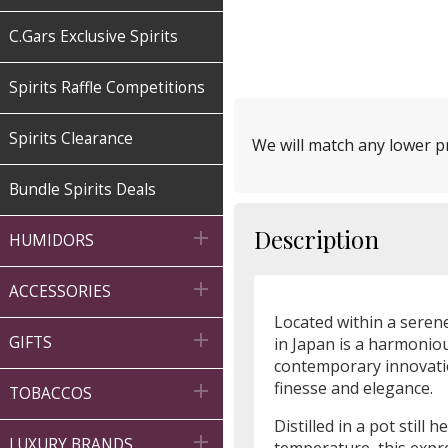
C.Gars Exclusive Spirits
Spirits Raffle Competitions
Spirits Clearance
We will match any lower pr
Bundle Spirits Deals
Description

HUMIDORS

ACCESSORIES
Located within a serene

GIFTS
in Japan is a harmonio
contemporary innovatio
finesse and elegance.

TOBACCOS
Distilled in a pot still 

LUXURY BRANDS
temperature, this expre