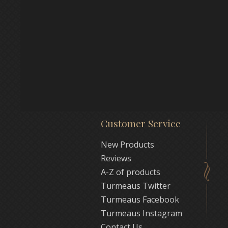
Customer Service
New Products
Reviews
A-Z of products
Turmeaus Twitter
Turmeaus Facebook
Turmeaus Instagram
Contact Us