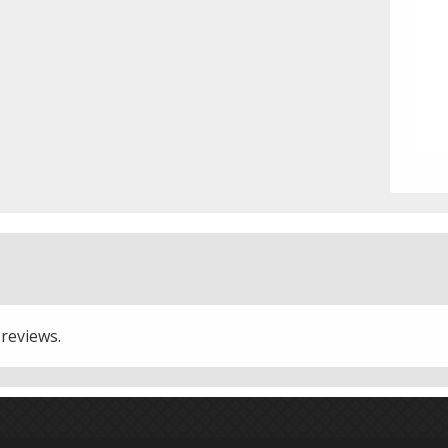
 reviews.