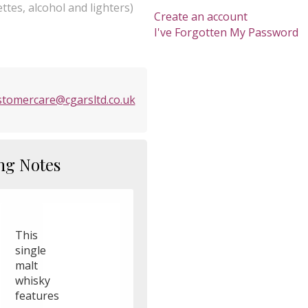
ttes, alcohol and lighters)
Create an account
I've Forgotten My Password
stomercare@cgarsltd.co.uk
ng Notes
This
single
malt
whisky
features