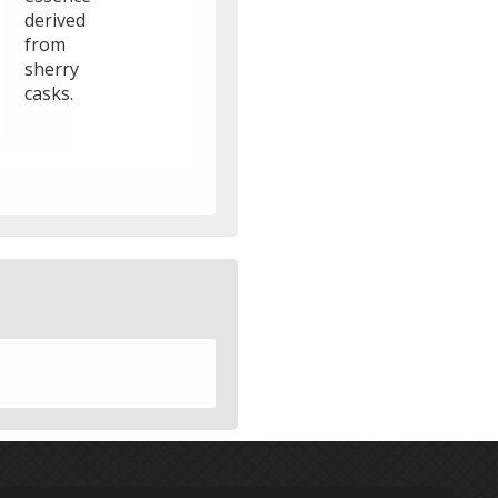
derived
from
sherry
casks.