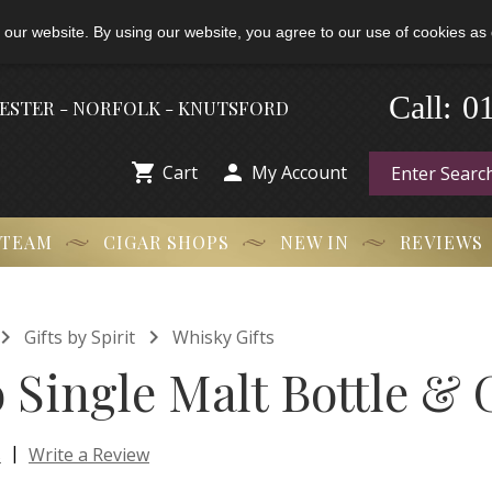
 our website. By using our website, you agree to our use of cookies as 
-
0
Call:
HESTER - NORFOLK - KNUTSFORD


Cart
My Account
 TEAM
CIGAR SHOPS
NEW IN
REVIEWS


Gifts by Spirit
Whisky Gifts
Single Malt Bottle & 
|
s
Write a Review