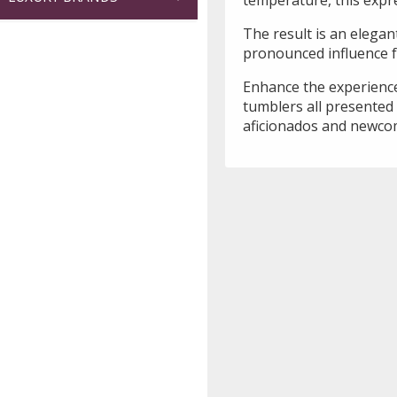
The result is an elegant
pronounced influence f
Enhance the experience
tumblers all presented i
aficionados and newcom