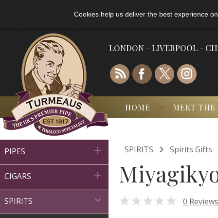
Cookies help us deliver the best experience on
LONDON - LIVERPOOL - C
HOME
MEET THE

SPIRITS
Spirits Gifts

PIPES
Miyagikyo 

CIGARS


0 Review
SPIRITS