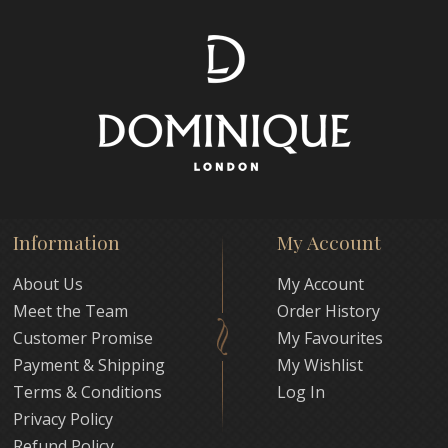
Information
My Account
About Us
My Account
Meet the Team
Order History
Customer Promise
My Favourites
Payment & Shipping
My Wishlist
Terms & Conditions
Log In
Privacy Policy
Refund Policy