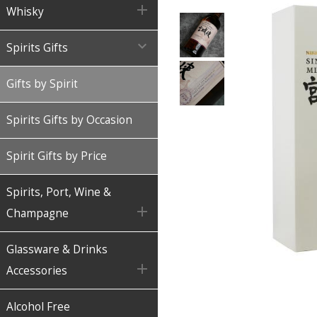

Whisky

Spirits Gifts
Gifts by Spirit
Spirits Gifts by Occasion
Spirit Gifts by Price
Spirits, Port, Wine &

Champagne
Glassware & Drinks

Accessories
Alcohol Free