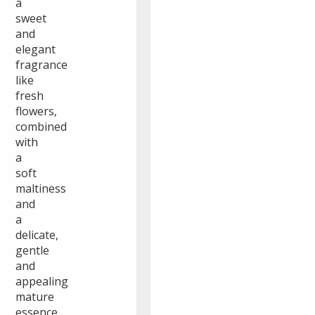
a
sweet
and
elegant
fragrance
like
fresh
flowers,
combined
with
a
soft
maltiness
and
a
delicate,
gentle
and
appealing
mature
essence