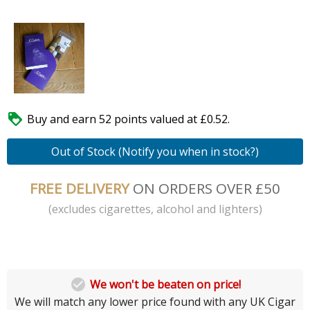

Buy and earn 52 points valued at £0.52.
Out of Stock (Notify you when in stock?)
FREE DELIVERY
ON ORDERS OVER £50
(excludes cigarettes, alcohol and lighters)

We won't be beaten on price!
We will match any lower price found with any UK Cigar