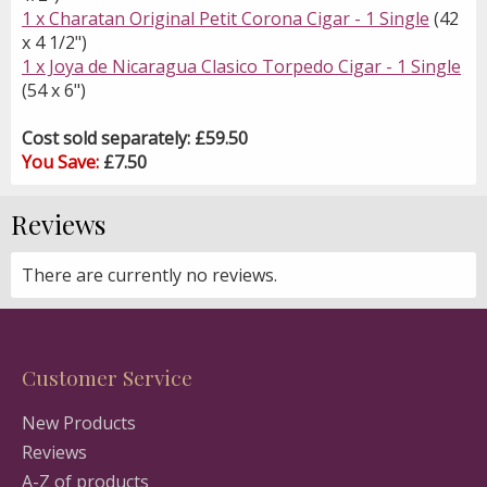
1 x Charatan Original Petit Corona Cigar - 1 Single
(42
x 4 1/2")
1 x Joya de Nicaragua Clasico Torpedo Cigar - 1 Single
(54 x 6")
Cost sold separately: £59.50
You Save:
£7.50
Reviews
There are currently no reviews.
Customer Service
New Products
Reviews
A-Z of products