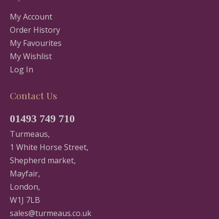
My Account
Order History
My Favourites
My Wishlist
Log In
Contact Us
01493 749 710
Turmeaus,
1 White Horse Street,
Shepherd market,
Mayfair,
London,
W1J 7LB
sales@turmeaus.co.uk