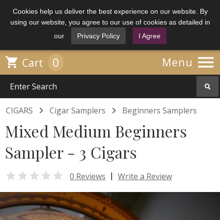
Cookies help us deliver the best experience on our website. By
using our website, you agree to our use of cookies as detailed in
our
Privacy Policy
I Agree

0

Menu
Cart


CIGARS
Cigar Samplers
Beginners Samplers
Mixed Medium Beginners
Sampler - 3 Cigars

|
0 Reviews
Write a Review