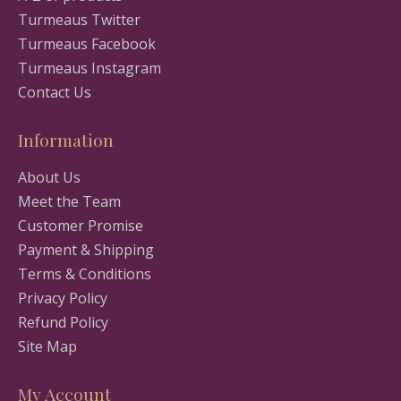
Turmeaus Twitter
Turmeaus Facebook
Turmeaus Instagram
Contact Us
Information
About Us
Meet the Team
Customer Promise
Payment & Shipping
Terms & Conditions
Privacy Policy
Refund Policy
Site Map
My Account