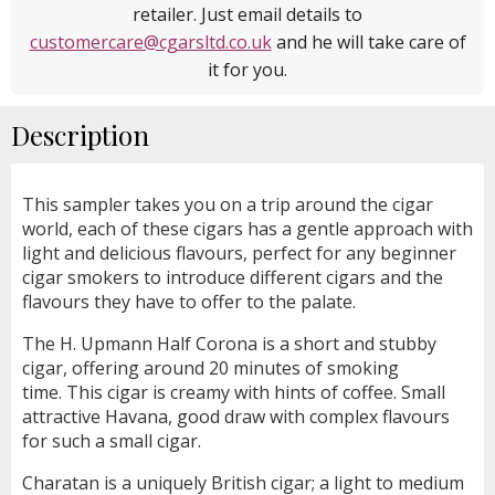
retailer. Just email details to
customercare@cgarsltd.co.uk
and he will take care of
it for you.
Description
This sampler takes you on a trip around the cigar
world, each of these cigars has a gentle approach with
light and delicious flavours, perfect for any beginner
cigar smokers to introduce different cigars and the
flavours they have to offer to the palate.
The H. Upmann Half Corona is a short and stubby
cigar, offering around 20 minutes of smoking
time. This cigar is creamy with hints of coffee. Small
attractive Havana, good draw with complex flavours
for such a small cigar.
Charatan is a uniquely British cigar; a light to medium