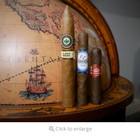

Click to enlarge