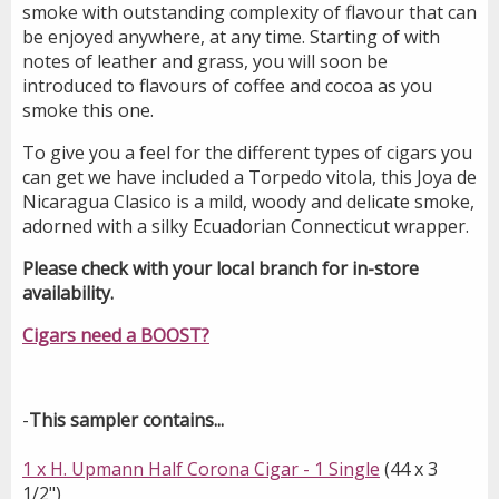
smoke with outstanding complexity of flavour that can
be enjoyed anywhere, at any time. Starting of with
notes of leather and grass, you will soon be
introduced to flavours of coffee and cocoa as you
smoke this one.
To give you a feel for the different types of cigars you
can get we have included a Torpedo vitola, this Joya de
Nicaragua Clasico is a mild, woody and delicate smoke,
adorned with a silky Ecuadorian Connecticut wrapper.
Please check with your local branch for in-store
availability.
Cigars need a BOOST?
-
This sampler contains...
1 x H. Upmann Half Corona Cigar - 1 Single
(44 x 3
1/2")