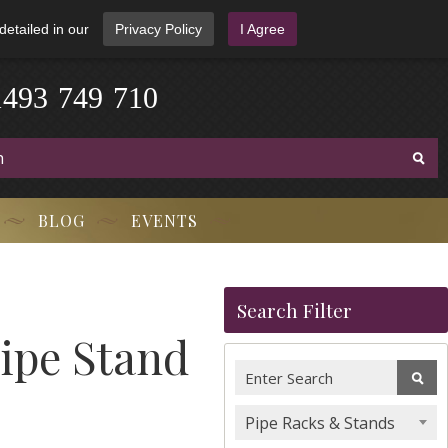
detailed in our
Privacy Policy
I Agree
1
4
9
3
-
7
4
9
-
7
1
0
BLOG
EVENTS
Search Filter
ipe Stand
Pipe Racks & Stands