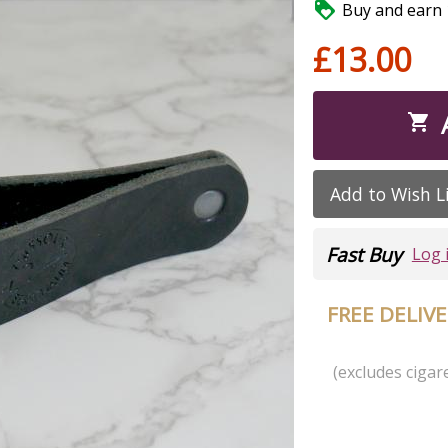

Buy and earn 1
£13.00

Add to Wish L
Fast Buy
Log 
FREE DELIV
(excludes cigare