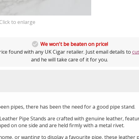
Click to enlarge

We won't be beaten on price!
ice found with any UK Cigar retailer. Just email details to
cu
and he will take care of it for you.
been pipes, there has been the need for a good pipe stand.
ather Pipe Stands are crafted with genuine leather, featu
d on one side and are held firmly with a metal rivet.
ome, or wanting to display a favourite pipe, these leather 