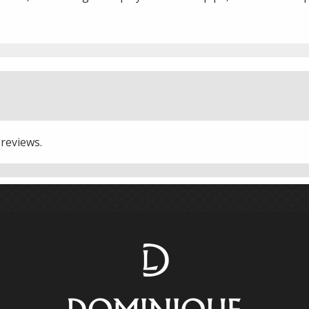
 reviews.