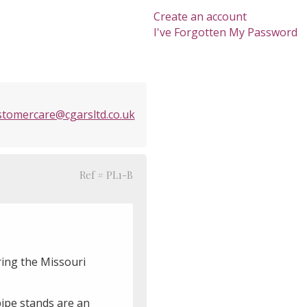
Create an account
I've Forgotten My Password
stomercare@cgarsltd.co.uk
Ref # PL1-B
ring the Missouri
pipe stands are an