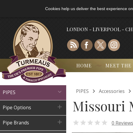
Cookies help us deliver the best experience on
LONDON - LIVERPOOL - C
HOME
MEET THE

PIPES
Accessories

PIPES
Missouri 

Pipe Options


0 Review
Pipe Brands