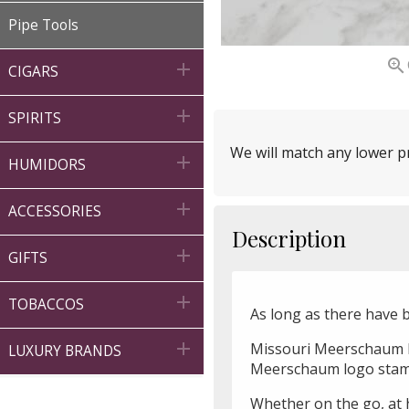
Pipe Tools


CIGARS

SPIRITS
We will match any lower pr

HUMIDORS

ACCESSORIES
Description

GIFTS

TOBACCOS
As long as there have 

Missouri Meerschaum Le
LUXURY BRANDS
Meerschaum logo stampe
Whether on the go, at h