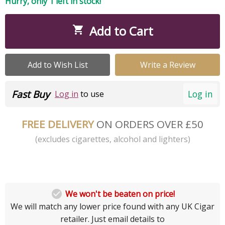
Hurry, only 1 left in stock!
Add to Cart

Add to Wish List
Write a Review
Fast Buy
Log in
Log in
to use
FREE DELIVERY
ON ORDERS OVER £50
(excludes cigarettes, alcohol and lighters)

We won't be beaten on price!
We will match any lower price found with any UK Cigar
retailer. Just email details to