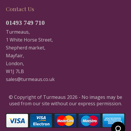
Contact Us
01493 749 710
Turmeaus,
1 White Horse Street,
Shepherd market,
Mayfair,
London,
W1J 7LB
sales@turmeaus.co.uk
© Copyright of Turmeaus 2026 - No images may be
used from our site without our express permission.