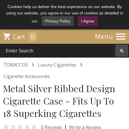
Cookies help us deliver the best experience on our website. By
using our website, you agree to our use of cookies as detailed in
our
Privacy Policy
I Agree

0

Menu
Cart


TOBACCOS
Luxury Cigarettes
Cigarette Accessories
Metal Silver Ribbed Design
Cigarette Case - Fits Up To
18 Superking Cigarettes

|
0 Reviews
Write a Review