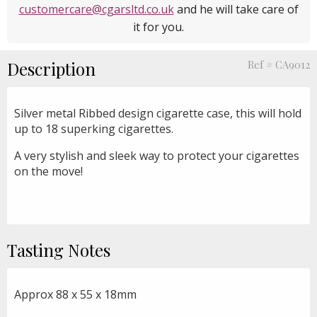
customercare@cgarsltd.co.uk
and he will take care of
it for you.
Description
Ref # CA9012
Silver metal Ribbed design cigarette case, this will hold
up to 18 superking cigarettes.
A very stylish and sleek way to protect your cigarettes
on the move!
Tasting Notes
Approx 88 x 55 x 18mm