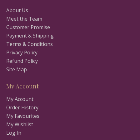
About Us
Meet the Team
Customer Promise
Payment & Shipping
Terms & Conditions
Privacy Policy
Refund Policy
Site Map
My Account
My Account
Order History
My Favourites
My Wishlist
Log In