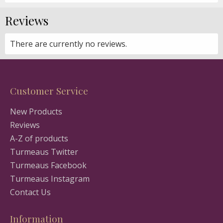
Reviews
There are currently no reviews.
Customer Service
New Products
Reviews
A-Z of products
Turmeaus Twitter
Turmeaus Facebook
Turmeaus Instagram
Contact Us
Information