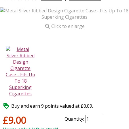

Click to enlarge

Buy and earn 9 points valued at £0.09.
£9.00
Quantity: