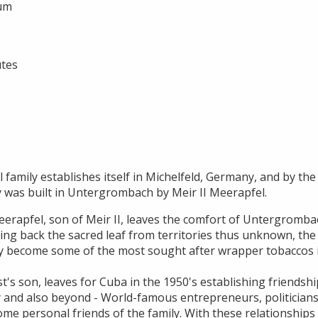
ium
utes
 family establishes itself in Michelfeld, Germany, and by the 
y was built in Untergrombach by Meir II Meerapfel.
erapfel, son of Meir II, leaves the comfort of Untergrombac
ging back the sacred leaf from territories thus unknown, the
y become some of the most sought after wrapper tobaccos i
t's son, leaves for Cuba in the 1950's establishing friendsh
 and also beyond - World-famous entrepreneurs, politicians,
ome personal friends of the family. With these relationships H