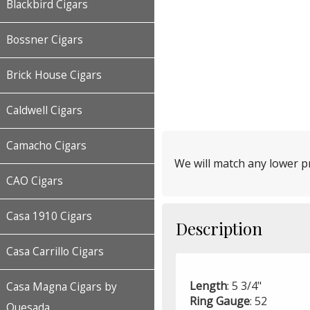
Blackbird Cigars
Bossner Cigars
Brick House Cigars
Caldwell Cigars
Camacho Cigars
We will match any lower pr
CAO Cigars
Casa 1910 Cigars
Description
Casa Carrillo Cigars
Length
: 5 3/4"
Casa Magna Cigars by
Ring
Gauge
: 52
Quesada