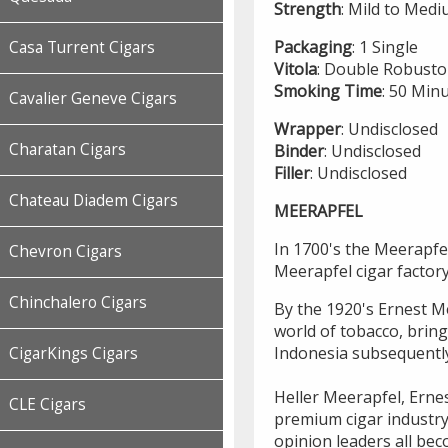
Strength
: Mild to Med
Packaging
: 1 Single
Casa Turrent Cigars
Vitola
: Double Robusto
Smoking
Time
: 50 Min
Cavalier Geneve Cigars
Wrapper
: Undisclosed
Charatan Cigars
Binder
: Undisclosed
Filler
: Undisclosed
Chateau Diadem Cigars
MEERAPFEL
In 1700's the Meerapfel
Chevron Cigars
Meerapfel cigar factor
Chinchalero Cigars
By the 1920's Ernest Me
world of tobacco, brin
Indonesia subsequentl
CigarKings Cigars
Heller Meerapfel, Ernes
CLE Cigars
premium cigar industry
opinion leaders all bec