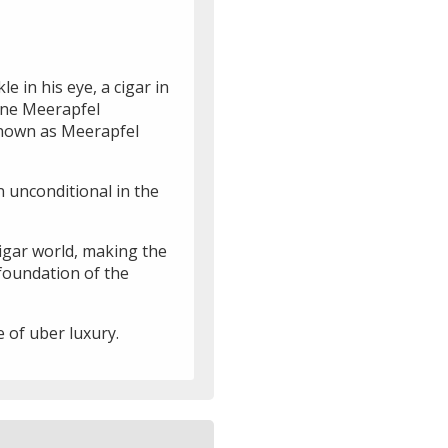
 in his eye, a cigar in
uine Meerapfel
known as Meerapfel
n unconditional in the
cigar world, making the
 foundation of the
 of uber luxury.