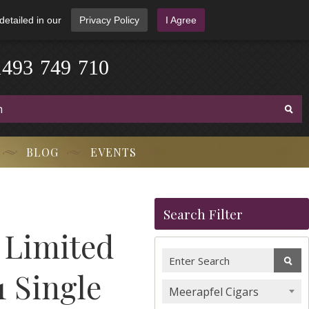
detailed in our
Privacy Policy
I Agree
1
4
9
3
-
7
4
9
-
7
1
0
BLOG
EVENTS
Search Filter
 Limited
1 Single
Meerapfel Cigars