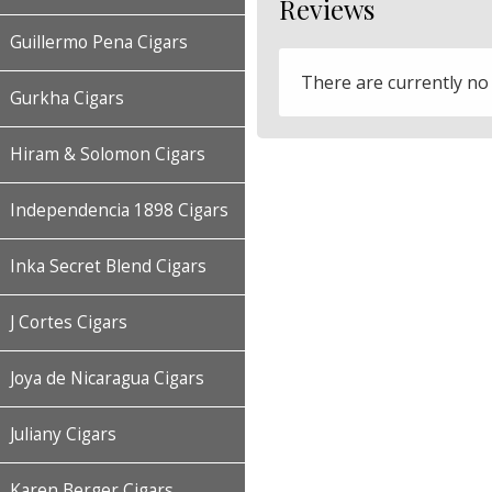
Reviews
Guillermo Pena Cigars
There are currently no
Gurkha Cigars
Hiram & Solomon Cigars
Independencia 1898 Cigars
Inka Secret Blend Cigars
J Cortes Cigars
Joya de Nicaragua Cigars
Juliany Cigars
Karen Berger Cigars