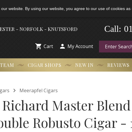
 our website. By using our website, you agree to our use of cookies as 
0
-
Call:
HESTER - NORFOLK - KNUTSFORD


Cart
My Account
 TEAM
CIGAR SHOPS
NEW IN
REVIEWS

gars
Meerapfel Cigars
 Richard Master Blend
ouble Robusto Cigar - 