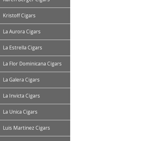
Kristoff Cigars
La Aurora Cigars
La Estrella Cigars
La Flor Dominicana Cigars
La Galera Cigars
La Invicta Cigars
La Unica Cigars
Luis Martinez Cigars