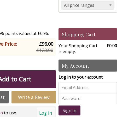
All price ranges
6 points valued at £0.96.
Shopping Cart
e Price:
£96.00
Your Shopping Cart
£0.00
£123.00
is empty.
My Account
Log in to your account
Add to Cart
ist
Write a Review
Sign In
Log in
in
to use