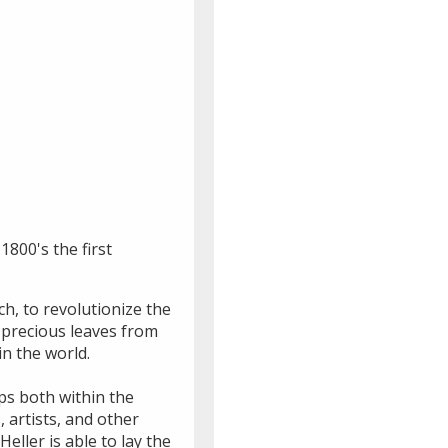
1800's the first
h, to revolutionize the
 precious leaves from
n the world.
ips both within the
 artists, and other
eller is able to lay the