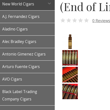
(End of Li

New World Cigars
A.J. Fernandez Cigars

0 Review
Aladino Cigars
Alec Bradley Cigars
Antonio Gimenez Cigars
Arturo Fuente Cigars
AVO Cigars
Black Label Trading
Company Cigars