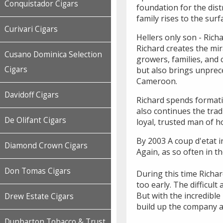
Conquistador Cigars
foundation for the dist
family rises to the surf
Curivari Cigars
Hellers only son - Rich
Richard creates the mir
Cusano Dominica Selection
growers, families, and 
Cigars
but also brings unprec
Cameroon.
Davidoff Cigars
Richard spends formati
also continues the tra
De Olifant Cigars
loyal, trusted man of 
By 2003 A coup d'etat i
Diamond Crown Cigars
Again, as so often in t
Don Tomas Cigars
During this time Richar
too early. The difficu
But with the incredibl
Drew Estate Cigars
build up the company a
Dunbarton Tobacco & Trust