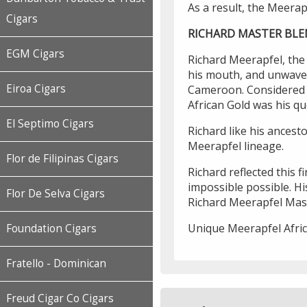
As a result, the Meerap
Cigars
RICHARD MASTER BL
EGM Cigars
Richard Meerapfel, the 
his mouth, and unwaver
Eiroa Cigars
Cameroon. Considered t
African Gold was his q
El Septimo Cigars
Richard like his ancest
Meerapfel lineage.
Flor de Filipinas Cigars
Richard reflected this 
impossible possible. Hi
Flor De Selva Cigars
Richard Meerapfel Mas
Unique Meerapfel Africa
Foundation Cigars
Fratello - Dominican
Freud Cigar Co Cigars