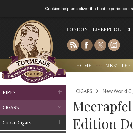
Cookies help us deliver the best experience on
LONDON - LIVERPOOL - C
HOME
MEET THE

CIGARS
New World Ci

PIPES
Meerapfel

CIGARS
Edition D

Cuban Cigars