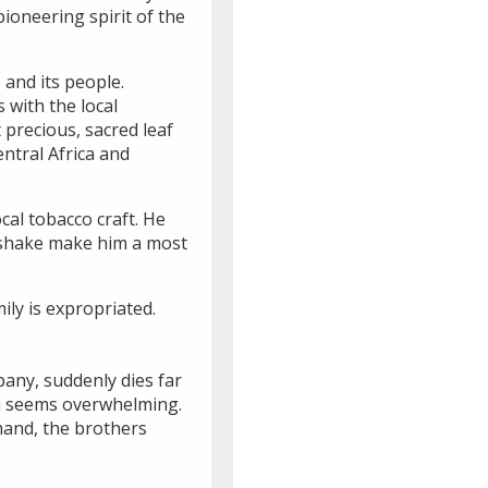
ioneering spirit of the
e and its people.
 with the local
 precious, sacred leaf
ntral Africa and
cal tobacco craft. He
ndshake make him a most
ily is expropriated.
pany, suddenly dies far
hua seems overwhelming.
mand, the brothers