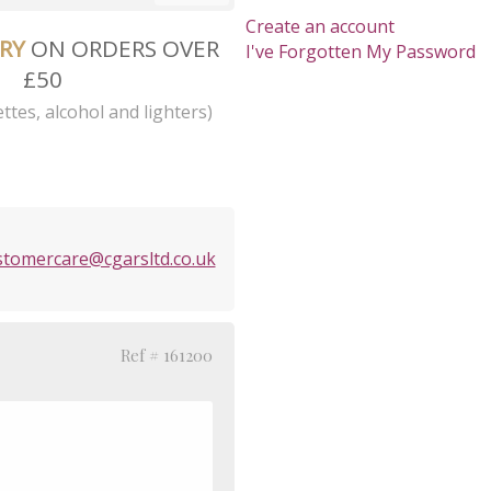
Create an account
ERY
ON ORDERS OVER
I've Forgotten My Password
£50
ttes, alcohol and lighters)
stomercare@cgarsltd.co.uk
Ref # 161200