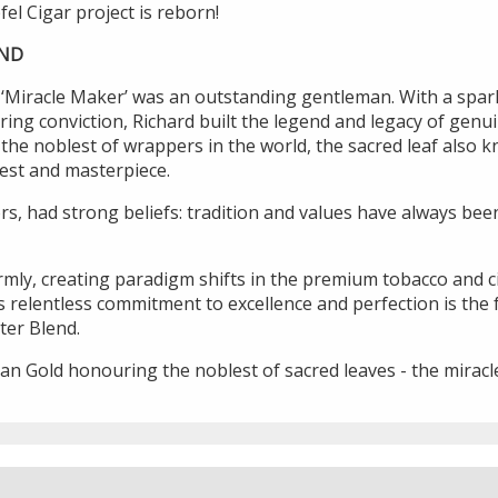
fel Cigar project is reborn!
END
‘Miracle Maker’ was an outstanding gentleman. With a sparkle
ing conviction, Richard built the legend and legacy of gen
he noblest of wrappers in the world, the sacred leaf also 
uest and masterpiece.
ors, had strong beliefs: tradition and values have always bee
firmly, creating paradigm shifts in the premium tobacco and 
s relentless commitment to excellence and perfection is the
ter Blend.
n Gold honouring the noblest of sacred leaves - the miracle