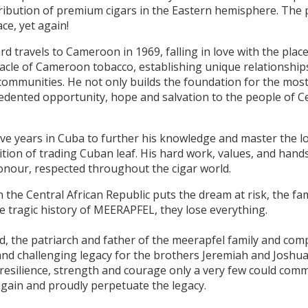
ribution of premium cigars in the Eastern hemisphere. The p
ace, yet again!
ard travels to Cameroon in 1969, falling in love with the plac
acle of Cameroon tobacco, establishing unique relationships
communities. He not only builds the foundation for the most
edented opportunity, hope and salvation to the people of Ce
ve years in Cuba to further his knowledge and master the lo
dition of trading Cuban leaf. His hard work, values, and ha
honour, respected throughout the cigar world.
n the Central African Republic puts the dream at risk, the fam
he tragic history of MEERAPFEL, they lose everything.
d, the patriarch and father of the meerapfel family and com
lt and challenging legacy for the brothers Jeremiah and Jos
e resilience, strength and courage only a very few could com
gain and proudly perpetuate the legacy.