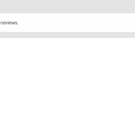
 reviews.