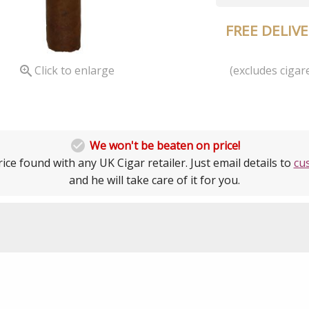
FREE DELIV
(excludes cigare

Click to enlarge

We won't be beaten on price!
ice found with any UK Cigar retailer. Just email details to
cu
and he will take care of it for you.