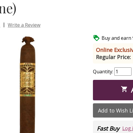
ne)
|
s
Write a Review

Buy and earn 9
Online Exclusiv
Regular Price:
Quantity:

Add to Wish L
Fast Buy
Log 