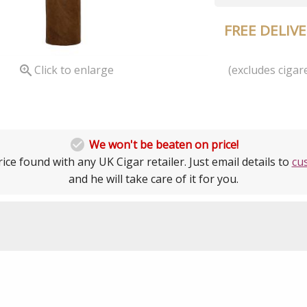
FREE DELIV
(excludes cigare

Click to enlarge

We won't be beaten on price!
ice found with any UK Cigar retailer. Just email details to
cu
and he will take care of it for you.