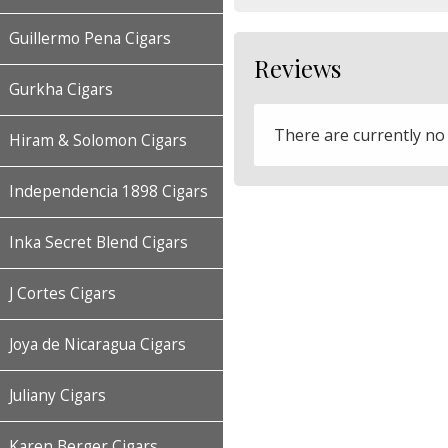
Guillermo Pena Cigars
Reviews
Gurkha Cigars
There are currently no
Hiram & Solomon Cigars
Independencia 1898 Cigars
Inka Secret Blend Cigars
J Cortes Cigars
Joya de Nicaragua Cigars
Juliany Cigars
Karen Berger Cigars