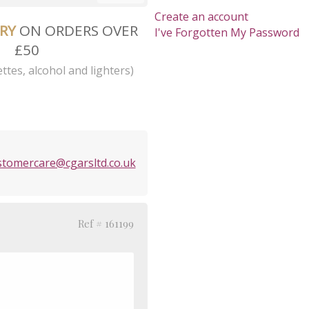
Create an account
ERY
ON ORDERS OVER
I've Forgotten My Password
£50
ttes, alcohol and lighters)
stomercare@cgarsltd.co.uk
Ref # 161199