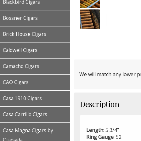
Blackbird Cigars
Bossner Cigars
Brick House Cigars
Caldwell Cigars
Camacho Cigars
We will match any lower pr
CAO Cigars
Casa 1910 Cigars
Description
Casa Carrillo Cigars
Length
: 5 3/4"
Casa Magna Cigars by
Ring
Gauge
: 52
Quesada