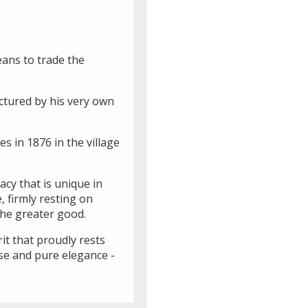
eans to trade the
ctured by his very own
s in 1876 in the village
acy that is unique in
 firmly resting on
the greater good.
it that proudly rests
sse and pure elegance -