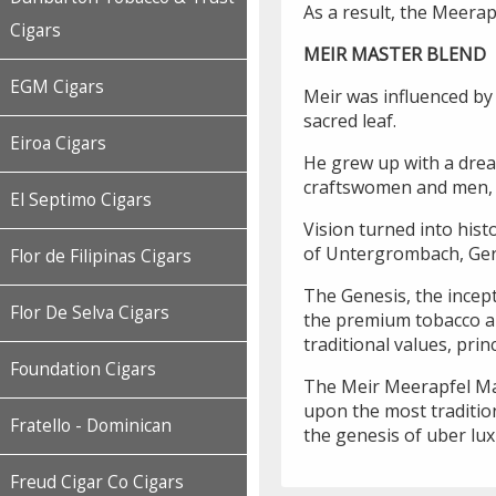
As a result, the Meerap
Cigars
MEIR MASTER BLEND
EGM Cigars
Meir was influenced by 
sacred leaf.
Eiroa Cigars
He grew up with a drea
craftswomen and men, r
El Septimo Cigars
Vision turned into hist
of Untergrombach, Ge
Flor de Filipinas Cigars
The Genesis, the incept
Flor De Selva Cigars
the premium tobacco an
traditional values, pri
Foundation Cigars
The Meir Meerapfel Mast
upon the most tradition
Fratello - Dominican
the genesis of uber lux
Freud Cigar Co Cigars