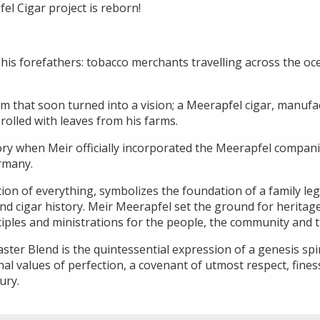
fel Cigar project is reborn!
his forefathers: tobacco merchants travelling across the oc
m that soon turned into a vision; a Meerapfel cigar, manufa
olled with leaves from his farms.
ory when Meir officially incorporated the Meerapfel companie
rmany.
ion of everything, symbolizes the foundation of a family leg
d cigar history. Meir Meerapfel set the ground for heritage,
nciples and ministrations for the people, the community and 
er Blend is the quintessential expression of a genesis spir
al values of perfection, a covenant of utmost respect, fine
ury.