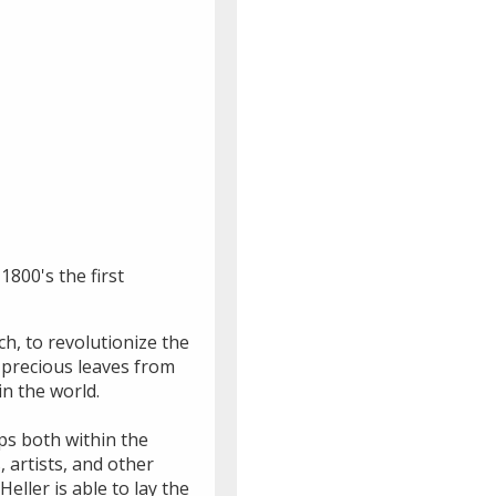
1800's the first
h, to revolutionize the
 precious leaves from
n the world.
ips both within the
 artists, and other
eller is able to lay the