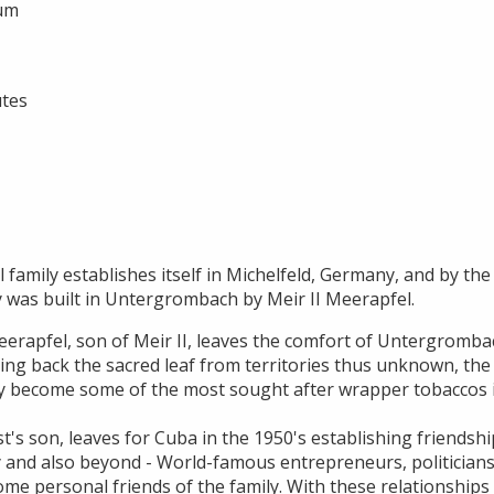
ium
utes
 family establishes itself in Michelfeld, Germany, and by the 
y was built in Untergrombach by Meir II Meerapfel.
erapfel, son of Meir II, leaves the comfort of Untergrombac
ging back the sacred leaf from territories thus unknown, the
y become some of the most sought after wrapper tobaccos i
t's son, leaves for Cuba in the 1950's establishing friendsh
 and also beyond - World-famous entrepreneurs, politicians,
ome personal friends of the family. With these relationships H