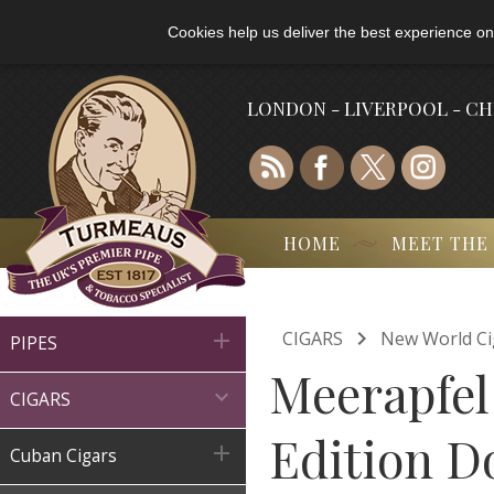
Cookies help us deliver the best experience on
LONDON - LIVERPOOL - C
HOME
MEET THE

CIGARS
New World Ci

PIPES
Meerapfel

CIGARS
Edition D

Cuban Cigars