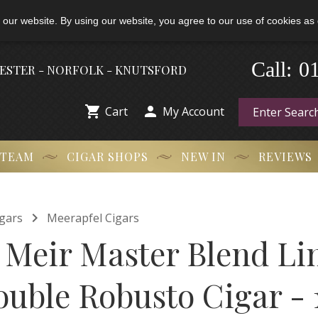
 our website. By using our website, you agree to our use of cookies as 
0
-
Call:
HESTER - NORFOLK - KNUTSFORD


Cart
My Account
 TEAM
CIGAR SHOPS
NEW IN
REVIEWS

gars
Meerapfel Cigars
 Meir Master Blend Li
ouble Robusto Cigar - 