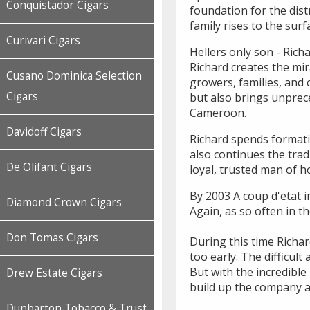
Conquistador Cigars
foundation for the dist
family rises to the surf
Curivari Cigars
Hellers only son - Rich
Richard creates the mir
Cusano Dominica Selection
growers, families, and 
Cigars
but also brings unprec
Cameroon.
Davidoff Cigars
Richard spends formati
also continues the tra
De Olifant Cigars
loyal, trusted man of 
By 2003 A coup d'etat i
Diamond Crown Cigars
Again, as so often in t
Don Tomas Cigars
During this time Richar
too early. The difficu
But with the incredibl
Drew Estate Cigars
build up the company a
Dunbarton Tobacco & Trust