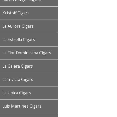
Kristoff Cigars
La Aurora Cigars
La Estrella Cigars
La Flor Dominicana Cigars
La Galera Cigars
La Invicta Cigars
La Unica Cigars
Luis Martinez Cigars