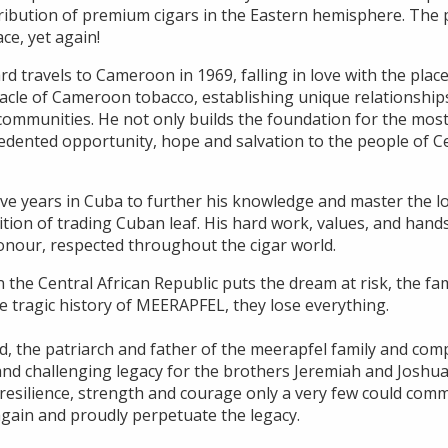
ribution of premium cigars in the Eastern hemisphere. The p
ace, yet again!
ard travels to Cameroon in 1969, falling in love with the plac
acle of Cameroon tobacco, establishing unique relationships
communities. He not only builds the foundation for the most
edented opportunity, hope and salvation to the people of Ce
ve years in Cuba to further his knowledge and master the lo
dition of trading Cuban leaf. His hard work, values, and ha
honour, respected throughout the cigar world.
n the Central African Republic puts the dream at risk, the fam
he tragic history of MEERAPFEL, they lose everything.
d, the patriarch and father of the meerapfel family and com
lt and challenging legacy for the brothers Jeremiah and Jos
e resilience, strength and courage only a very few could com
gain and proudly perpetuate the legacy.