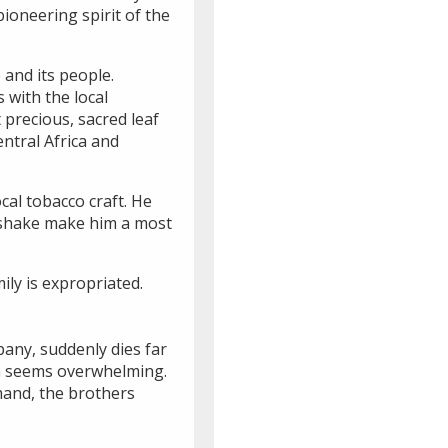
ioneering spirit of the
e and its people.
 with the local
 precious, sacred leaf
ntral Africa and
cal tobacco craft. He
ndshake make him a most
ily is expropriated.
pany, suddenly dies far
hua seems overwhelming.
mand, the brothers