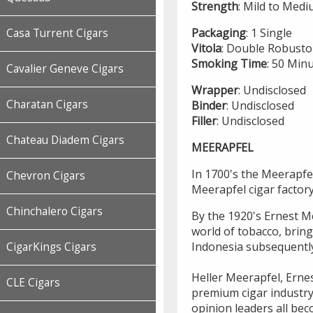
Strength
: Mild to Med
Packaging
: 1 Single
Casa Turrent Cigars
Vitola
: Double Robusto
Smoking
Time
: 50 Min
Cavalier Geneve Cigars
Wrapper
: Undisclosed
Charatan Cigars
Binder
: Undisclosed
Filler
: Undisclosed
Chateau Diadem Cigars
MEERAPFEL
In 1700's the Meerapfel
Chevron Cigars
Meerapfel cigar factor
Chinchalero Cigars
By the 1920's Ernest Me
world of tobacco, brin
Indonesia subsequentl
CigarKings Cigars
Heller Meerapfel, Ernes
CLE Cigars
premium cigar industry
opinion leaders all bec