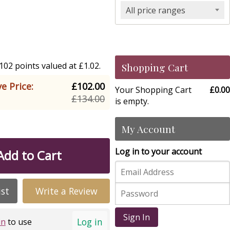
All price ranges
02 points valued at £1.02.
Shopping Cart
e Price:
£102.00
Your Shopping Cart
£0.00
£134.00
is empty.
My Account
Log in to your account
Add to Cart
ist
Write a Review
Sign In
Log in
in
to use