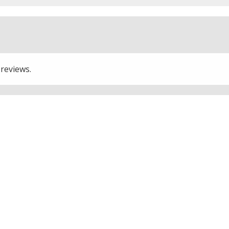
 reviews.