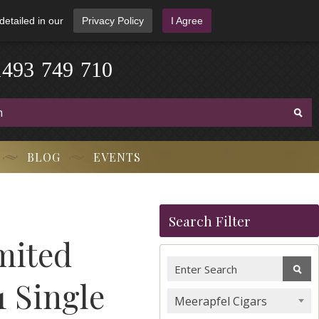
detailed in our
Privacy Policy
I Agree
1
4
9
3
-
7
4
9
-
7
1
0
BLOG
EVENTS
Search Filter
mited
1 Single
Meerapfel Cigars