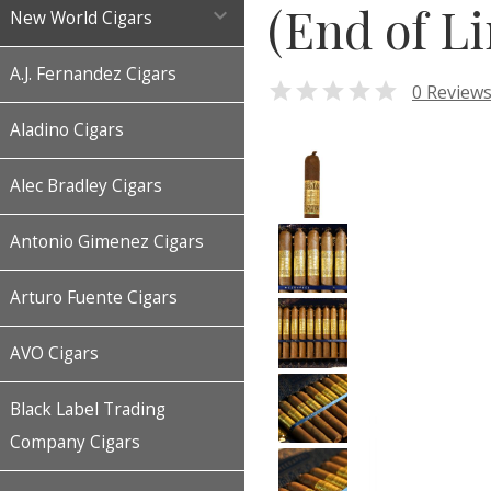
(End of Li

New World Cigars
A.J. Fernandez Cigars

0 Review
Aladino Cigars
Alec Bradley Cigars
Antonio Gimenez Cigars
Arturo Fuente Cigars
AVO Cigars
Black Label Trading
Company Cigars