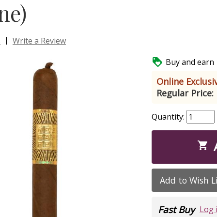
ne)
|
s
Write a Review

Buy and earn 1
Online Exclusiv
Regular Price:
Quantity:

Add to Wish L
Fast Buy
Log 