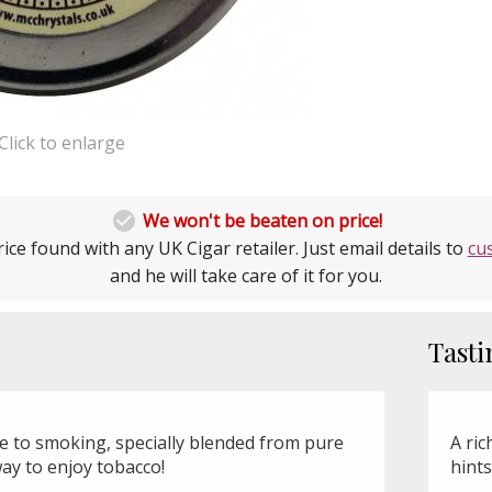
Click to enlarge

We won't be beaten on price!
ice found with any UK Cigar retailer. Just email details to
cu
and he will take care of it for you.
Tasti
ve to smoking, specially blended from pure
A ric
way to enjoy tobacco!
hints