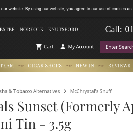
 our website. By using our website, you agree to our use of cookies as 
-
0
Call:
HESTER - NORFOLK - KNUTSFORD


Cart
My Account
 TEAM
CIGAR SHOPS
NEW IN
REVIEWS

isha & Tobacco Alternatives
McChrystal's Snuff
ls Sunset (Formerly Ap
ni Tin - 3.5g