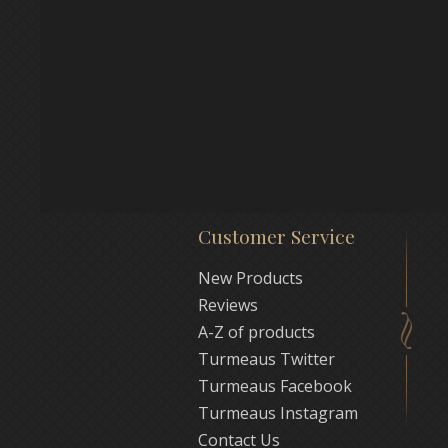
Customer Service
New Products
Reviews
A-Z of products
Turmeaus Twitter
Turmeaus Facebook
Turmeaus Instagram
Contact Us