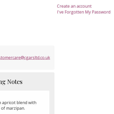
Create an account
I've Forgotten My Password
stomercare@cgarsltd.co.uk
ng Notes
h apricot blend with
 of marzipan.