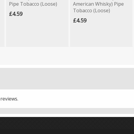
Pipe Tobacco (Loose)
American Whisky) Pipe
Tobacco (Loose)
£4.59
£4.59
 reviews.