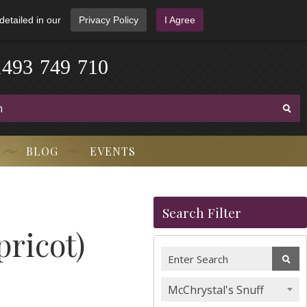
detailed in our
Privacy Policy
I Agree
1
4
9
3
-
7
4
9
-
7
1
0
BLOG
EVENTS
Search Filter
ricot)
McChrystal's Snuff