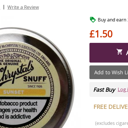
|
s
Write a Review

Buy and earn 2
£1.50

Add to Wish L
Fast Buy
Log 
FREE DELIV
(excludes cigare