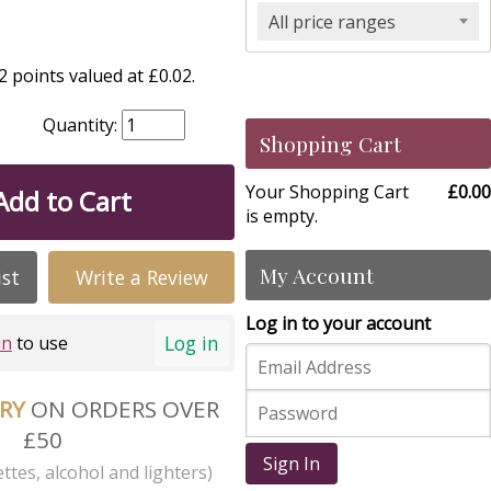
All price ranges
 points valued at £0.02.
Quantity:
Shopping Cart
Your Shopping Cart
£0.00
Add to Cart
is empty.
My Account
ist
Write a Review
Log in to your account
Log in
in
to use
ERY
ON ORDERS OVER
£50
Sign In
ttes, alcohol and lighters)