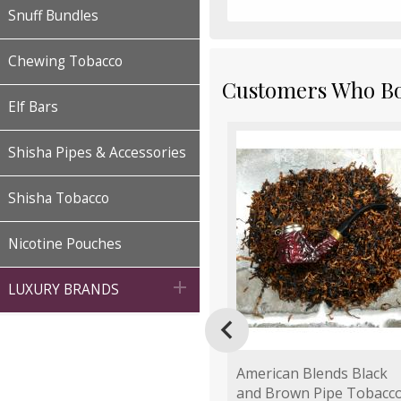
Snuff Bundles
Chewing Tobacco
Customers Who Bou
Elf Bars
Shisha Pipes & Accessories
Shisha Tobacco
Nicotine Pouches

LUXURY BRANDS

American Blends Black
and Brown Pipe Tobacc