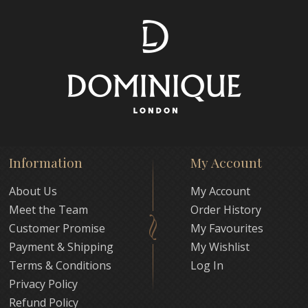
Information
My Account
About Us
My Account
Meet the Team
Order History
Customer Promise
My Favourites
Payment & Shipping
My Wishlist
Terms & Conditions
Log In
Privacy Policy
Refund Policy