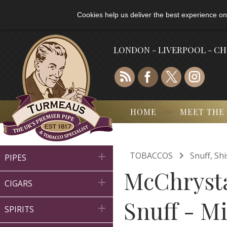
Cookies help us deliver the best experience on
LONDON - LIVERPOOL - C
HOME
MEET THE

TOBACCOS
Snuff, Sh

PIPES
McChrysta

CIGARS
Snuff - Mi

SPIRITS