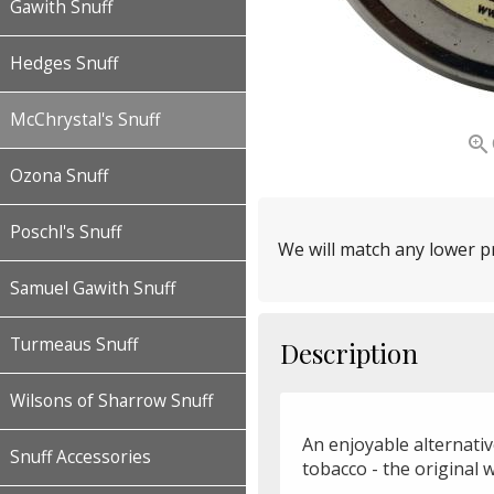
Gawith Snuff
Hedges Snuff
McChrystal's Snuff

Ozona Snuff
Poschl's Snuff
We will match any lower pr
Samuel Gawith Snuff
Turmeaus Snuff
Description
Wilsons of Sharrow Snuff
An enjoyable alternati
Snuff Accessories
tobacco - the original 