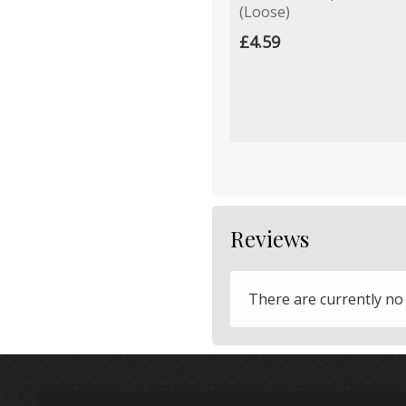
(Loose)
£4.59
Reviews
There are currently no