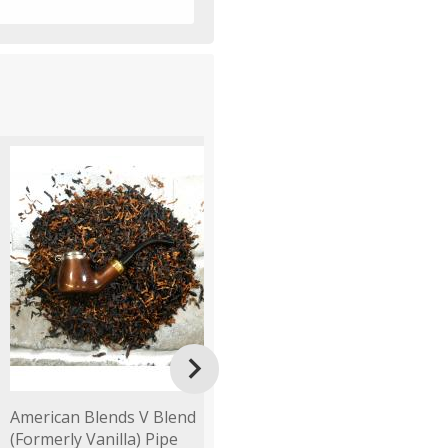

American Blends V Blend
Fribourg & Treyer 34th
F
(Formerly Vanilla) Pipe
Mixture Pipe Tobacco
B