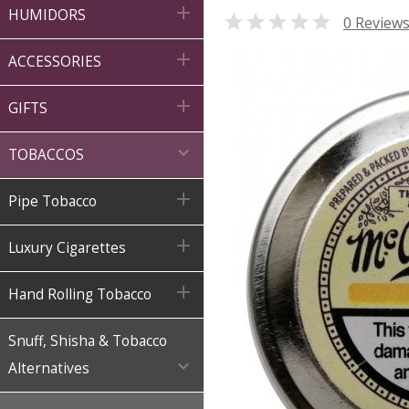

HUMIDORS

0 Review

ACCESSORIES

GIFTS

TOBACCOS

Pipe Tobacco

Luxury Cigarettes

Hand Rolling Tobacco
Snuff, Shisha & Tobacco

Alternatives