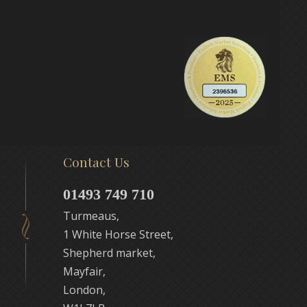
Contact Us
01493 749 710
Turmeaus,
1 White Horse Street,
Shepherd market,
Mayfair,
London,