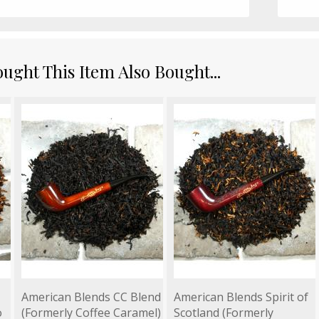
ght This Item Also Bought...
American Blends CC Blend
American Blends Spirit of
o
(Formerly Coffee Caramel)
Scotland (Formerly